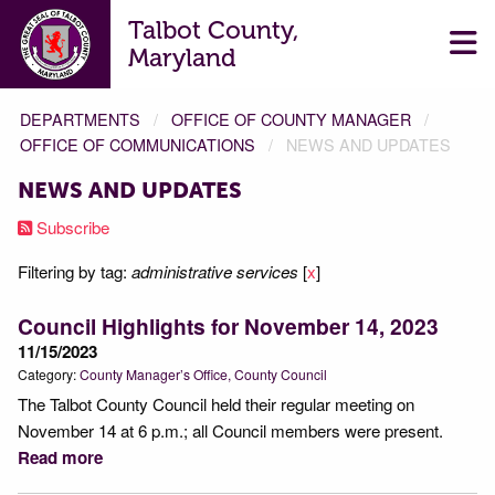
Talbot County,
Maryland
DEPARTMENTS
OFFICE OF COUNTY MANAGER
OFFICE OF COMMUNICATIONS
NEWS AND UPDATES
NEWS AND UPDATES
Subscribe
Filtering by tag:
administrative services
[
x
]
Council Highlights for November 14, 2023
11/15/2023
Category:
County Manager’s Office
County Council
The Talbot County Council held their regular meeting on
November 14 at 6 p.m.; all Council members were present.
Read more