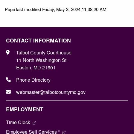
Page last modified Friday, May 3, 2024 11:38:20 AM
CONTACT INFORMATION
Talbot County Courthouse
11 North Washington St.
Easton, MD 21601
Phone Directory
webmaster@talbotcountymd.gov
EMPLOYMENT
Time Clock
Employee Self Services *