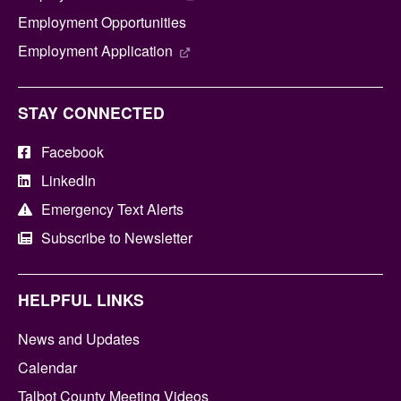
Employment Opportunities
Employment Application
STAY CONNECTED
Facebook
LinkedIn
Emergency Text Alerts
Subscribe to Newsletter
HELPFUL LINKS
News and Updates
Calendar
Talbot County Meeting Videos