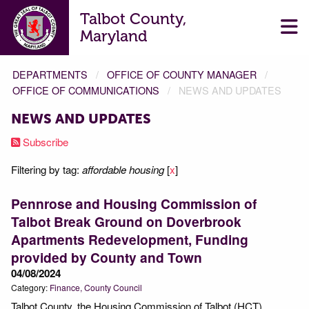
Talbot County,
Maryland
DEPARTMENTS
OFFICE OF COUNTY MANAGER
OFFICE OF COMMUNICATIONS
NEWS AND UPDATES
NEWS AND UPDATES
Subscribe
Filtering by tag:
affordable housing
[
x
]
Pennrose and Housing Commission of
Talbot Break Ground on Doverbrook
Apartments Redevelopment, Funding
provided by County and Town
04/08/2024
Category:
Finance
County Council
Talbot County, the Housing Commission of Talbot (HCT),