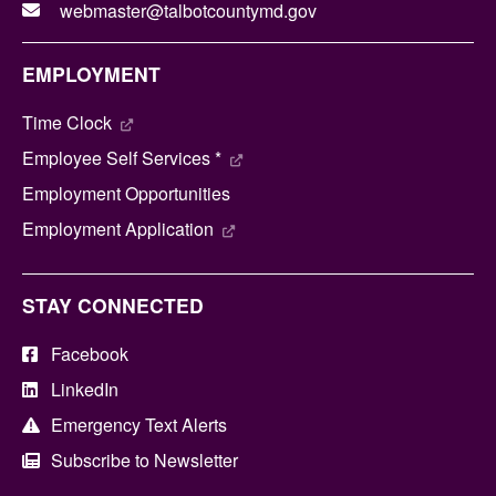
webmaster@talbotcountymd.gov
EMPLOYMENT
Time Clock
Employee Self Services *
Employment Opportunities
Employment Application
STAY CONNECTED
Facebook
LinkedIn
Emergency Text Alerts
Subscribe to Newsletter