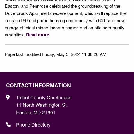
Easton, and Pennrose celebrated the groundbreaking of the
Doverbrook Apartments redevelopment, which will replace the
outdated 50-unit public housing community with 64 brand-new,
energy-efficient mixed-income homes and on-site community
amenities.
Read more
Page last modified Friday, May 3, 2024 11:38:20 AM
CONTACT INFORMATION
Talbot County Courthouse
11 North Washington St.
Easton, MD 21601
Phone Directory