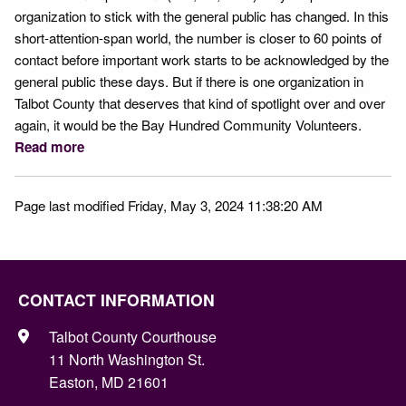
organization to stick with the general public has changed. In this
short-attention-span world, the number is closer to 60 points of
contact before important work starts to be acknowledged by the
general public these days. But if there is one organization in
Talbot County that deserves that kind of spotlight over and over
again, it would be the Bay Hundred Community Volunteers.
Read more
Page last modified Friday, May 3, 2024 11:38:20 AM
CONTACT INFORMATION
Talbot County Courthouse
11 North Washington St.
Easton, MD 21601