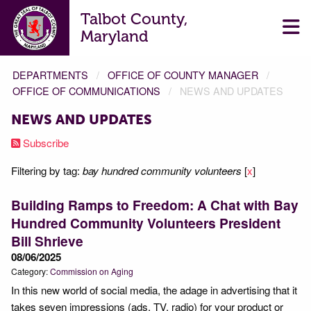
Talbot County,
Maryland
DEPARTMENTS
OFFICE OF COUNTY MANAGER
OFFICE OF COMMUNICATIONS
NEWS AND UPDATES
NEWS AND UPDATES
Subscribe
Filtering by tag:
bay hundred community volunteers
[
x
]
Building Ramps to Freedom: A Chat with Bay
Hundred Community Volunteers President
Bill Shrieve
08/06/2025
Category:
Commission on Aging
In this new world of social media, the adage in advertising that it
takes seven impressions (ads, TV, radio) for your product or