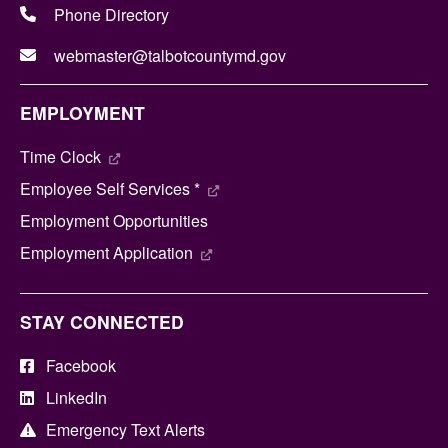
Phone Directory
webmaster@talbotcountymd.gov
EMPLOYMENT
Time Clock
Employee Self Services *
Employment Opportunities
Employment Application
STAY CONNECTED
Facebook
LinkedIn
Emergency Text Alerts