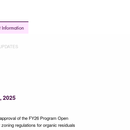
 Information
UPDATES
, 2025
g approval of the FY26 Program Open
zoning regulations for organic residuals