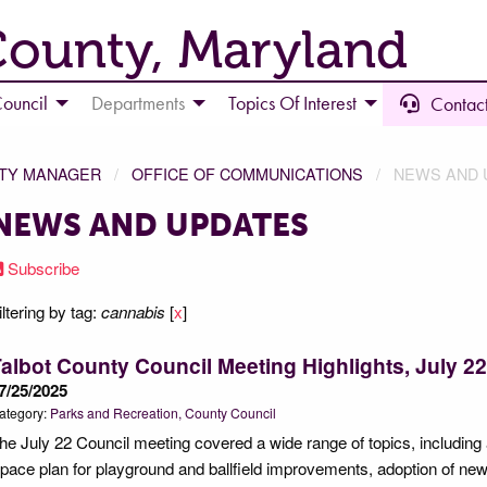
County, Maryland
ouncil
Departments
Topics Of Interest
Contact
NTY MANAGER
OFFICE OF COMMUNICATIONS
NEWS AND 
NEWS AND UPDATES
Subscribe
iltering by tag:
cannabis
[
x
]
albot County Council Meeting Highlights, July 22
7/25/2025
ategory:
Parks and Recreation
County Council
he July 22 Council meeting covered a wide range of topics, includin
pace plan for playground and ballfield improvements, adoption of new 