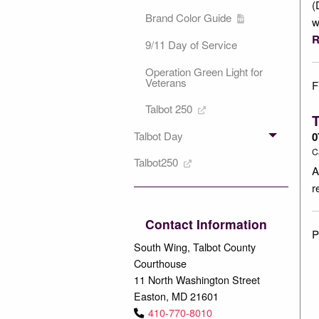
(
Brand Color Guide
w
R
9/11 Day of Service
Operation Green Light for
Veterans
F
Talbot 250
T
Talbot Day
0
C
Talbot250
A
r
Contact Information
P
South Wing, Talbot County
Courthouse
11 North Washington Street
Easton, MD 21601
410-770-8010