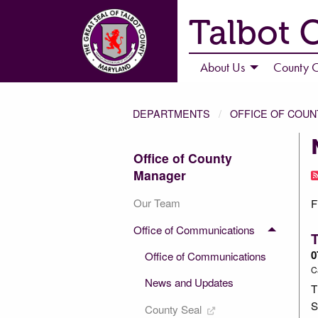
Talbot 
About Us
County C
DEPARTMENTS
OFFICE OF COU
Office of County
Manager
Our Team
F
Office of Communications
T
0
Office of Communications
C
News and Updates
T
S
County Seal