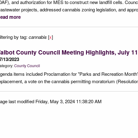
DAF), and authorization for MES to construct new landfill cells. Council
astewater projects, addressed cannabis zoning legislation, and app
ead more
iltering by tag:
cannabis
[
x
]
albot County Council Meeting Highlights, July 11
7/13/2023
ategory:
County Council
genda items included Proclamation for "Parks and Recreation Month"
eplacement, a vote on the cannabis permitting moratorium (Resolutio
age last modified Friday, May 3, 2024 11:38:20 AM