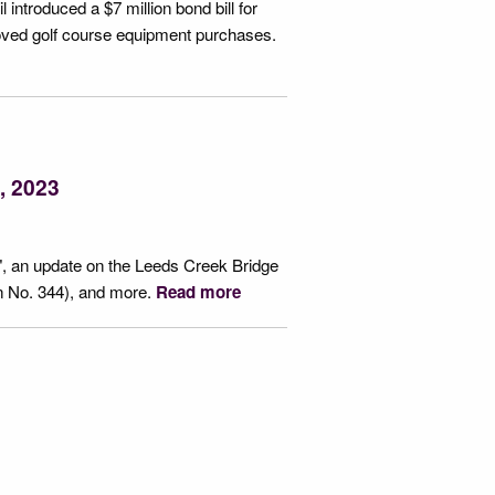
 introduced a $7 million bond bill for
roved golf course equipment purchases.
, 2023
, an update on the Leeds Creek Bridge
n No. 344), and more.
Read more