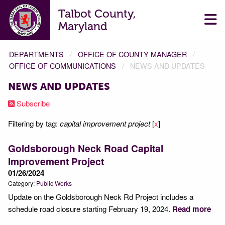
Talbot County,
Maryland
DEPARTMENTS
OFFICE OF COUNTY MANAGER
OFFICE OF COMMUNICATIONS
NEWS AND UPDATES
NEWS AND UPDATES
Subscribe
Filtering by tag:
capital improvement project
[
x
]
Goldsborough Neck Road Capital
Improvement Project
01/26/2024
Category:
Public Works
Update on the Goldsborough Neck Rd Project includes a
schedule road closure starting February 19, 2024.
Read more