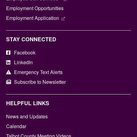
Employment Opportunities
Employment Application
STAY CONNECTED
Facebook
LinkedIn
Emergency Text Alerts
Subscribe to Newsletter
HELPFUL LINKS
News and Updates
Calendar
Talbot County Meeting Videos