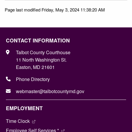
Page last modified Friday, May 3, 2024 11:38:20 AM
CONTACT INFORMATION
Talbot County Courthouse
11 North Washington St.
Easton, MD 21601
Phone Directory
webmaster@talbotcountymd.gov
EMPLOYMENT
Time Clock
Employee Self Services *