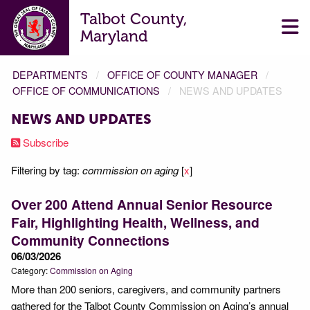
Talbot County,
Maryland
DEPARTMENTS
OFFICE OF COUNTY MANAGER
OFFICE OF COMMUNICATIONS
NEWS AND UPDATES
NEWS AND UPDATES
Subscribe
Filtering by tag:
commission on aging
[
x
]
Over 200 Attend Annual Senior Resource
Fair, Highlighting Health, Wellness, and
Community Connections
06/03/2026
Category:
Commission on Aging
More than 200 seniors, caregivers, and community partners
gathered for the Talbot County Commission on Aging’s annual