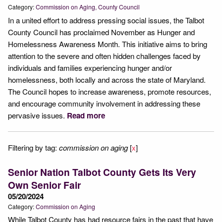
Category:
Commission on Aging
County Council
In a united effort to address pressing social issues, the Talbot
County Council has proclaimed November as Hunger and
Homelessness Awareness Month. This initiative aims to bring
attention to the severe and often hidden challenges faced by
individuals and families experiencing hunger and/or
homelessness, both locally and across the state of Maryland.
The Council hopes to increase awareness, promote resources,
and encourage community involvement in addressing these
pervasive issues.
Read more
Filtering by tag:
commission on aging
[
x
]
Senior Nation Talbot County Gets Its Very
Own Senior Fair
05/20/2024
Category:
Commission on Aging
While Talbot County has had resource fairs in the past that have