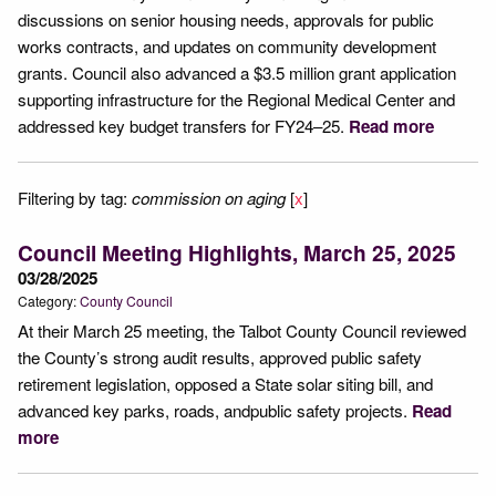
discussions on senior housing needs, approvals for public
works contracts, and updates on community development
grants. Council also advanced a $3.5 million grant application
supporting infrastructure for the Regional Medical Center and
addressed key budget transfers for FY24–25.
Read more
Filtering by tag:
commission on aging
[
x
]
Council Meeting Highlights, March 25, 2025
03/28/2025
Category:
County Council
At their March 25 meeting, the Talbot County Council reviewed
the County’s strong audit results, approved public safety
retirement legislation, opposed a State solar siting bill, and
advanced key parks, roads, andpublic safety projects.
Read
more