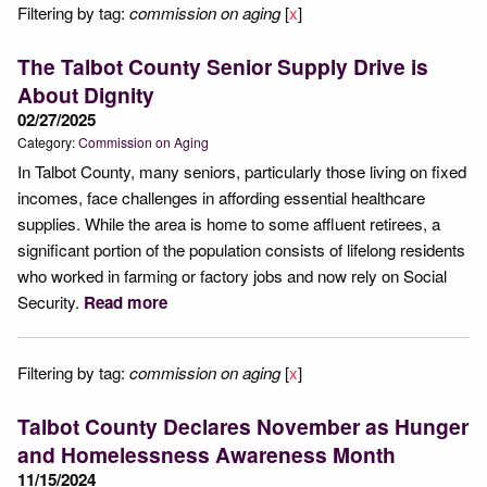
Filtering by tag:
commission on aging
[
x
]
The Talbot County Senior Supply Drive is
About Dignity
02/27/2025
Category:
Commission on Aging
In Talbot County, many seniors, particularly those living on fixed
incomes, face challenges in affording essential healthcare
supplies. While the area is home to some affluent retirees, a
significant portion of the population consists of lifelong residents
who worked in farming or factory jobs and now rely on Social
Security.
Read more
Filtering by tag:
commission on aging
[
x
]
Talbot County Declares November as Hunger
and Homelessness Awareness Month
11/15/2024