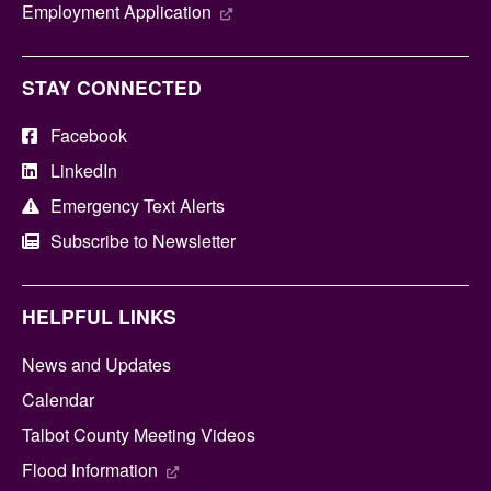
Employment Application
STAY CONNECTED
Facebook
LinkedIn
Emergency Text Alerts
Subscribe to Newsletter
HELPFUL LINKS
News and Updates
Calendar
Talbot County Meeting Videos
Flood Information