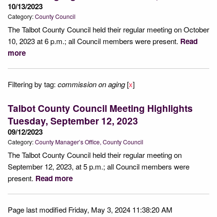
10/13/2023
Category:
County Council
The Talbot County Council held their regular meeting on October
10, 2023 at 6 p.m.; all Council members were present.
Read
more
Filtering by tag:
commission on aging
[
x
]
Talbot County Council Meeting Highlights
Tuesday, September 12, 2023
09/12/2023
Category:
County Manager’s Office
County Council
The Talbot County Council held their regular meeting on
September 12, 2023, at 5 p.m.; all Council members were
present.
Read more
Page last modified Friday, May 3, 2024 11:38:20 AM