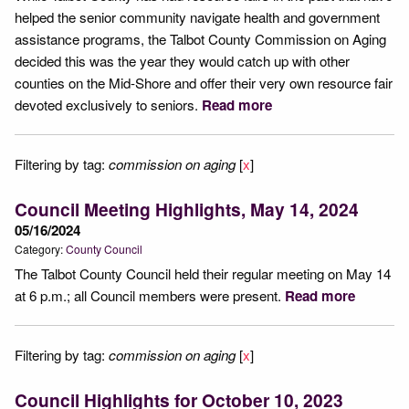
helped the senior community navigate health and government
assistance programs, the Talbot County Commission on Aging
decided this was the year they would catch up with other
counties on the Mid-Shore and offer their very own resource fair
devoted exclusively to seniors.
Read more
Filtering by tag:
commission on aging
[
x
]
Council Meeting Highlights, May 14, 2024
05/16/2024
Category:
County Council
The Talbot County Council held their regular meeting on May 14
at 6 p.m.; all Council members were present.
Read more
Filtering by tag:
commission on aging
[
x
]
Council Highlights for October 10, 2023