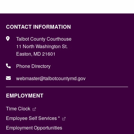
CONTACT INFORMATION
Talbot County Courthouse
11 North Washington St.
Easton, MD 21601
Phone Directory
webmaster@talbotcountymd.gov
EMPLOYMENT
Time Clock
Employee Self Services *
Employment Opportunities