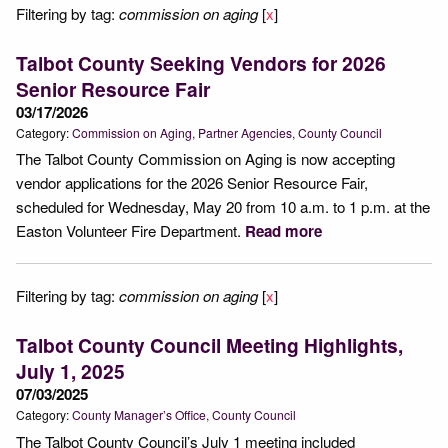
Filtering by tag:
commission on aging
[
x
]
Talbot County Seeking Vendors for 2026
Senior Resource Fair
03/17/2026
Category:
Commission on Aging
Partner Agencies
County Council
The Talbot County Commission on Aging is now accepting
vendor applications for the 2026 Senior Resource Fair,
scheduled for Wednesday, May 20 from 10 a.m. to 1 p.m. at the
Easton Volunteer Fire Department.
Read more
Filtering by tag:
commission on aging
[
x
]
Talbot County Council Meeting Highlights,
July 1, 2025
07/03/2025
Category:
County Manager’s Office
County Council
The Talbot County Council’s July 1 meeting included