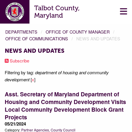
Talbot County,
Maryland
DEPARTMENTS
OFFICE OF COUNTY MANAGER
OFFICE OF COMMUNICATIONS
NEWS AND UPDATES
NEWS AND UPDATES
Subscribe
Filtering by tag:
department of housing and community
development
[
x
]
Asst. Secretary of Maryland Department of
Housing and Community Development Visits
Local Community Development Block Grant
Projects
05/21/2024
Category:
Partner Agencies
County Council