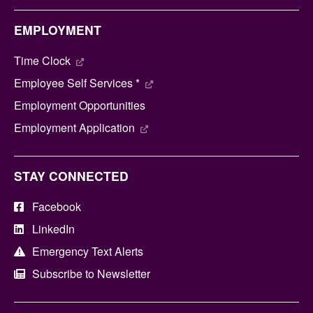
EMPLOYMENT
Time Clock
Employee Self Services *
Employment Opportunities
Employment Application
STAY CONNECTED
Facebook
LinkedIn
Emergency Text Alerts
Subscribe to Newsletter