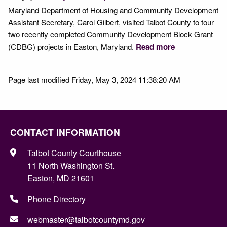
Maryland Department of Housing and Community Development
Assistant Secretary, Carol Gilbert, visited Talbot County to tour
two recently completed Community Development Block Grant
(CDBG) projects in Easton, Maryland.
Read more
Page last modified Friday, May 3, 2024 11:38:20 AM
CONTACT INFORMATION
Talbot County Courthouse
11 North Washington St.
Easton, MD 21601
Phone Directory
webmaster@talbotcountymd.gov