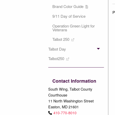
Brand Color Guide
P
9/11 Day of Service
Operation Green Light for
Veterans
Talbot 250
Talbot Day
Talbot250
Contact Information
South Wing, Talbot County
Courthouse
11 North Washington Street
Easton, MD 21601
410-770-8010