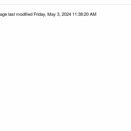
age last modified Friday, May 3, 2024 11:38:20 AM