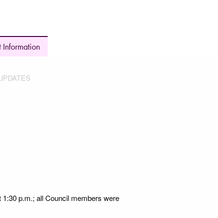
 Information
UPDATES
t 1:30 p.m.; all Council members were