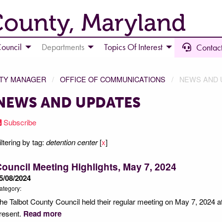
County, Maryland
ouncil
Departments
Topics Of Interest
Contact
NTY MANAGER
OFFICE OF COMMUNICATIONS
NEWS AND 
NEWS AND UPDATES
Subscribe
iltering by tag:
detention center
[
x
]
ouncil Meeting Highlights, May 7, 2024
5/08/2024
ategory:
he Talbot County Council held their regular meeting on May 7, 2024 a
resent.
Read more