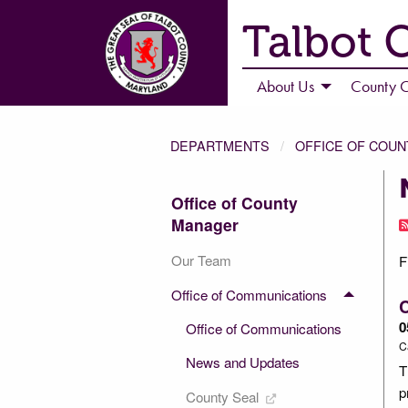
Talbot 
About Us
County C
DEPARTMENTS
OFFICE OF COU
Office of County
Manager
Our Team
F
Office of Communications
C
0
Office of Communications
C
News and Updates
T
p
County Seal