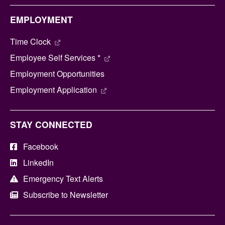
EMPLOYMENT
Time Clock
Employee Self Services *
Employment Opportunities
Employment Application
STAY CONNECTED
Facebook
LinkedIn
Emergency Text Alerts
Subscribe to Newsletter