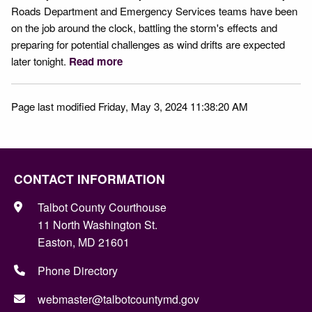
Roads Department and Emergency Services teams have been
on the job around the clock, battling the storm's effects and
preparing for potential challenges as wind drifts are expected
later tonight.
Read more
Page last modified Friday, May 3, 2024 11:38:20 AM
CONTACT INFORMATION
Talbot County Courthouse
11 North Washington St.
Easton, MD 21601
Phone Directory
webmaster@talbotcountymd.gov