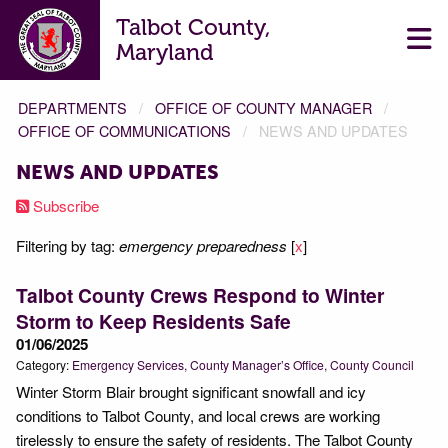
Talbot County,
Maryland
DEPARTMENTS
OFFICE OF COUNTY MANAGER
OFFICE OF COMMUNICATIONS
NEWS AND UPDATES
NEWS AND UPDATES
Subscribe
Filtering by tag:
emergency preparedness
[
x
]
Talbot County Crews Respond to Winter
Storm to Keep Residents Safe
01/06/2025
Category:
Emergency Services
County Manager’s Office
County Council
Winter Storm Blair brought significant snowfall and icy
conditions to Talbot County, and local crews are working
tirelessly to ensure the safety of residents. The Talbot County