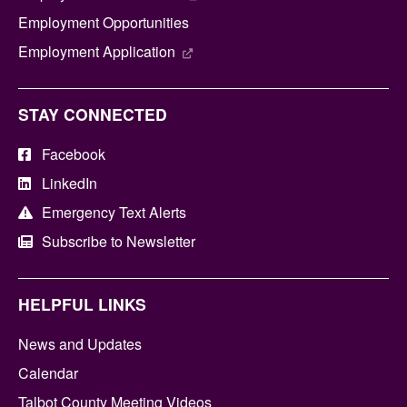
Employment Opportunities
Employment Application
STAY CONNECTED
Facebook
LinkedIn
Emergency Text Alerts
Subscribe to Newsletter
HELPFUL LINKS
News and Updates
Calendar
Talbot County Meeting Videos