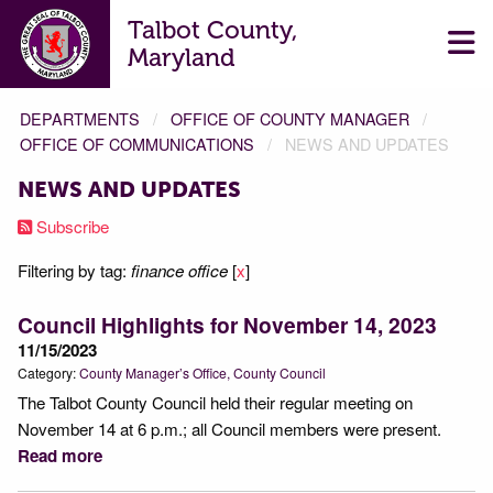
Talbot County,
Maryland
DEPARTMENTS
OFFICE OF COUNTY MANAGER
OFFICE OF COMMUNICATIONS
NEWS AND UPDATES
NEWS AND UPDATES
Subscribe
Filtering by tag:
finance office
[
x
]
Council Highlights for November 14, 2023
11/15/2023
Category:
County Manager’s Office
County Council
The Talbot County Council held their regular meeting on
November 14 at 6 p.m.; all Council members were present.
Read more