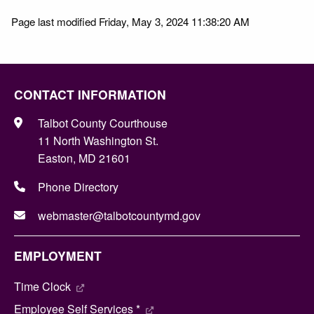
Page last modified Friday, May 3, 2024 11:38:20 AM
CONTACT INFORMATION
Talbot County Courthouse
11 North Washington St.
Easton, MD 21601
Phone Directory
webmaster@talbotcountymd.gov
EMPLOYMENT
Time Clock
Employee Self Services *