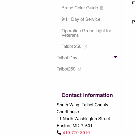
m
Brand Color Guide
9/11 Day of Service
P
Operation Green Light for
Veterans
Talbot 250
Talbot Day
Talbot250
Contact Information
South Wing, Talbot County
Courthouse
11 North Washington Street
Easton, MD 21601
410-770-8010