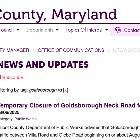
County, Maryland
ouncil
Departments
Topics Of Interest
Contact
NTY MANAGER
OFFICE OF COMMUNICATIONS
NEWS AND 
NEWS AND UPDATES
Subscribe
iltering by tag:
goldsborough rd
[
x
]
Temporary Closure of Goldsborough Neck Road 
8/06/2025
ategory:
Public Works
albot County Department of Public Works advises that Goldsborough 
raffic between Villa Road and Glebe Road beginning on or about Augus