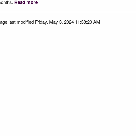
onths.
Read more
age last modified Friday, May 3, 2024 11:38:20 AM