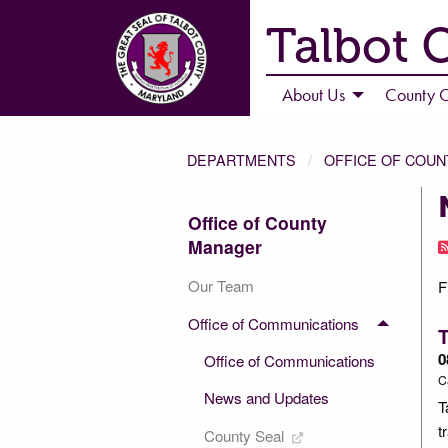
Talbot 
About Us
County C
DEPARTMENTS
OFFICE OF COU
Office of County
Manager
Our Team
F
Office of Communications
0
Office of Communications
C
News and Updates
T
t
County Seal