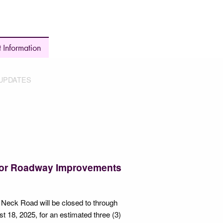
 Information
UPDATES
for Roadway Improvements
Neck Road will be closed to through
t 18, 2025, for an estimated three (3)