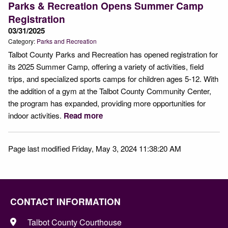
Parks & Recreation Opens Summer Camp
Registration
03/31/2025
Category:
Parks and Recreation
Talbot County Parks and Recreation has opened registration for
its 2025 Summer Camp, offering a variety of activities, field
trips, and specialized sports camps for children ages 5-12. With
the addition of a gym at the Talbot County Community Center,
the program has expanded, providing more opportunities for
indoor activities.
Read more
Page last modified Friday, May 3, 2024 11:38:20 AM
CONTACT INFORMATION
Talbot County Courthouse