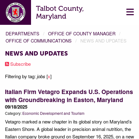
Talbot County,
Maryland
DEPARTMENTS
OFFICE OF COUNTY MANAGER
OFFICE OF COMMUNICATIONS
NEWS AND UPDATES
NEWS AND UPDATES
Subscribe
Filtering by tag:
jobs
[
x
]
Italian Firm Vetagro Expands U.S. Operations
with Groundbreaking in Easton, Maryland
09/18/2025
Category:
Economic Development and Tourism
Vetagro marked a new chapter in its global story on Maryland’s
Eastern Shore. A global leader in precision animal nutrition, the
Italian company broke ground on September 16, 2025, on a new