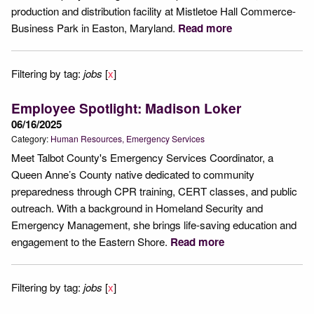
production and distribution facility at Mistletoe Hall Commerce-
Business Park in Easton, Maryland.
Read more
Filtering by tag:
jobs
[
x
]
Employee Spotlight: Madison Loker
06/16/2025
Category:
Human Resources
Emergency Services
Meet Talbot County's Emergency Services Coordinator, a
Queen Anne’s County native dedicated to community
preparedness through CPR training, CERT classes, and public
outreach. With a background in Homeland Security and
Emergency Management, she brings life-saving education and
engagement to the Eastern Shore.
Read more
Filtering by tag:
jobs
[
x
]