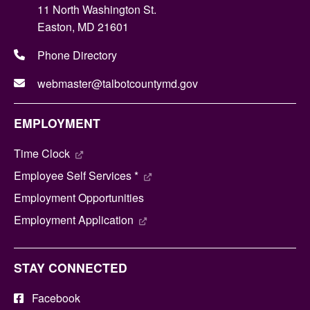
11 North Washington St.
Easton, MD 21601
Phone Directory
webmaster@talbotcountymd.gov
EMPLOYMENT
Time Clock
Employee Self Services *
Employment Opportunities
Employment Application
STAY CONNECTED
Facebook