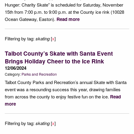
Hunger: Charity Skate” is scheduled for Saturday, November
15th from 7:00 p.m. to 9:00 p.m. at the County ice rink (10028
Ocean Gateway, Easton).
Read more
Filtering by tag:
skating
[
x
]
Talbot County’s Skate with Santa Event
Brings Holiday Cheer to the Ice Rink
12/06/2024
Category:
Parks and Recreation
Talbot County Parks and Recreation’s annual Skate with Santa
event was a resounding success this year, drawing families
from across the county to enjoy festive fun on the ice.
Read
more
Filtering by tag:
skating
[
x
]