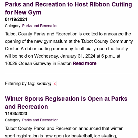
Parks and Recreation to Host Ribbon Cutting
for New Gym
01/19/2024
Category:
Parks and Recreation
Talbot County Parks and Recreation is excited to announce the
opening of the new gymnasium at the Talbot County Community
Center. A ribbon cutting ceremony to officially open the facility
will be held on Wednesday, January 31, 2024 at 6 p.m., at
10028 Ocean Gateway in Easton
Read more
Filtering by tag:
skating
[
x
]
Winter Sports Registration is Open at Parks
and Recreation
11/03/2023
Category:
Parks and Recreation
Talbot County Parks and Recreation announced that winter
sport registration is now open for basketball, ice skating,