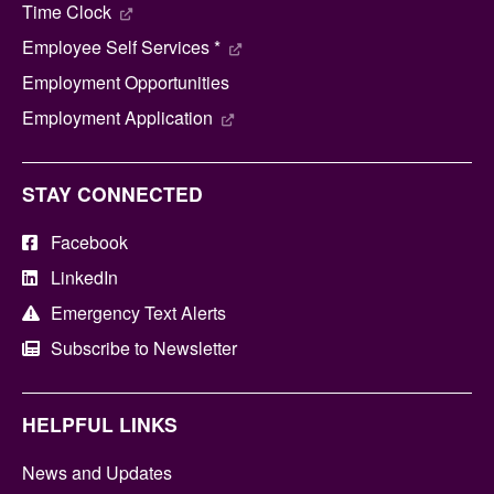
Time Clock
Employee Self Services *
Employment Opportunities
Employment Application
STAY CONNECTED
Facebook
LinkedIn
Emergency Text Alerts
Subscribe to Newsletter
HELPFUL LINKS
News and Updates