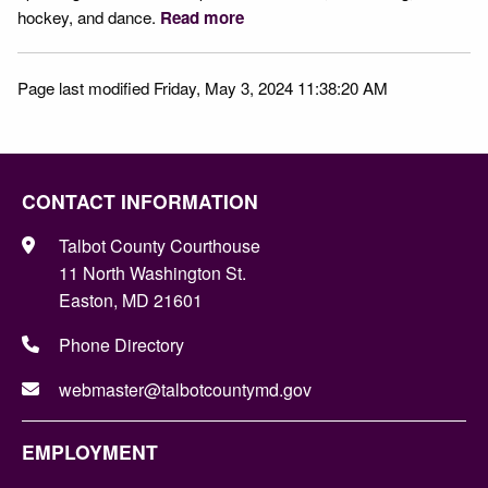
hockey, and dance.
Read more
Page last modified Friday, May 3, 2024 11:38:20 AM
CONTACT INFORMATION
Talbot County Courthouse
11 North Washington St.
Easton, MD 21601
Phone Directory
webmaster@talbotcountymd.gov
EMPLOYMENT