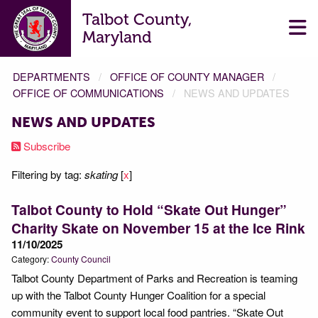
Talbot County,
Maryland
DEPARTMENTS
OFFICE OF COUNTY MANAGER
OFFICE OF COMMUNICATIONS
NEWS AND UPDATES
NEWS AND UPDATES
Subscribe
Filtering by tag:
skating
[
x
]
Talbot County to Hold “Skate Out Hunger”
Charity Skate on November 15 at the Ice Rink
11/10/2025
Category:
County Council
Talbot County Department of Parks and Recreation is teaming
up with the Talbot County Hunger Coalition for a special
community event to support local food pantries. “Skate Out