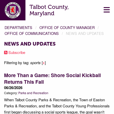
Talbot County,
Maryland
DEPARTMENTS
OFFICE OF COUNTY MANAGER
OFFICE OF COMMUNICATIONS
NEWS AND UPDATES
NEWS AND UPDATES
Subscribe
Filtering by tag:
sports
[
x
]
More Than a Game: Shore Social Kickball
Returns This Fall
06/26/2026
Category:
Parks and Recreation
When Talbot County Parks & Recreation, the Town of Easton
Parks & Recreation, and the Talbot County Young Professionals
first began discussing a social sports league, the goal wasn't