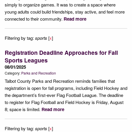
simply to organize games. It was to create a space where
young adults could build friendships, stay active, and feel more
connected to their community.
Read more
Filtering by tag:
sports
[
x
]
Registration Deadline Approaches for Fall
Sports Leagues
08/01/2025
Category:
Parks and Recreation
Talbot County Parks and Recreation reminds families that
registration is open for fall programs, including Field Hockey and
the department’s first-ever Flag Football League. The deadline
to register for Flag Football and Field Hockey is Friday, August
8; space is limited.
Read more
Filtering by tag:
sports
[
x
]