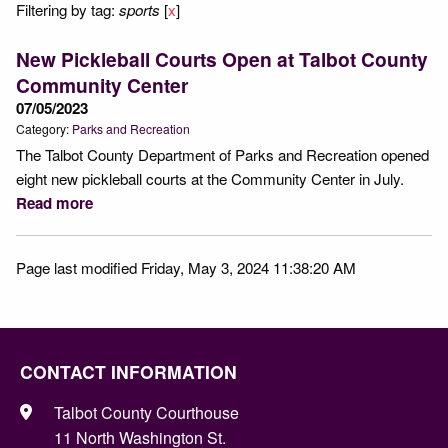
Filtering by tag:
sports
[
x
]
New Pickleball Courts Open at Talbot County
Community Center
07/05/2023
Category:
Parks and Recreation
The Talbot County Department of Parks and Recreation opened
eight new pickleball courts at the Community Center in July.
Read more
Page last modified Friday, May 3, 2024 11:38:20 AM
CONTACT INFORMATION
Talbot County Courthouse
11 North Washington St.