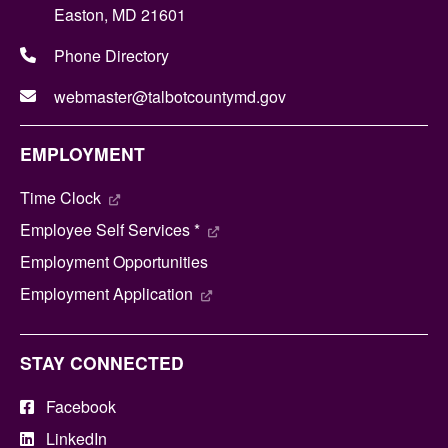
Easton, MD 21601
Phone Directory
webmaster@talbotcountymd.gov
EMPLOYMENT
Time Clock
Employee Self Services *
Employment Opportunities
Employment Application
STAY CONNECTED
Facebook
LinkedIn