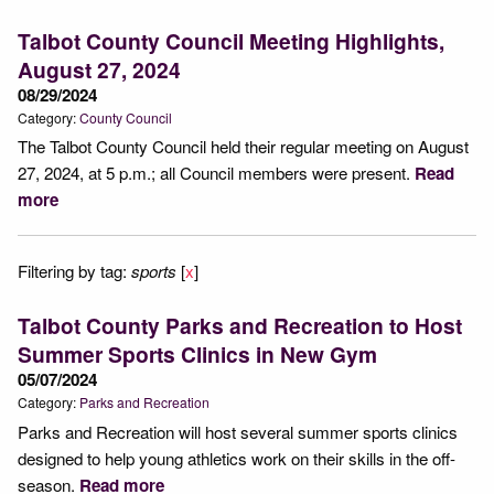
Talbot County Council Meeting Highlights,
August 27, 2024
08/29/2024
Category:
County Council
The Talbot County Council held their regular meeting on August
27, 2024, at 5 p.m.; all Council members were present.
Read
more
Filtering by tag:
sports
[
x
]
Talbot County Parks and Recreation to Host
Summer Sports Clinics in New Gym
05/07/2024
Category:
Parks and Recreation
Parks and Recreation will host several summer sports clinics
designed to help young athletics work on their skills in the off-
season.
Read more