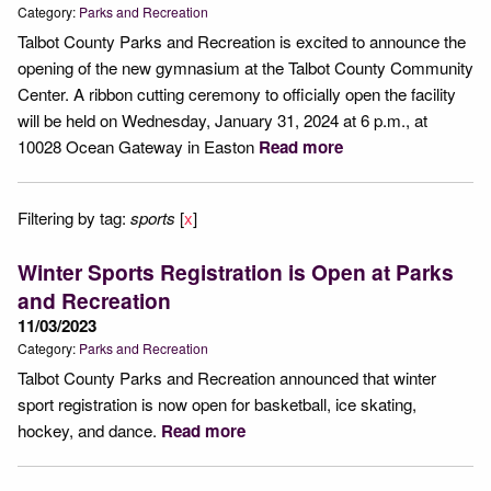
Category:
Parks and Recreation
Talbot County Parks and Recreation is excited to announce the
opening of the new gymnasium at the Talbot County Community
Center. A ribbon cutting ceremony to officially open the facility
will be held on Wednesday, January 31, 2024 at 6 p.m., at
10028 Ocean Gateway in Easton
Read more
Filtering by tag:
sports
[
x
]
Winter Sports Registration is Open at Parks
and Recreation
11/03/2023
Category:
Parks and Recreation
Talbot County Parks and Recreation announced that winter
sport registration is now open for basketball, ice skating,
hockey, and dance.
Read more