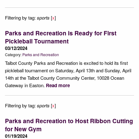
Filtering by tag:
sports
[
x
]
Parks and Recreation is Ready for First
Pickleball Tournament
03/12/2024
Category:
Parks and Recreation
Talbot County Parks and Recreation is excited to hold its first
pickleball tournament on Saturday, April 13th and Sunday, April
14th at the Talbot County Community Center, 10028 Ocean
Gateway in Easton.
Read more
Filtering by tag:
sports
[
x
]
Parks and Recreation to Host Ribbon Cutting
for New Gym
01/19/2024