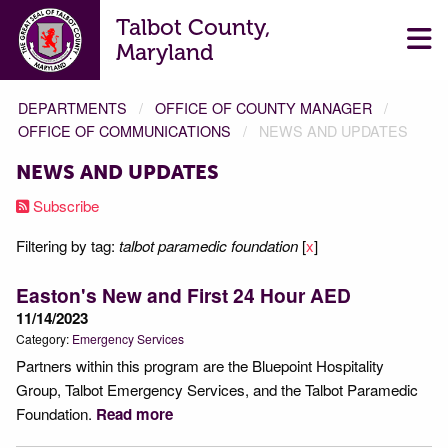
Talbot County,
Maryland
DEPARTMENTS
OFFICE OF COUNTY MANAGER
OFFICE OF COMMUNICATIONS
NEWS AND UPDATES
NEWS AND UPDATES
Subscribe
Filtering by tag:
talbot paramedic foundation
[
x
]
Easton's New and First 24 Hour AED
11/14/2023
Category:
Emergency Services
Partners within this program are the Bluepoint Hospitality
Group, Talbot Emergency Services, and the Talbot Paramedic
Foundation.
Read more