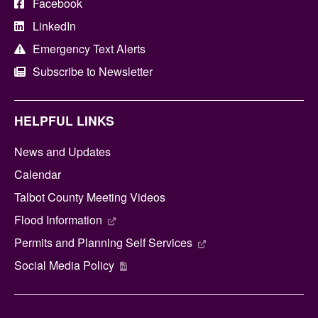
Facebook
LinkedIn
Emergency Text Alerts
Subscribe to Newsletter
HELPFUL LINKS
News and Updates
Calendar
Talbot County Meeting Videos
Flood Information
Permits and Planning Self Services
Social Media Policy