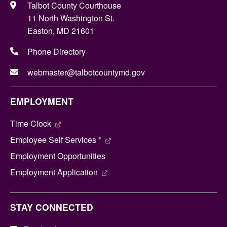
Talbot County Courthouse
11 North Washington St.
Easton, MD 21601
Phone Directory
webmaster@talbotcountymd.gov
EMPLOYMENT
Time Clock
Employee Self Services *
Employment Opportunities
Employment Application
STAY CONNECTED