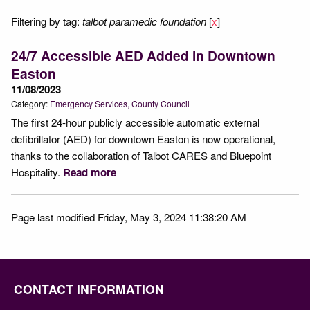
Filtering by tag:
talbot paramedic foundation
[
x
]
24/7 Accessible AED Added in Downtown
Easton
11/08/2023
Category:
Emergency Services
County Council
The first 24-hour publicly accessible automatic external
defibrillator (AED) for downtown Easton is now operational,
thanks to the collaboration of Talbot CARES and Bluepoint
Hospitality.
Read more
Page last modified Friday, May 3, 2024 11:38:20 AM
CONTACT INFORMATION