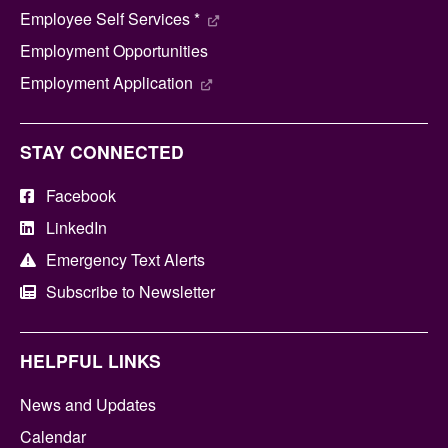
Employee Self Services *
Employment Opportunities
Employment Application
STAY CONNECTED
Facebook
LinkedIn
Emergency Text Alerts
Subscribe to Newsletter
HELPFUL LINKS
News and Updates
Calendar