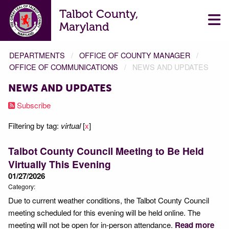
Talbot County,
Maryland
DEPARTMENTS
OFFICE OF COUNTY MANAGER
OFFICE OF COMMUNICATIONS
NEWS AND UPDATES
NEWS AND UPDATES
Subscribe
Filtering by tag:
virtual
[
x
]
Talbot County Council Meeting to Be Held
Virtually This Evening
01/27/2026
Category:
Due to current weather conditions, the Talbot County Council
meeting scheduled for this evening will be held online. The
meeting will not be open for in-person attendance.
Read more