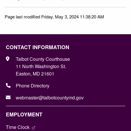
Page last modified Friday, May 3, 2024 11:38:20 AM
CONTACT INFORMATION
Talbot County Courthouse
11 North Washington St.
Easton, MD 21601
Phone Directory
webmaster@talbotcountymd.gov
EMPLOYMENT
Time Clock