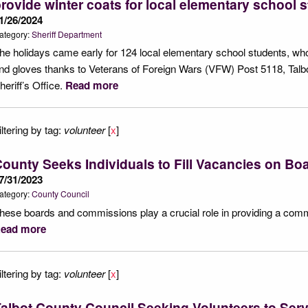
rovide winter coats for local elementary school 
1/26/2024
ategory:
Sheriff Department
he holidays came early for 124 local elementary school students, wh
nd gloves thanks to Veterans of Foreign Wars (VFW) Post 5118, Talb
heriff’s Office.
Read more
iltering by tag:
volunteer
[
x
]
ounty Seeks Individuals to Fill Vacancies on Bo
7/31/2023
ategory:
County Council
hese boards and commissions play a crucial role in providing a commu
ead more
iltering by tag:
volunteer
[
x
]
albot County Council Seeking Volunteers to Ser