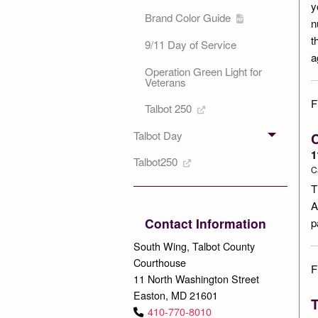
y
Brand Color Guide
n
t
9/11 Day of Service
a
Operation Green Light for
Veterans
F
Talbot 250
Talbot Day
1
Talbot250
C
T
A
Contact Information
p
South Wing, Talbot County
Courthouse
F
11 North Washington Street
Easton, MD 21601
T
410-770-8010