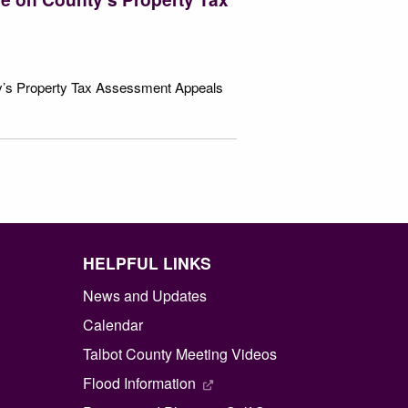
ty’s Property Tax Assessment Appeals
HELPFUL LINKS
News and Updates
Calendar
Talbot County Meeting Videos
Flood Information