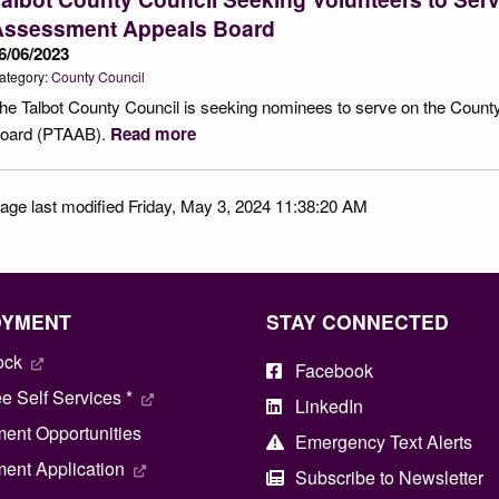
Assessment Appeals Board
6/06/2023
ategory:
County Council
he Talbot County Council is seeking nominees to serve on the Coun
oard (PTAAB).
Read more
age last modified Friday, May 3, 2024 11:38:20 AM
OYMENT
STAY CONNECTED
ock
Facebook
 Self Services *
LinkedIn
ent Opportunities
Emergency Text Alerts
ent Application
Subscribe to Newsletter