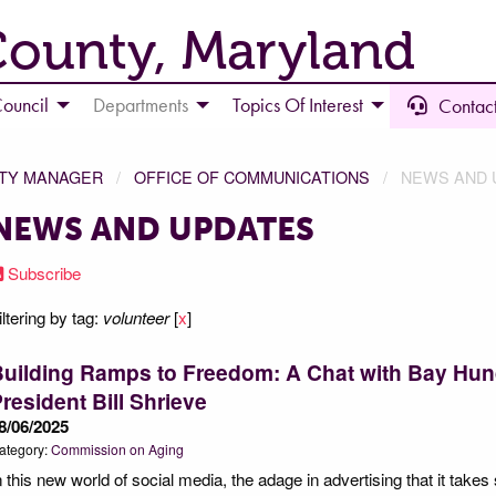
County, Maryland
ouncil
Departments
Topics Of Interest
Contact
NTY MANAGER
OFFICE OF COMMUNICATIONS
NEWS AND 
NEWS AND UPDATES
Subscribe
iltering by tag:
volunteer
[
x
]
Building Ramps to Freedom: A Chat with Bay Hu
resident Bill Shrieve
8/06/2025
ategory:
Commission on Aging
n this new world of social media, the adage in advertising that it take