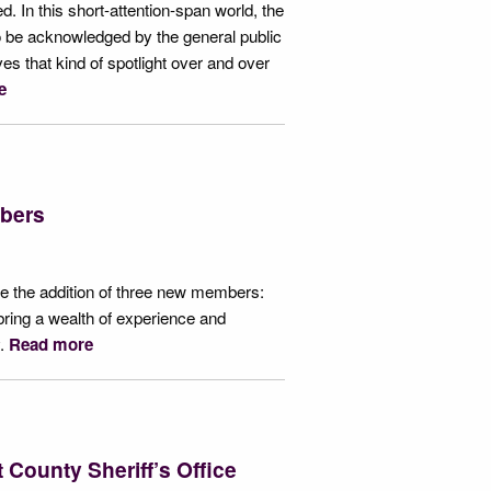
d. In this short-attention-span world, the
to be acknowledged by the general public
ves that kind of spotlight over and over
e
bers
 the addition of three new members:
ring a wealth of experience and
y.
Read more
 County Sheriff’s Office