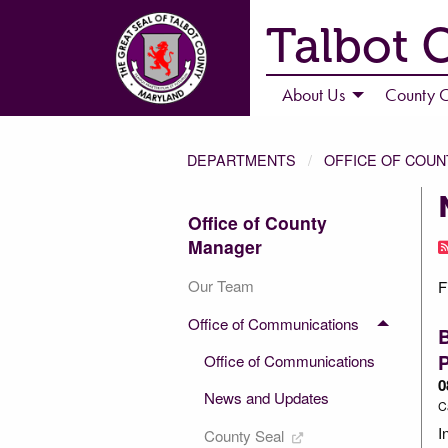
Talbot 
About Us
County C
DEPARTMENTS
OFFICE OF COU
Office of County
Manager
Our Team
F
Office of Communications
P
Office of Communications
0
News and Updates
C
I
County Seal