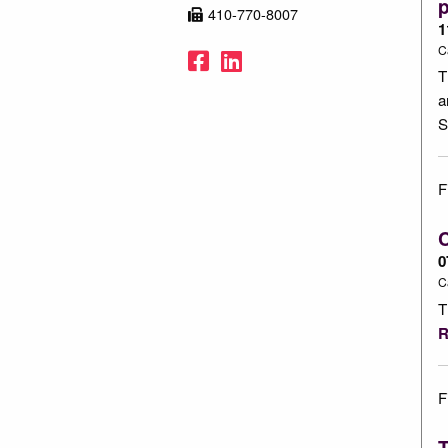
p
410-770-8007
1
C
Facebook
LinkedIn
T
a
S
F
C
0
C
T
R
F
T