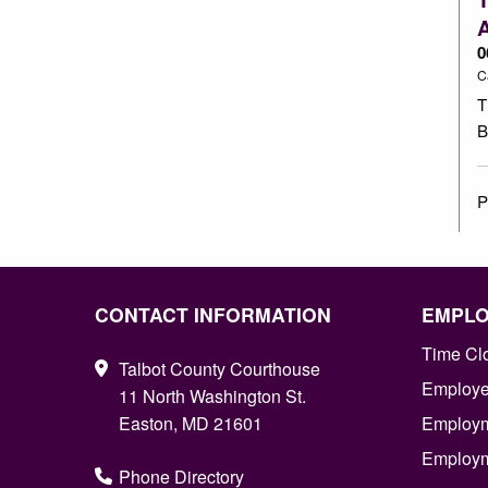
0
C
T
B
P
CONTACT INFORMATION
EMPL
Time Cl
Talbot County Courthouse
Employee
11 North Washington St.
Easton, MD 21601
Employm
Employm
Phone Directory