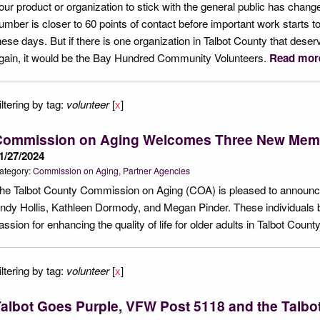
our product or organization to stick with the general public has change
umber is closer to 60 points of contact before important work starts 
hese days. But if there is one organization in Talbot County that deser
gain, it would be the Bay Hundred Community Volunteers.
Read mor
iltering by tag:
volunteer
[
x
]
Commission on Aging Welcomes Three New Mem
1/27/2024
ategory:
Commission on Aging
Partner Agencies
he Talbot County Commission on Aging (COA) is pleased to announce
ndy Hollis, Kathleen Dormody, and Megan Pinder. These individuals b
assion for enhancing the quality of life for older adults in Talbot Count
iltering by tag:
volunteer
[
x
]
albot Goes Purple, VFW Post 5118 and the Talbot