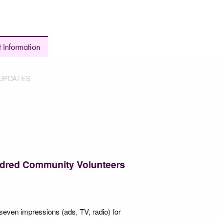
 Information
UPDATES
ndred Community Volunteers
s seven impressions (ads, TV, radio) for