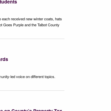
students
o each received new winter coats, hats
ot Goes Purple and the Talbot County
ards
nity-led voice on different topics.
ve on County’s Property Tax