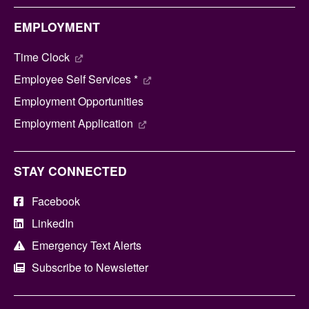
EMPLOYMENT
Time Clock
Employee Self Services *
Employment Opportunities
Employment Application
STAY CONNECTED
Facebook
LinkedIn
Emergency Text Alerts
Subscribe to Newsletter