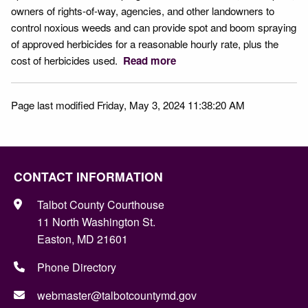
owners of rights-of-way, agencies, and other landowners to
control noxious weeds and can provide spot and boom spraying
of approved herbicides for a reasonable hourly rate, plus the
cost of herbicides used.
Read more
Page last modified Friday, May 3, 2024 11:38:20 AM
CONTACT INFORMATION
Talbot County Courthouse
11 North Washington St.
Easton, MD 21601
Phone Directory
webmaster@talbotcountymd.gov