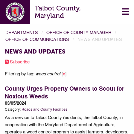
Talbot County,
Maryland
DEPARTMENTS
OFFICE OF COUNTY MANAGER
OFFICE OF COMMUNICATIONS
NEWS AND UPDATES
NEWS AND UPDATES
Subscribe
Filtering by tag:
weed control
[
x
]
County Urges Property Owners to Scout for
Noxious Weeds
03/05/2024
Category:
Roads and County Facilities
As a service to Talbot County residents, the Talbot County, in
cooperation with the Maryland Department of Agriculture,
operates a weed control program to assist farmers, developers,