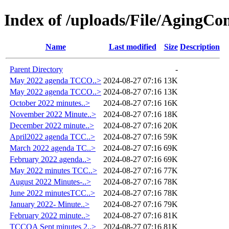
Index of /uploads/File/AgingC
Name
Last modified
Size
Description
Parent Directory
-
May 2022 agenda TCCO..>
2024-08-27 07:16
13K
May 2022 agenda TCCO..>
2024-08-27 07:16
13K
October 2022 minutes..>
2024-08-27 07:16
16K
November 2022 Minute..>
2024-08-27 07:16
18K
December 2022 minute..>
2024-08-27 07:16
20K
April2022 agenda TCC..>
2024-08-27 07:16
59K
March 2022 agenda TC..>
2024-08-27 07:16
69K
February 2022 agenda..>
2024-08-27 07:16
69K
May 2022 minutes TCC..>
2024-08-27 07:16
77K
August 2022 Minutes-..>
2024-08-27 07:16
78K
June 2022 minutesTCC..>
2024-08-27 07:16
78K
January 2022- Minute..>
2024-08-27 07:16
79K
February 2022 minute..>
2024-08-27 07:16
81K
TCCOA Sept minutes 2..>
2024-08-27 07:16
81K