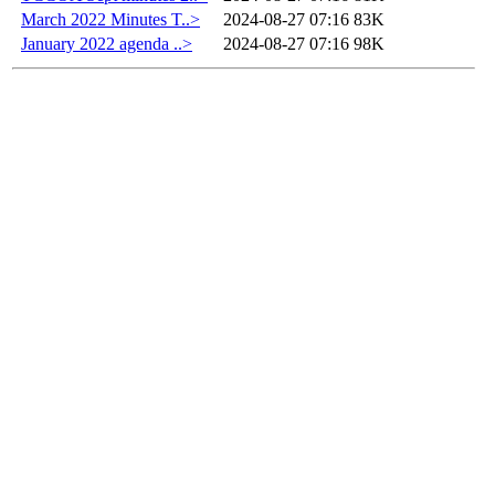
March 2022 Minutes T..>
2024-08-27 07:16
83K
January 2022 agenda ..>
2024-08-27 07:16
98K