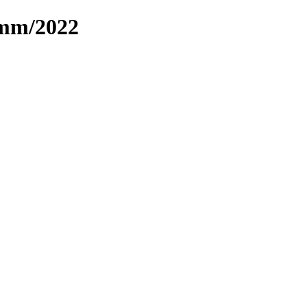
omm/2022