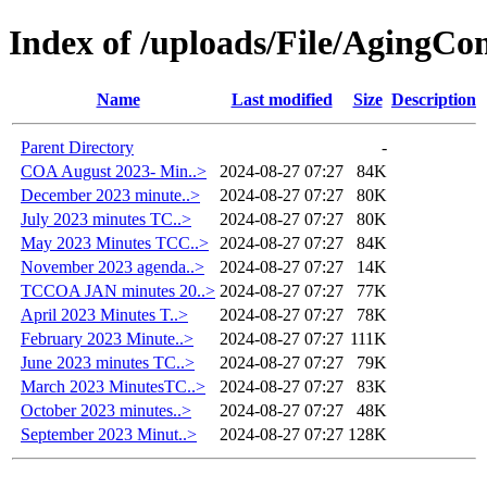
Index of /uploads/File/AgingC
Name
Last modified
Size
Description
Parent Directory
-
COA August 2023- Min..>
2024-08-27 07:27
84K
December 2023 minute..>
2024-08-27 07:27
80K
July 2023 minutes TC..>
2024-08-27 07:27
80K
May 2023 Minutes TCC..>
2024-08-27 07:27
84K
November 2023 agenda..>
2024-08-27 07:27
14K
TCCOA JAN minutes 20..>
2024-08-27 07:27
77K
April 2023 Minutes T..>
2024-08-27 07:27
78K
February 2023 Minute..>
2024-08-27 07:27
111K
June 2023 minutes TC..>
2024-08-27 07:27
79K
March 2023 MinutesTC..>
2024-08-27 07:27
83K
October 2023 minutes..>
2024-08-27 07:27
48K
September 2023 Minut..>
2024-08-27 07:27
128K