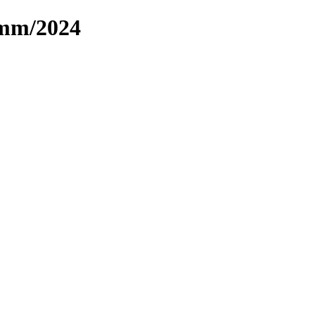
omm/2024