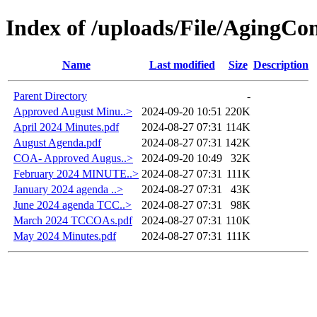
Index of /uploads/File/AgingC
Name
Last modified
Size
Description
Parent Directory
-
Approved August Minu..>
2024-09-20 10:51
220K
April 2024 Minutes.pdf
2024-08-27 07:31
114K
August Agenda.pdf
2024-08-27 07:31
142K
COA- Approved Augus..>
2024-09-20 10:49
32K
February 2024 MINUTE..>
2024-08-27 07:31
111K
January 2024 agenda ..>
2024-08-27 07:31
43K
June 2024 agenda TCC..>
2024-08-27 07:31
98K
March 2024 TCCOAs.pdf
2024-08-27 07:31
110K
May 2024 Minutes.pdf
2024-08-27 07:31
111K