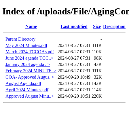
Index of /uploads/File/AgingC
Name
Last modified
Size
Description
Parent Directory
-
May 2024 Minutes.pdf
2024-08-27 07:31
111K
March 2024 TCCOAs.pdf
2024-08-27 07:31
110K
June 2024 agenda TCC..>
2024-08-27 07:31
98K
January 2024 agenda ..>
2024-08-27 07:31
43K
February 2024 MINUTE..>
2024-08-27 07:31
111K
COA- Approved Augus..>
2024-09-20 10:49
32K
August Agenda.pdf
2024-08-27 07:31
142K
April 2024 Minutes.pdf
2024-08-27 07:31
114K
Approved August Minu..>
2024-09-20 10:51
220K