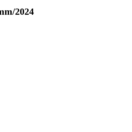
omm/2024