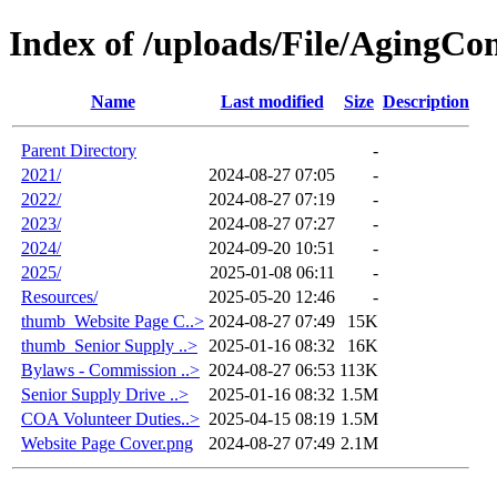
Index of /uploads/File/AgingC
Name
Last modified
Size
Description
Parent Directory
-
2021/
2024-08-27 07:05
-
2022/
2024-08-27 07:19
-
2023/
2024-08-27 07:27
-
2024/
2024-09-20 10:51
-
2025/
2025-01-08 06:11
-
Resources/
2025-05-20 12:46
-
thumb_Website Page C..>
2024-08-27 07:49
15K
thumb_Senior Supply ..>
2025-01-16 08:32
16K
Bylaws - Commission ..>
2024-08-27 06:53
113K
Senior Supply Drive ..>
2025-01-16 08:32
1.5M
COA Volunteer Duties..>
2025-04-15 08:19
1.5M
Website Page Cover.png
2024-08-27 07:49
2.1M