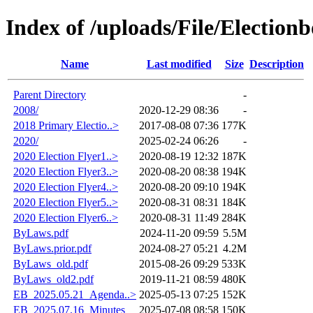
Index of /uploads/File/Election
Name
Last modified
Size
Description
Parent Directory
-
2008/
2020-12-29 08:36
-
2018 Primary Electio..>
2017-08-08 07:36
177K
2020/
2025-02-24 06:26
-
2020 Election Flyer1..>
2020-08-19 12:32
187K
2020 Election Flyer3..>
2020-08-20 08:38
194K
2020 Election Flyer4..>
2020-08-20 09:10
194K
2020 Election Flyer5..>
2020-08-31 08:31
184K
2020 Election Flyer6..>
2020-08-31 11:49
284K
ByLaws.pdf
2024-11-20 09:59
5.5M
ByLaws.prior.pdf
2024-08-27 05:21
4.2M
ByLaws_old.pdf
2015-08-26 09:29
533K
ByLaws_old2.pdf
2019-11-21 08:59
480K
EB_2025.05.21_Agenda..>
2025-05-13 07:25
152K
EB_2025.07.16_Minutes
2025-07-08 08:58
150K