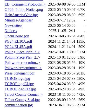
EB_Comment Protocols..>
2025-09-08 09:06
1.1M
GP26_Public Notice.png
2026-05-15 09:07
6.7K
HelpAmericaVote.jpg
2023-08-28 06:39
69K
Minutes-Agendas/
2026-07-17 12:32
-
Newsletter/
2026-06-14 06:55
-
Notices/
2025-11-05 12:11
-
OpenHouse.pdf
2023-10-05 06:54
204K
PG24 EL30A.pdf
2024-11-21 14:01
135K
PG24 EL45A.pdf
2024-11-21 14:01
50K
Polling Place Plan_2..>
2025-10-01 13:10
1.1M
Polling Place Plan_2..>
2025-10-01 12:30
5.9K
Poll worker recruitm..>
2023-08-28 05:56
19K
Pollworkerrecruitmen..>
2023-08-28 06:01
19K
Press Statement.pdf
2020-03-18 06:57
201K
TCBOElogo.jpg
2025-04-24 07:38
520K
TCBOElogoEJ.jpg
2025-04-24 08:30
49K
TCBOElogoEJ2.jpg
2025-04-24 08:34
49K
Talbot County Counci..>
2023-10-11 06:55
472K
Talbot County Seal.jpg
2022-08-09 10:03
26K
commendation.jpg
2023-10-11 06:55
2.1M