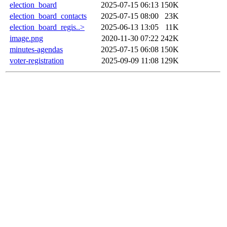
election_board
2025-07-15 06:13
150K
election_board_contacts
2025-07-15 08:00
23K
election_board_regis..>
2025-06-13 13:05
11K
image.png
2020-11-30 07:22
242K
minutes-agendas
2025-07-15 06:08
150K
voter-registration
2025-09-09 11:08
129K