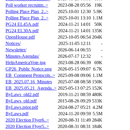
Poll worker recruitm..>
2023-08-28 05:56
19K
Polling Place Plan_2..>
2025-10-01 12:30
5.9K
Polling Place Plan_2..>
2025-10-01 13:10
1.1M
PG24 EL45A.pdf
2024-11-21 14:01
50K
PG24 EL30A.pdf
2024-11-21 14:01
135K
OpenHouse.pdf
2023-10-05 06:54
204K
Notices/
2025-11-05 12:11
-
Newsletter/
2026-06-14 06:55
-
Minutes-Agendas/
2026-07-17 12:32
-
HelpAmericaVote.jpg
2023-08-28 06:39
69K
GP26_Public Notice.png
2026-05-15 09:07
6.7K
EB_Comment Protocols..>
2025-09-08 09:06
1.1M
EB_2025.07.16_Minutes
2025-07-08 08:58
150K
EB_2025.05.21_Agenda..>
2025-05-13 07:25
152K
ByLaws_old2.pdf
2019-11-21 08:59
480K
ByLaws_old.pdf
2015-08-26 09:29
533K
ByLaws.prior.pdf
2024-08-27 05:21
4.2M
ByLaws.pdf
2024-11-20 09:59
5.5M
2020 Election Flyer6..>
2020-08-31 11:49
284K
2020 Election Flyer5..>
2020-08-31 08:31
184K