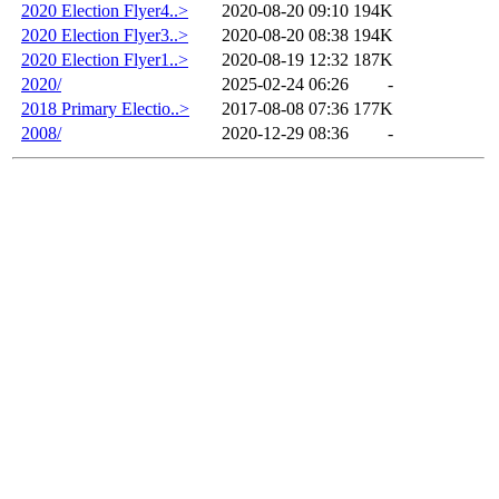
2020 Election Flyer4..>
2020-08-20 09:10
194K
2020 Election Flyer3..>
2020-08-20 08:38
194K
2020 Election Flyer1..>
2020-08-19 12:32
187K
2020/
2025-02-24 06:26
-
2018 Primary Electio..>
2017-08-08 07:36
177K
2008/
2020-12-29 08:36
-