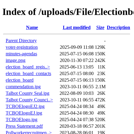
Index of /uploads/File/Election
Name
Last modified
Size
Description
Parent Directory
-
voter-registration
2025-09-09 11:08
129K
minutes-agendas
2025-07-15 06:08
150K
image.png
2020-11-30 07:22
242K
election_board_regis..>
2025-06-13 13:05
11K
election_board_contacts
2025-07-15 08:00
23K
election_board
2025-07-15 06:13
150K
commendation.jpg
2023-10-11 06:55
2.1M
Talbot County Seal.jpg
2022-08-09 10:03
26K
Talbot County Counci..>
2023-10-11 06:55
472K
TCBOElogoEJ2.jpg
2025-04-24 08:34
49K
TCBOElogoEJ.jpg
2025-04-24 08:30
49K
TCBOElogo.jpg
2025-04-24 07:38
520K
Press Statement.pdf
2020-03-18 06:57
201K
Pollworkerrecruitmen..>
2023-08-28 06:01
19K