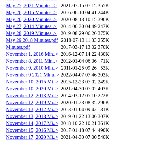
May 25, 2021 Minutes..>
2021-07-15 07:15
355K
May 26, 2015 Minutes..>
2016-06-10 04:41
244K
May 26, 2020 Minutes..>
2020-08-13 10:15
396K
May 27, 2014 Minutes..>
2014-06-30 04:49
247K
May 28, 2019 Minutes..>
2019-08-29 06:26
375K
May 29 2018 Minutes.pdf
2018-07-13 11:33
255K
Minutes.pdf
2017-03-17 13:02
370K
November 1, 2016 Min..>
2016-12-07 14:22
430K
November 8, 2011 Min..>
2012-01-04 06:36
71K
November 9, 2010 Min..>
2011-01-25 09:26
53K
November 9 2021 Minu..>
2022-04-07 07:46
303K
November 10, 2015 Mi..>
2015-12-23 07:02
249K
November 10, 2020 Mi..>
2021-04-30 07:02
403K
November 12, 2013 Mi..>
2014-03-12 05:10
222K
November 12, 2019 Mi..>
2020-01-23 08:35
296K
November 13, 2012 Mi..>
2013-01-04 09:42
81K
November 13, 2018 Mi..>
2019-01-22 13:06
307K
November 14, 2017 Mi..>
2018-10-22 10:21
361K
November 15, 2016 Mi..>
2017-01-18 07:44
490K
November 17, 2020 Mi..>
2021-04-30 07:00
540K