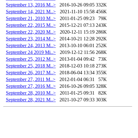
September 13, 2016 M..>
2016-10-26 09:05
332K
September 14, 2021 M..>
2021-11-10 15:58
456K
September 21, 2010 M..>
2011-01-25 09:23
79K
September 22, 2015 M..>
2015-12-21 07:13
243K
September 22, 2020 M..>
2020-12-11 15:19
286K
September 23, 2014 M..>
2014-10-21 12:28
292K
September 24, 2013 M..>
2013-10-10 06:01
252K
September 24 2019 Mi..>
2019-12-12 11:56
268K
September 25, 2012 M..>
2013-01-04 09:42
73K
September 25, 2018 M..>
2018-12-03 10:18
273K
September 26, 2017 M..>
2018-06-04 13:34
355K
September 27, 2011 M..>
2012-01-04 06:31
57K
September 27, 2016 M..>
2016-10-26 09:05
328K
September 28, 2010 M..>
2011-01-25 09:31
82K
September 28, 2021 M..>
2021-10-27 09:33
303K