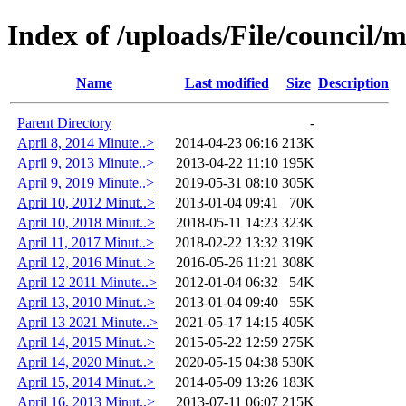
Index of /uploads/File/council/
Name
Last modified
Size
Description
Parent Directory
-
April 8, 2014 Minute..>
2014-04-23 06:16
213K
April 9, 2013 Minute..>
2013-04-22 11:10
195K
April 9, 2019 Minute..>
2019-05-31 08:10
305K
April 10, 2012 Minut..>
2013-01-04 09:41
70K
April 10, 2018 Minut..>
2018-05-11 14:23
323K
April 11, 2017 Minut..>
2018-02-22 13:32
319K
April 12, 2016 Minut..>
2016-05-26 11:21
308K
April 12 2011 Minute..>
2012-01-04 06:32
54K
April 13, 2010 Minut..>
2013-01-04 09:40
55K
April 13 2021 Minute..>
2021-05-17 14:15
405K
April 14, 2015 Minut..>
2015-05-22 12:59
275K
April 14, 2020 Minut..>
2020-05-15 04:38
530K
April 15, 2014 Minut..>
2014-05-09 13:26
183K
April 16, 2013 Minut..>
2013-07-11 06:07
215K