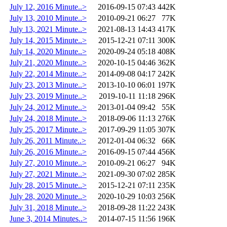
July 12, 2016 Minute..>
2016-09-15 07:43
442K
July 13, 2010 Minute..>
2010-09-21 06:27
77K
July 13, 2021 Minute..>
2021-08-13 14:43
417K
July 14, 2015 Minute..>
2015-12-21 07:11
300K
July 14, 2020 Minute..>
2020-09-24 05:18
408K
July 21, 2020 Minute..>
2020-10-15 04:46
362K
July 22, 2014 Minute..>
2014-09-08 04:17
242K
July 23, 2013 Minute..>
2013-10-10 06:01
197K
July 23, 2019 Minute..>
2019-10-11 11:18
296K
July 24, 2012 Minute..>
2013-01-04 09:42
55K
July 24, 2018 Minute..>
2018-09-06 11:13
276K
July 25, 2017 Minute..>
2017-09-29 11:05
307K
July 26, 2011 Minute..>
2012-01-04 06:32
66K
July 26, 2016 Minute..>
2016-09-15 07:44
456K
July 27, 2010 Minute..>
2010-09-21 06:27
94K
July 27, 2021 Minute..>
2021-09-30 07:02
285K
July 28, 2015 Minute..>
2015-12-21 07:11
235K
July 28, 2020 Minute..>
2020-10-29 10:03
256K
July 31, 2018 Minute..>
2018-09-28 11:22
243K
June 3, 2014 Minutes..>
2014-07-15 11:56
196K