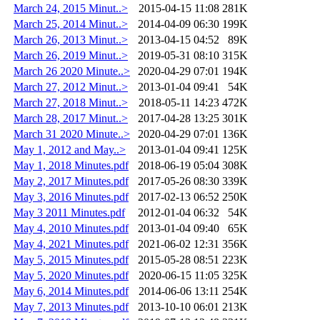
March 24, 2015 Minut..>
2015-04-15 11:08
281K
March 25, 2014 Minut..>
2014-04-09 06:30
199K
March 26, 2013 Minut..>
2013-04-15 04:52
89K
March 26, 2019 Minut..>
2019-05-31 08:10
315K
March 26 2020 Minute..>
2020-04-29 07:01
194K
March 27, 2012 Minut..>
2013-01-04 09:41
54K
March 27, 2018 Minut..>
2018-05-11 14:23
472K
March 28, 2017 Minut..>
2017-04-28 13:25
301K
March 31 2020 Minute..>
2020-04-29 07:01
136K
May 1, 2012 and May..>
2013-01-04 09:41
125K
May 1, 2018 Minutes.pdf
2018-06-19 05:04
308K
May 2, 2017 Minutes.pdf
2017-05-26 08:30
339K
May 3, 2016 Minutes.pdf
2017-02-13 06:52
250K
May 3 2011 Minutes.pdf
2012-01-04 06:32
54K
May 4, 2010 Minutes.pdf
2013-01-04 09:40
65K
May 4, 2021 Minutes.pdf
2021-06-02 12:31
356K
May 5, 2015 Minutes.pdf
2015-05-28 08:51
223K
May 5, 2020 Minutes.pdf
2020-06-15 11:05
325K
May 6, 2014 Minutes.pdf
2014-06-06 13:11
254K
May 7, 2013 Minutes.pdf
2013-10-10 06:01
213K