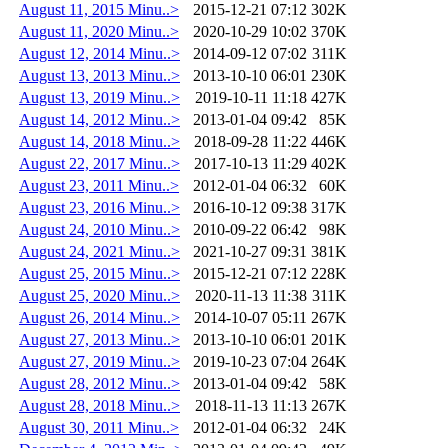
August 11, 2015 Minu..>
2015-12-21 07:12
302K
August 11, 2020 Minu..>
2020-10-29 10:02
370K
August 12, 2014 Minu..>
2014-09-12 07:02
311K
August 13, 2013 Minu..>
2013-10-10 06:01
230K
August 13, 2019 Minu..>
2019-10-11 11:18
427K
August 14, 2012 Minu..>
2013-01-04 09:42
85K
August 14, 2018 Minu..>
2018-09-28 11:22
446K
August 22, 2017 Minu..>
2017-10-13 11:29
402K
August 23, 2011 Minu..>
2012-01-04 06:32
60K
August 23, 2016 Minu..>
2016-10-12 09:38
317K
August 24, 2010 Minu..>
2010-09-22 06:42
98K
August 24, 2021 Minu..>
2021-10-27 09:31
381K
August 25, 2015 Minu..>
2015-12-21 07:12
228K
August 25, 2020 Minu..>
2020-11-13 11:38
311K
August 26, 2014 Minu..>
2014-10-07 05:11
267K
August 27, 2013 Minu..>
2013-10-10 06:01
201K
August 27, 2019 Minu..>
2019-10-23 07:04
264K
August 28, 2012 Minu..>
2013-01-04 09:42
58K
August 28, 2018 Minu..>
2018-11-13 11:13
267K
August 30, 2011 Minu..>
2012-01-04 06:32
24K