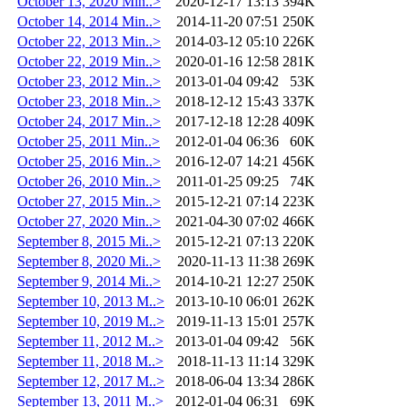
October 13, 2020 Min..>
2020-12-17 13:13
394K
October 14, 2014 Min..>
2014-11-20 07:51
250K
October 22, 2013 Min..>
2014-03-12 05:10
226K
October 22, 2019 Min..>
2020-01-16 12:58
281K
October 23, 2012 Min..>
2013-01-04 09:42
53K
October 23, 2018 Min..>
2018-12-12 15:43
337K
October 24, 2017 Min..>
2017-12-18 12:28
409K
October 25, 2011 Min..>
2012-01-04 06:36
60K
October 25, 2016 Min..>
2016-12-07 14:21
456K
October 26, 2010 Min..>
2011-01-25 09:25
74K
October 27, 2015 Min..>
2015-12-21 07:14
223K
October 27, 2020 Min..>
2021-04-30 07:02
466K
September 8, 2015 Mi..>
2015-12-21 07:13
220K
September 8, 2020 Mi..>
2020-11-13 11:38
269K
September 9, 2014 Mi..>
2014-10-21 12:27
250K
September 10, 2013 M..>
2013-10-10 06:01
262K
September 10, 2019 M..>
2019-11-13 15:01
257K
September 11, 2012 M..>
2013-01-04 09:42
56K
September 11, 2018 M..>
2018-11-13 11:14
329K
September 12, 2017 M..>
2018-06-04 13:34
286K
September 13, 2011 M..>
2012-01-04 06:31
69K