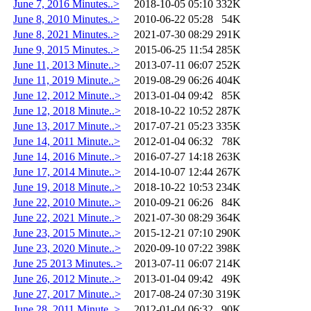
June 7, 2016 Minutes..>
2018-10-05 05:10
332K
June 8, 2010 Minutes..>
2010-06-22 05:28
54K
June 8, 2021 Minutes..>
2021-07-30 08:29
291K
June 9, 2015 Minutes..>
2015-06-25 11:54
285K
June 11, 2013 Minute..>
2013-07-11 06:07
252K
June 11, 2019 Minute..>
2019-08-29 06:26
404K
June 12, 2012 Minute..>
2013-01-04 09:42
85K
June 12, 2018 Minute..>
2018-10-22 10:52
287K
June 13, 2017 Minute..>
2017-07-21 05:23
335K
June 14, 2011 Minute..>
2012-01-04 06:32
78K
June 14, 2016 Minute..>
2016-07-27 14:18
263K
June 17, 2014 Minute..>
2014-10-07 12:44
267K
June 19, 2018 Minute..>
2018-10-22 10:53
234K
June 22, 2010 Minute..>
2010-09-21 06:26
84K
June 22, 2021 Minute..>
2021-07-30 08:29
364K
June 23, 2015 Minute..>
2015-12-21 07:10
290K
June 23, 2020 Minute..>
2020-09-10 07:22
398K
June 25 2013 Minutes..>
2013-07-11 06:07
214K
June 26, 2012 Minute..>
2013-01-04 09:42
49K
June 27, 2017 Minute..>
2017-08-24 07:30
319K
June 28, 2011 Minute..>
2012-01-04 06:32
90K