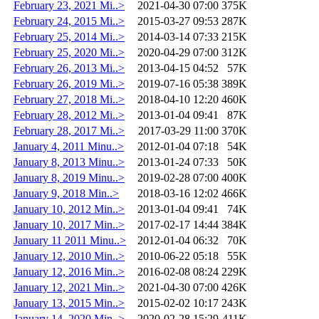
February 23, 2021 Mi..>
2021-04-30 07:00
375K
February 24, 2015 Mi..>
2015-03-27 09:53
287K
February 25, 2014 Mi..>
2014-03-14 07:33
215K
February 25, 2020 Mi..>
2020-04-29 07:00
312K
February 26, 2013 Mi..>
2013-04-15 04:52
57K
February 26, 2019 Mi..>
2019-07-16 05:38
389K
February 27, 2018 Mi..>
2018-04-10 12:20
460K
February 28, 2012 Mi..>
2013-01-04 09:41
87K
February 28, 2017 Mi..>
2017-03-29 11:00
370K
January 4, 2011 Minu..>
2012-01-04 07:18
54K
January 8, 2013 Minu..>
2013-01-24 07:33
50K
January 8, 2019 Minu..>
2019-02-28 07:00
400K
January 9, 2018 Min..>
2018-03-16 12:02
466K
January 10, 2012 Min..>
2013-01-04 09:41
74K
January 10, 2017 Min..>
2017-02-17 14:44
384K
January 11 2011 Minu..>
2012-01-04 06:32
70K
January 12, 2010 Min..>
2010-06-22 05:18
55K
January 12, 2016 Min..>
2016-02-08 08:24
229K
January 12, 2021 Min..>
2021-04-30 07:00
426K
January 13, 2015 Min..>
2015-02-02 10:17
243K
January 14, 2020 Min..>
2020-02-28 15:29
411K