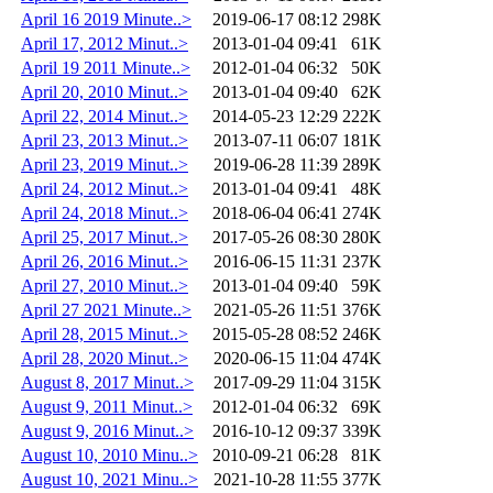
April 16 2019 Minute..>
2019-06-17 08:12
298K
April 17, 2012 Minut..>
2013-01-04 09:41
61K
April 19 2011 Minute..>
2012-01-04 06:32
50K
April 20, 2010 Minut..>
2013-01-04 09:40
62K
April 22, 2014 Minut..>
2014-05-23 12:29
222K
April 23, 2013 Minut..>
2013-07-11 06:07
181K
April 23, 2019 Minut..>
2019-06-28 11:39
289K
April 24, 2012 Minut..>
2013-01-04 09:41
48K
April 24, 2018 Minut..>
2018-06-04 06:41
274K
April 25, 2017 Minut..>
2017-05-26 08:30
280K
April 26, 2016 Minut..>
2016-06-15 11:31
237K
April 27, 2010 Minut..>
2013-01-04 09:40
59K
April 27 2021 Minute..>
2021-05-26 11:51
376K
April 28, 2015 Minut..>
2015-05-28 08:52
246K
April 28, 2020 Minut..>
2020-06-15 11:04
474K
August 8, 2017 Minut..>
2017-09-29 11:04
315K
August 9, 2011 Minut..>
2012-01-04 06:32
69K
August 9, 2016 Minut..>
2016-10-12 09:37
339K
August 10, 2010 Minu..>
2010-09-21 06:28
81K
August 10, 2021 Minu..>
2021-10-28 11:55
377K