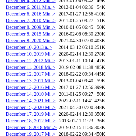
December 4, 2012 Min..>
2013-01-04 09:42
49K
December 6, 2011 Min..>
2012-01-04 06:36
54K
December 6, 2016 Min..>
2017-01-27 12:56
410K
December 7, 2010 Min..>
2011-01-25 09:27
51K
December 8, 2009 Min..>
2010-01-05 06:45
50K
December 8, 2015 Min..>
2016-02-08 08:30
230K
December 8, 2020 Min..>
2021-04-30 07:00
403K
December 10, 2013 a..>
2014-03-12 05:10
251K
December 10, 2019 Mi..>
2020-02-14 12:30
278K
December 11, 2012 Mi..>
2013-01-11 10:14
47K
December 11, 2018 Mi..>
2019-02-08 11:38
485K
December 12, 2017 Mi..>
2018-02-22 09:34
445K
December 13, 2011 Mi..>
2013-01-04 09:40
59K
December 13, 2016 Mi..>
2017-01-27 12:56
399K
December 14, 2010 Mi..>
2011-01-25 09:27
50K
December 14, 2021 Mi..>
2022-02-11 14:41
425K
December 15, 2020 Mi..>
2021-04-30 07:00
348K
December 17, 2019 Mi..>
2020-02-14 12:30
350K
December 18, 2012 Mi..>
2013-01-11 11:23
36K
December 18 2018 Min..>
2019-02-15 11:36
303K
December 19, 2017 Mi..>
2018-02-22 09:34
450K