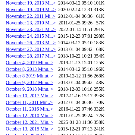
November 19, 2013 Mi..>
2014-03-12 05:10
101K
November 19, 2019 Mi..>
2020-02-14 12:31
313K
November 22, 2011 Mi..>
2012-01-04 06:36
61K
November 23, 2010 Mi..>
2011-01-25 09:26
57K
November 23, 2021 Mi..>
2022-01-14 11:51
291K
November 24, 2015 Mi..>
2015-12-23 07:01
298K
November 26, 2013 Mi..>
2014-03-12 05:10
183K
November 27, 2012 Mi..>
2013-01-04 09:42
68K
November 28, 2017 Mi..>
2018-10-22 10:21
354K
October 4, 2019 Minu..>
2019-11-13 15:01
125K
October 8, 2013 Minu..>
2014-03-12 05:10
196K
October 8 2019 Minut..>
2019-12-12 11:56
268K
October 9, 2012 Minu..>
2013-01-04 09:42
48K
October 9, 2018 Minu..>
2018-12-03 10:18
255K
October 10, 2017 Min..>
2017-11-16 15:17
393K
October 11, 2011 Min..>
2012-01-04 06:36
70K
October 11, 2016 Min..>
2016-11-22 07:46
332K
October 12, 2010 Min..>
2011-01-25 09:24
72K
October 12, 2021 Min..>
2025-01-28 11:36
358K
October 13, 2015 Min..>
2015-12-21 07:13
241K