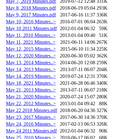
May 7, 2019 Minutes.pdf
2019-07-12 12:48
331K
May 8, 2018 Minutes.pdf
2018-06-19 05:04
293K
May 9, 2017 Minutes.pdf
2017-06-16 11:37
336K
May 10, 2016 Minutes..>
2016-07-01 06:04
263K
May 10 2011 Minutes.pdf
2012-01-04 06:32
59K
May 11, 2010 Minutes..>
2013-01-04 09:40
51K
May 11, 2021 Minutes..>
2021-06-11 14:06
267K
May 12, 2015 Minutes..>
2015-06-10 11:34
225K
May 12, 2020 Minutes..>
2020-06-30 05:02
362K
May 13, 2014 Minutes..>
2014-06-20 12:08
259K
May 14, 2013 Minutes..>
2013-07-11 06:07
204K
May 14, 2019 Minutes..>
2019-07-24 12:31
370K
May 18, 2021 Minutes..>
2021-06-28 06:46
340K
May 21, 2013 Minutes..>
2013-07-11 06:07
218K
May 21, 2020 Minutes..>
2020-07-24 15:07
280K
May 22, 2012 Minutes..>
2013-01-04 09:42
88K
May 22 2018 Minutes.pdf
2018-06-20 04:36
327K
May 23, 2017 Minutes..>
2017-06-30 14:36
370K
May 24, 2016 Minutes..>
2017-02-13 06:53
326K
May 24 2011 Minutes.pdf
2012-01-04 06:32
90K
May 25, 2010 Minutes..>
2010-06-17 06:02
68K