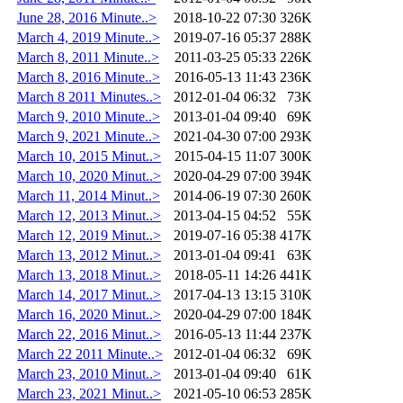
June 28, 2016 Minute..>
2018-10-22 07:30
326K
March 4, 2019 Minute..>
2019-07-16 05:37
288K
March 8, 2011 Minute..>
2011-03-25 05:33
226K
March 8, 2016 Minute..>
2016-05-13 11:43
236K
March 8 2011 Minutes..>
2012-01-04 06:32
73K
March 9, 2010 Minute..>
2013-01-04 09:40
69K
March 9, 2021 Minute..>
2021-04-30 07:00
293K
March 10, 2015 Minut..>
2015-04-15 11:07
300K
March 10, 2020 Minut..>
2020-04-29 07:00
394K
March 11, 2014 Minut..>
2014-06-19 07:30
260K
March 12, 2013 Minut..>
2013-04-15 04:52
55K
March 12, 2019 Minut..>
2019-07-16 05:38
417K
March 13, 2012 Minut..>
2013-01-04 09:41
63K
March 13, 2018 Minut..>
2018-05-11 14:26
441K
March 14, 2017 Minut..>
2017-04-13 13:15
310K
March 16, 2020 Minut..>
2020-04-29 07:00
184K
March 22, 2016 Minut..>
2016-05-13 11:44
237K
March 22 2011 Minute..>
2012-01-04 06:32
69K
March 23, 2010 Minut..>
2013-01-04 09:40
61K
March 23, 2021 Minut..>
2021-05-10 06:53
285K