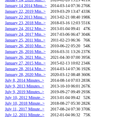
January 14 2014 Minu..>
2014-03-14 07:36
276K
January 22, 2019 Min..>
2019-03-29 13:47
433K
January 22 2013 Minu..>
2013-02-21 08:40
198K
January 23, 2018 Min..>
2018-03-16 12:03
551K
January 24, 2012 Min..>
2013-01-04 09:41
47K
January 24, 2017 Min..>
2017-03-06 06:47
304K
January 25, 2011 Min..>
2011-02-23 06:36
76K
January 26, 2010 Min..>
2010-06-22 05:20
54K
January 26, 2016 Min..>
2016-03-31 13:26
237K
January 26, 2021 Min..>
2021-04-30 07:00
395K
January 27, 2015 Min..>
2015-02-13 10:02
234K
January 28, 2014 Min..>
2014-03-14 07:36
192K
January 28, 2020 Min..>
2020-03-12 08:48
360K
July 8, 2014 Minutes..>
2014-08-14 07:03
283K
July 9, 2013 Minutes..>
2013-10-10 06:01
267K
July 9, 2019 Minutes..>
2019-09-27 09:49
293K
July 10, 2012 Minute..>
2013-01-04 09:42
52K
July 10, 2018 Minute..>
2018-08-27 05:30
282K
July 11, 2017 Minute..>
2017-08-24 07:30
370K
July 12, 2011 Minute..>
2012-01-04 06:32
75K