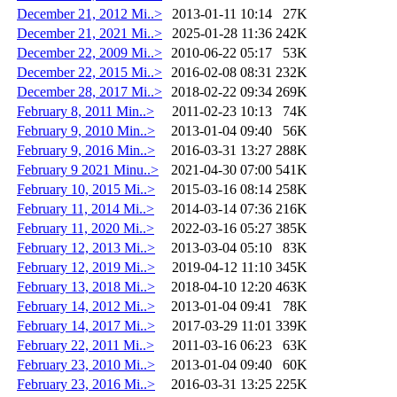
December 21, 2012 Mi..>
2013-01-11 10:14
27K
December 21, 2021 Mi..>
2025-01-28 11:36
242K
December 22, 2009 Mi..>
2010-06-22 05:17
53K
December 22, 2015 Mi..>
2016-02-08 08:31
232K
December 28, 2017 Mi..>
2018-02-22 09:34
269K
February 8, 2011 Min..>
2011-02-23 10:13
74K
February 9, 2010 Min..>
2013-01-04 09:40
56K
February 9, 2016 Min..>
2016-03-31 13:27
288K
February 9 2021 Minu..>
2021-04-30 07:00
541K
February 10, 2015 Mi..>
2015-03-16 08:14
258K
February 11, 2014 Mi..>
2014-03-14 07:36
216K
February 11, 2020 Mi..>
2022-03-16 05:27
385K
February 12, 2013 Mi..>
2013-03-04 05:10
83K
February 12, 2019 Mi..>
2019-04-12 11:10
345K
February 13, 2018 Mi..>
2018-04-10 12:20
463K
February 14, 2012 Mi..>
2013-01-04 09:41
78K
February 14, 2017 Mi..>
2017-03-29 11:01
339K
February 22, 2011 Mi..>
2011-03-16 06:23
63K
February 23, 2010 Mi..>
2013-01-04 09:40
60K
February 23, 2016 Mi..>
2016-03-31 13:25
225K