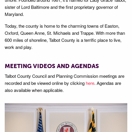
sister of Lord Baltimore and the first proprietary governor of
Maryland.
Today, the county is home to the charming towns of Easton,
Oxford, Queen Anne, St. Michaels and Trappe. With more than
600 miles of shoreline, Talbot County is a terrific place to live,
work and play.
MEETING VIDEOS AND AGENDAS
Talbot County Council and Planning Commission meetings are
recorded and be viewed online by clicking
here
. Agendas are
also available when applicable.