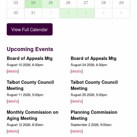
23
24
25
26
27
28
29
30
31
1
2
3
4
5
View Full Calendar
Upcoming Events
Board of Appeals Mtg
Board of Appeals Mtg
August 10 2026, 6:30pm
August 24 2026, 6:30pm
[
details
]
[
details
]
Talbot County Council
Talbot County Council
Meeting
Meeting
August 11 2026, 5:00pm
August 25 2026, 5:00pm
[
details
]
[
details
]
Monthly Commission on
Planning Commission
Aging Meeting
Meeting
August 12 2026, 8:30am
September 2 2026, 9:00am
[
details
]
[
details
]