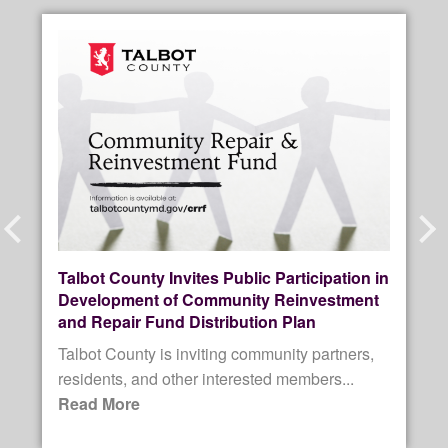
Prev
Next
Talbot County Invites Public Participation in
Development of Community Reinvestment
and Repair Fund Distribution Plan
Talbot County is inviting community partners,
residents, and other interested members...
Read More