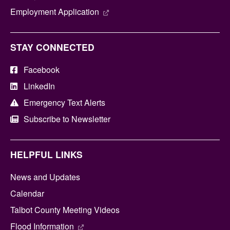
Employment Application
STAY CONNECTED
Facebook
LinkedIn
Emergency Text Alerts
Subscribe to Newsletter
HELPFUL LINKS
News and Updates
Calendar
Talbot County Meeting Videos
Flood Information