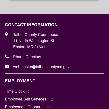
CONTACT INFORMATION
Talbot County Courthouse
11 North Washington St.
Easton, MD 21601
Phone Directory
webmaster@talbotcountymd.gov
EMPLOYMENT
Time Clock
Employee Self Services *
Employment Opportunities