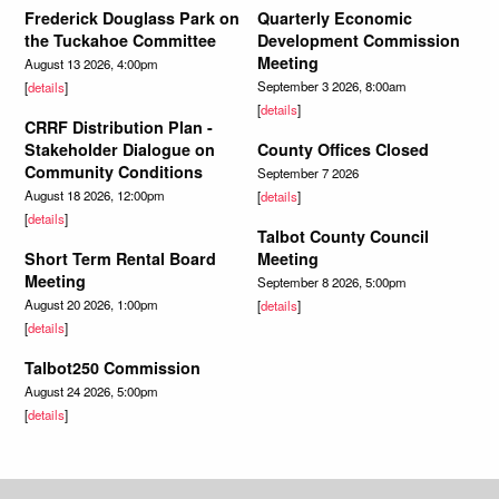
Frederick Douglass Park on
Quarterly Economic
the Tuckahoe Committee
Development Commission
Meeting
August 13 2026, 4:00pm
September 3 2026, 8:00am
[
details
]
[
details
]
CRRF Distribution Plan -
Stakeholder Dialogue on
County Offices Closed
Community Conditions
September 7 2026
August 18 2026, 12:00pm
[
details
]
[
details
]
Talbot County Council
Short Term Rental Board
Meeting
Meeting
September 8 2026, 5:00pm
August 20 2026, 1:00pm
[
details
]
[
details
]
Talbot250 Commission
August 24 2026, 5:00pm
[
details
]