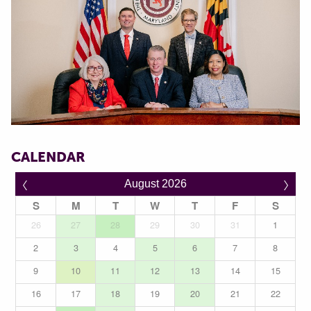
CALENDAR
〈
〉
August 2026
S
M
T
W
T
F
S
26
27
28
29
30
31
1
2
3
4
5
6
7
8
9
10
11
12
13
14
15
16
17
18
19
20
21
22