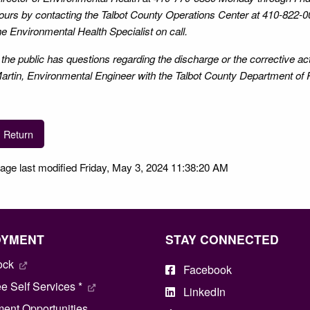
ours by contacting the Talbot County Operations Center at 410-822-0
he Environmental Health Specialist on call.
f the public has questions regarding the discharge or the corrective a
artin, Environmental Engineer with the Talbot County Department of 
Return
age last modified Friday, May 3, 2024 11:38:20 AM
OYMENT
STAY CONNECTED
ock
Facebook
 Self Services *
LinkedIn
ent Opportunities