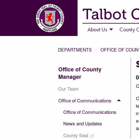
Talbot 
About Us
County C
DEPARTMENTS
OFFICE OF COU
Office of County
Manager
0
C
Our Team
O
Office of Communications
t
Office of Communications
m
s
News and Updates
a
County Seal