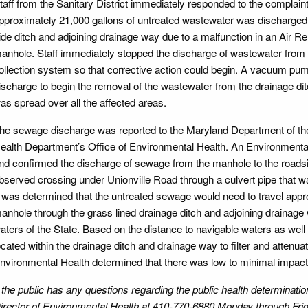
taff from the Sanitary District immediately responded to the complain
pproximately 21,000 gallons of untreated wastewater was discharged
ide ditch and adjoining drainage way due to a malfunction in an Air R
anhole. Staff immediately stopped the discharge of wastewater from t
ollection system so that corrective action could begin. A vacuum pump
ischarge to begin the removal of the wastewater from the drainage di
as spread over all the affected areas.
he sewage discharge was reported to the Maryland Department of th
ealth Department’s Office of Environmental Health. An Environmental 
nd confirmed the discharge of sewage from the manhole to the roads
bserved crossing under Unionville Road through a culvert pipe that w
t was determined that the untreated sewage would need to travel appro
anhole through the grass lined drainage ditch and adjoining drainage 
aters of the State. Based on the distance to navigable waters as well a
ocated within the drainage ditch and drainage way to filter and attenua
nvironmental Health determined that there was low to minimal impact 
f the public has any questions regarding the public health determinat
irector of Environmental Health at 410-770-6880 Monday through Frida