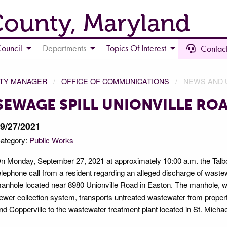
County, Maryland
ouncil
Departments
Topics Of Interest
Contact
NTY MANAGER
OFFICE OF COMMUNICATIONS
NEWS AND 
SEWAGE SPILL UNIONVILLE RO
9/27/2021
ategory:
Public Works
n Monday, September 27, 2021 at approximately 10:00 a.m. the Talbot
elephone call from a resident regarding an alleged discharge of wastewa
anhole located near 8980 Unionville Road in Easton. The manhole, whi
ewer collection system, transports untreated wastewater from propertie
nd Copperville to the wastewater treatment plant located in St. Michae