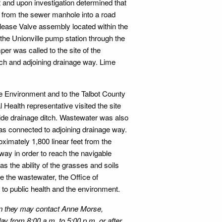
t and upon investigation determined that
 from the sewer manhole into a road
elease Valve assembly located within the
he Unionville pump station through the
er was called to the site of the
tch and adjoining drainage way. Lime
e Environment and to the Talbot County
Health representative visited the site
ide drainage ditch. Wastewater was also
as connected to adjoining drainage way.
ximately 1,800 linear feet from the
way in order to reach the navigable
s the ability of the grasses and soils
te the wastewater, the Office of
to public health and the environment.
ion they may contact Anne Morse,
y from 8:00 a.m. to 5:00 p.m. or after