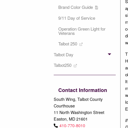
S
Brand Color Guide
a
s
9/11 Day of Service
m
c
Operation Green Light for
Veterans
d
w
Talbot 250
T
Talbot Day
H
Talbot250
a
o
I
m
Contact Information
w
South Wing, Talbot County
l
Courthouse
E
11 North Washington Street
Easton, MD 21601
I
410-770-8010
D