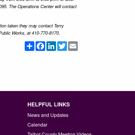
095. The Operations Center will contact
ction taken they may contact Terry
Public Works, at 410-770-8170.
Share
Facebook
LinkedIn
Twitter
Email
HELPFUL LINKS
News and Updates
Calendar
Talbot County Meeting Videos