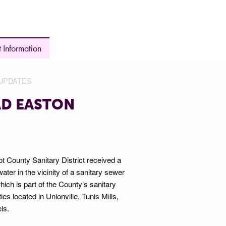
 Information
UPDATES
AD EASTON
 County Sanitary District received a
ter in the vicinity of a sanitary sewer
ch is part of the County’s sanitary
s located in Unionville, Tunis Mills,
ls.