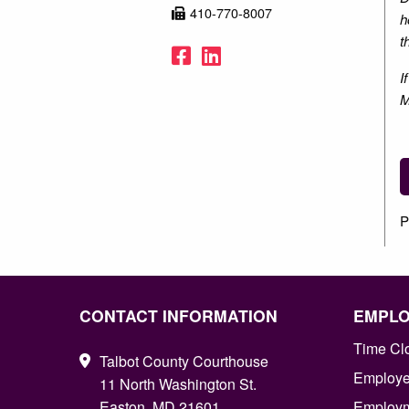
410-770-8007
h
t
Facebook
LinkedIn
I
M
P
CONTACT INFORMATION
EMPL
Time Cl
Talbot County Courthouse
Employee
11 North Washington St.
Easton, MD 21601
Employm