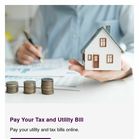
Pay Your Tax and Utility Bill
Pay your utility and tax bills online.