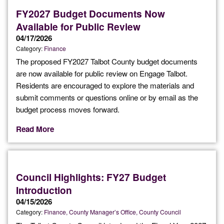
FY2027 Budget Documents Now
Available for Public Review
04/17/2026
Category:
Finance
The proposed FY2027 Talbot County budget documents
are now available for public review on Engage Talbot.
Residents are encouraged to explore the materials and
submit comments or questions online or by email as the
budget process moves forward.
Read More
Council Highlights: FY27 Budget
Introduction
04/15/2026
Category:
Finance
County Manager’s Office
County Council