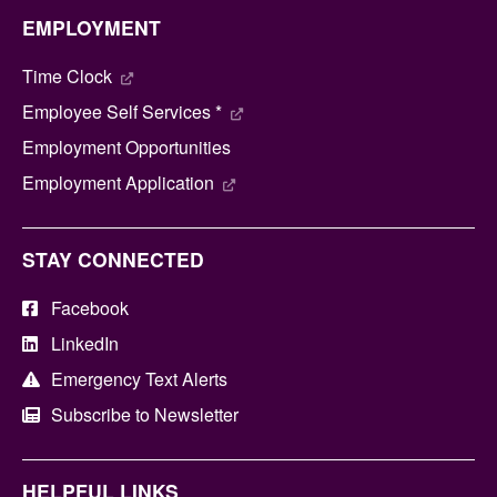
EMPLOYMENT
Time Clock
Employee Self Services *
Employment Opportunities
Employment Application
STAY CONNECTED
Facebook
LinkedIn
Emergency Text Alerts
Subscribe to Newsletter
HELPFUL LINKS