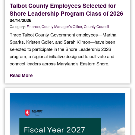
Talbot County Employees Selected for
Shore Leadership Program Class of 2026
04/14/2026
Category:
Finance
County Manager’s Office
County Council
Three Talbot County Government employees—Martha
Sparks, Kristen Goller, and Sarah Kilmon—have been
selected to participate in the Shore Leadership 2026
program, a regional initiative designed to cultivate and
connect leaders across Maryland’s Eastern Shore.
Read More