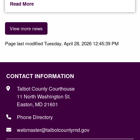
Read More
View more news
Page last modified Tuesday, April 28, 2026 12:45:39 PM
CONTACT INFORMATION
Talbot County Courthouse
11 North Washington St.
Easton, MD 21601
Phone Directory
webmaster@talbotcountymd.gov