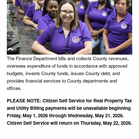
The Finance Department bills and collects County revenues,
oversees expenditure of funds in accordance with approved
budgets, invests County funds, issues County debt, and
provides financial services to County departments and
offices.
PLEASE NOTE: Citizen Self Service for Real Property Tax
and Utility Billing payments will be unavailable beginning
Friday, May 1, 2026 through Wednesday, May 21, 2026.
Citizen Self Service will return on Thursday, May 22, 2026.