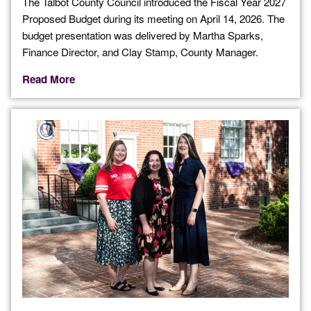
The Talbot County Council introduced the Fiscal Year 2027
Proposed Budget during its meeting on April 14, 2026. The
budget presentation was delivered by Martha Sparks,
Finance Director, and Clay Stamp, County Manager.
Read More