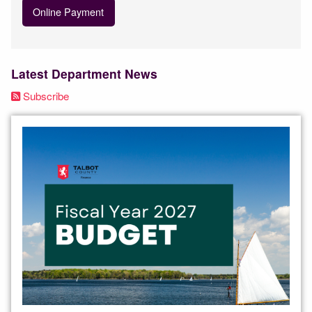
Online Payment
Latest Department News
Subscribe