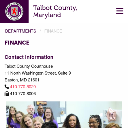
Talbot County,
Maryland
DEPARTMENTS
FINANCE
FINANCE
FINANCE
Contact Information
Talbot County Courthouse
11 North Washington Street, Suite 9
Easton, MD 21601
410-770-8020
410-770-8006