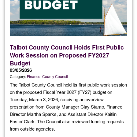
Talbot County Council Holds First Public
Work Session on Proposed FY2027
Budget
03/05/2026
Category:
Finance
County Council
The Talbot County Council held its first public work session
on the proposed Fiscal Year 2027 (FY27) budget on
Tuesday, March 3, 2026, receiving an overview
presentation from County Manager Clay Stamp, Finance
Director Martha Sparks, and Assistant Director Kaitlin
Foster-Clark. The Council also reviewed funding requests
from outside agencies.