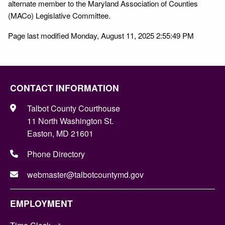
alternate member to the Maryland Association of Counties
(MACo) Legislative Committee.
Page last modified Monday, August 11, 2025 2:55:49 PM
CONTACT INFORMATION
Talbot County Courthouse
11 North Washington St.
Easton, MD 21601
Phone Directory
webmaster@talbotcountymd.gov
EMPLOYMENT