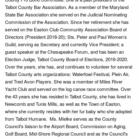
Talbot County Bar Association. As a member of the Maryland
State Bar Association she served on the Judicial Nominating
Commission of the Association. Since her retirement she has
served on the Easton Club Community Association Board of
Directors (President 2018-20); Sts. Peter and Paul Women’s
Guild, serving as Secretary and currently Vice President; a
guest speaker at the Chesapeake Forum, and has been an
Election Judge, Talbot County Board of Elections, 2016-2020.
Over the years, she has, and continues to volunteer for several
Talbot County arts organizations: Waterfowl Festival, Plein Air,
and Tred Avon Players. She was a member of Miles River
Yacht Club and served on the log canoe race committee. Over
the 43 years she has resided in Talbot County, she has lived in
Newcomb and Tunis Mills, as well as the Town of Easton,
where she currently resides with her fur baby who she adopted
from Talbot Humane. Ms. Mielke serves as the County
Council's liaison to the Airport Board, Commission on Aging,
Golf Board, Mid-Shore Regional Council and as the Council's