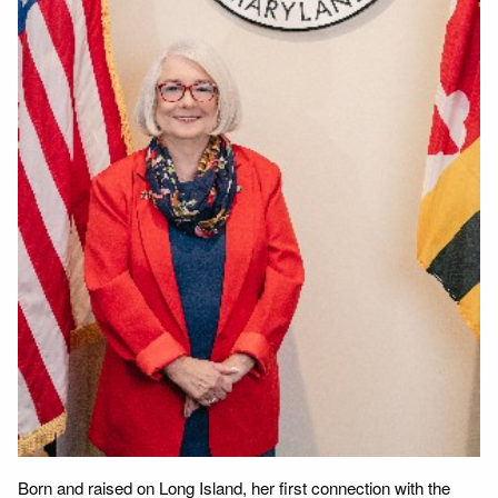
Born and raised on Long Island, her first connection with the