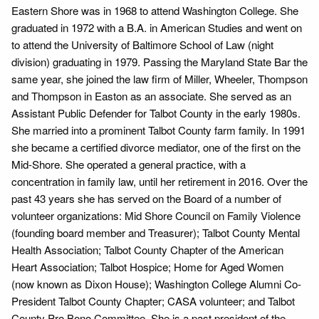
Eastern Shore was in 1968 to attend Washington College. She
graduated in 1972 with a B.A. in American Studies and went on
to attend the University of Baltimore School of Law (night
division) graduating in 1979. Passing the Maryland State Bar the
same year, she joined the law firm of Miller, Wheeler, Thompson
and Thompson in Easton as an associate. She served as an
Assistant Public Defender for Talbot County in the early 1980s.
She married into a prominent Talbot County farm family. In 1991
she became a certified divorce mediator, one of the first on the
Mid-Shore. She operated a general practice, with a
concentration in family law, until her retirement in 2016. Over the
past 43 years she has served on the Board of a number of
volunteer organizations: Mid Shore Council on Family Violence
(founding board member and Treasurer); Talbot County Mental
Health Association; Talbot County Chapter of the American
Heart Association; Talbot Hospice; Home for Aged Women
(now known as Dixon House); Washington College Alumni Co-
President Talbot County Chapter; CASA volunteer; and Talbot
County Pro Bono Committee. She is a past president of the