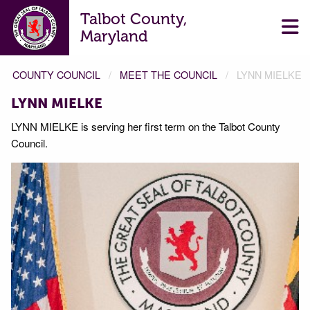
Talbot County,
Maryland
COUNTY COUNCIL
MEET THE COUNCIL
LYNN MIELKE
LYNN MIELKE
LYNN MIELKE is serving her first term on the Talbot County
Council.