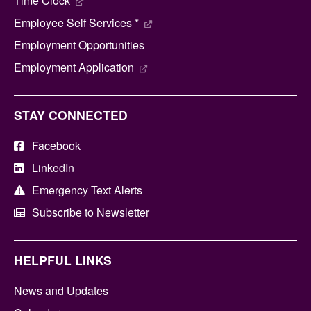
Time Clock
Employee Self Services *
Employment Opportunities
Employment Application
STAY CONNECTED
Facebook
LinkedIn
Emergency Text Alerts
Subscribe to Newsletter
HELPFUL LINKS
News and Updates