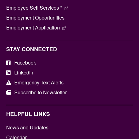
Employee Self Services *
Employment Opportunities
Employment Application
STAY CONNECTED
Facebook
LinkedIn
Emergency Text Alerts
Subscribe to Newsletter
HELPFUL LINKS
News and Updates
Calendar