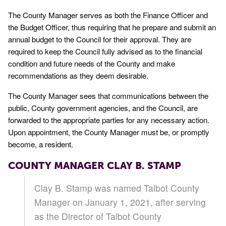
The County Manager serves as both the Finance Officer and
the Budget Officer, thus requiring that he prepare and submit an
annual budget to the Council for their approval. They are
required to keep the Council fully advised as to the financial
condition and future needs of the County and make
recommendations as they deem desirable.
The County Manager sees that communications between the
public, County government agencies, and the Council, are
forwarded to the appropriate parties for any necessary action.
Upon appointment, the County Manager must be, or promptly
become, a resident.
COUNTY MANAGER CLAY B. STAMP
Clay B. Stamp was named Talbot County
Manager on January 1, 2021, after serving
as the Director of Talbot County