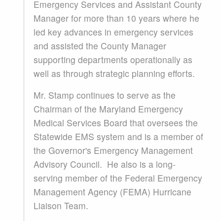
Emergency Services and Assistant County
Manager for more than 10 years where he
led key advances in emergency services
and assisted the County Manager
supporting departments operationally as
well as through strategic planning efforts.
Mr. Stamp continues to serve as the
Chairman of the Maryland Emergency
Medical Services Board that oversees the
Statewide EMS system and is a member of
the Governor's Emergency Management
Advisory Council. He also is a long-
serving member of the Federal Emergency
Management Agency (FEMA) Hurricane
Liaison Team.