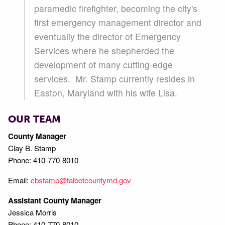
paramedic firefighter, becoming the city's
first emergency management director and
eventually the director of Emergency
Services where he shepherded the
development of many cutting-edge
services. Mr. Stamp currently resides in
Easton, Maryland with his wife Lisa.
OUR TEAM
County Manager
Clay B. Stamp
Phone: 410-770-8010
Email:
cbstamp@talbotcountymd.gov
Assistant County Manager
Jessica Morris
Phone: 410-770-8010