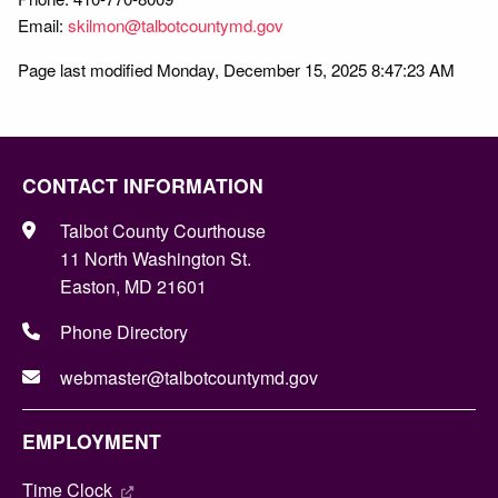
Email:
skilmon@talbotcountymd.gov
Page last modified Monday, December 15, 2025 8:47:23 AM
CONTACT INFORMATION
Talbot County Courthouse
11 North Washington St.
Easton, MD 21601
Phone Directory
webmaster@talbotcountymd.gov
EMPLOYMENT
Time Clock