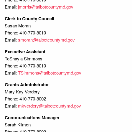
Email:
jmorris@talbotcountymd.gov
Clerk to County Council
Susan Moran
Phone: 410-770-8010
Email:
smoran@talbotcountymd.gov
Executive Assistant
TeShayla Simmons
Phone: 410-770-8010
Email:
TSimmons@talbotcountymd.gov
Grants Administrator
Mary Kay Verdery
Phone: 410-770-8002
Email:
mkverdery@talbotcountymd.gov
Communications Manager
Sarah Kilmon
Phone: 410-770-8009