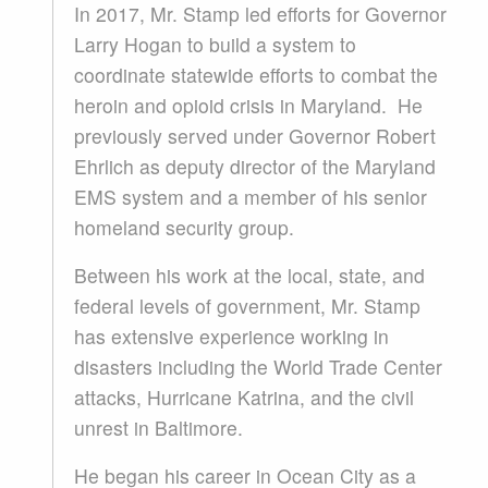
In 2017, Mr. Stamp led efforts for Governor
Larry Hogan to build a system to
coordinate statewide efforts to combat the
heroin and opioid crisis in Maryland. He
previously served under Governor Robert
Ehrlich as deputy director of the Maryland
EMS system and a member of his senior
homeland security group.
Between his work at the local, state, and
federal levels of government, Mr. Stamp
has extensive experience working in
disasters including the World Trade Center
attacks, Hurricane Katrina, and the civil
unrest in Baltimore.
He began his career in Ocean City as a