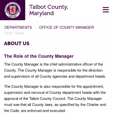
Talbot County,
Maryland
DEPARTMENTS
OFFICE OF COUNTY MANAGER
OUR TEAM
ABOUT US
The Role of the County Manager
The County Manager is the chief administrative officer of the
County. The County Manager is responsible for the direction
and supervision of all County agencies and department heads.
The County Manager is also responsible for the appointment,
supervision and removal of County department heads with the
approval of the Talbot County Council. The County Manager
must see that all County laws, as specified by the Charter and
the Code, are enforced and executed.