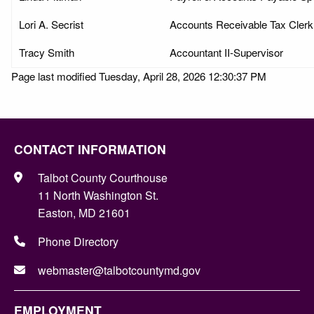
Lori A. Secrist
Accounts Receivable Tax Clerk
Tracy Smith
Accountant II-Supervisor
Page last modified Tuesday, April 28, 2026 12:30:37 PM
CONTACT INFORMATION
Talbot County Courthouse
11 North Washington St.
Easton, MD 21601
Phone Directory
webmaster@talbotcountymd.gov
EMPLOYMENT