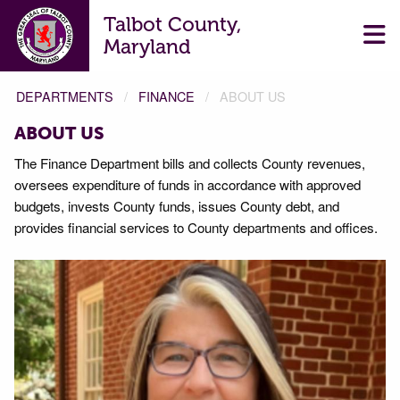
Talbot County,
Maryland
DEPARTMENTS
FINANCE
ABOUT US
ABOUT US
The Finance Department bills and collects County revenues,
oversees expenditure of funds in accordance with approved
budgets, invests County funds, issues County debt, and
provides financial services to County departments and offices.