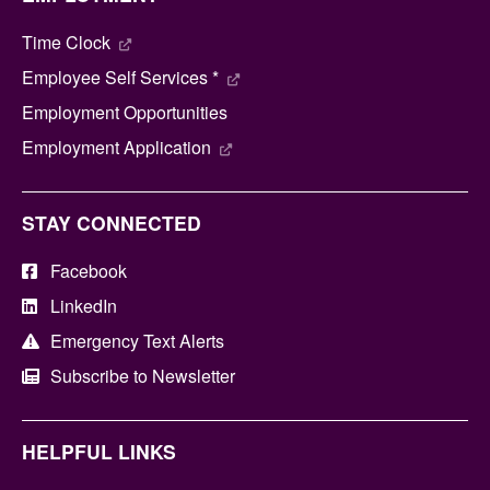
Time Clock
Employee Self Services *
Employment Opportunities
Employment Application
STAY CONNECTED
Facebook
LinkedIn
Emergency Text Alerts
Subscribe to Newsletter
HELPFUL LINKS