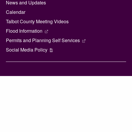
News and Updates
Calendar
Talbot County Meeting Videos
Flood Information
Permits and Planning Self Services
Social Media Policy