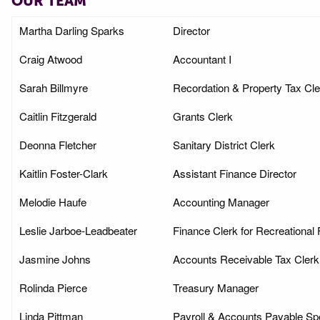
OUR TEAM
Martha Darling Sparks
Director
Craig Atwood
Accountant I
Sarah Billmyre
Recordation & Property Tax Cle
Caitlin Fitzgerald
Grants Clerk
Deonna Fletcher
Sanitary District Clerk
Kaitlin Foster-Clark
Assistant Finance Director
Melodie Haufe
Accounting Manager
Leslie Jarboe-Leadbeater
Finance Clerk for Recreational F
Jasmine Johns
Accounts Receivable Tax Clerk
Rolinda Pierce
Treasury Manager
Linda Pittman
Payroll & Accounts Payable Spe