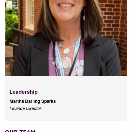
Leadership
Martha Darling Sparks
Finance Director