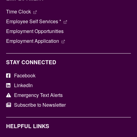
Time Clock
Employee Self Services *
Employment Opportunities
Employment Application
STAY CONNECTED
Facebook
LinkedIn
Emergency Text Alerts
Subscribe to Newsletter
HELPFUL LINKS