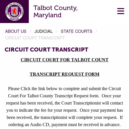
Talbot County,
Maryland
ABOUT US
JUDICIAL
STATE COURTS
CIRCUIT COURT TRANSCRIPT
CIRCUIT COURT TRANSCRIPT
CIRCUIT COURT FOR TALBOT COUNT
TRANSCRIPT REQUEST FORM
Please Click the link below to complete and submit the Circuit
Court For Talbot County Transcript Request form.
Once your
request has been received, the Court Transcriptionist will contact
you to indicate the fee for your request.
Once your payment has
been received, the transcriptionist will complete your request.
If
ordering an Audio CD, payment must be received in advance.