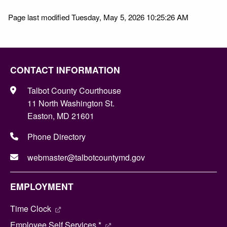
Page last modified Tuesday, May 5, 2026 10:25:26 AM
CONTACT INFORMATION
Talbot County Courthouse
11 North Washington St.
Easton, MD 21601
Phone Directory
webmaster@talbotcountymd.gov
EMPLOYMENT
Time Clock
Employee Self Services *