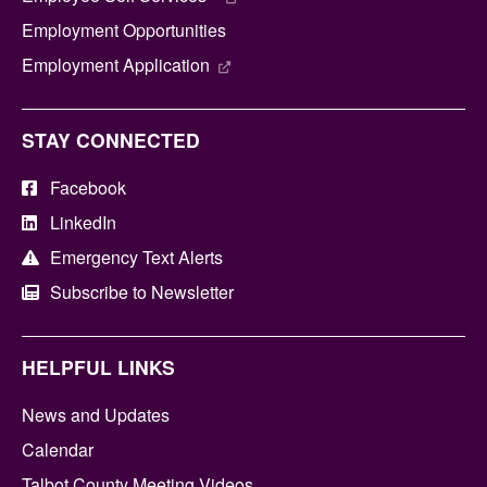
Employment Opportunities
Employment Application
STAY CONNECTED
Facebook
LinkedIn
Emergency Text Alerts
Subscribe to Newsletter
HELPFUL LINKS
News and Updates
Calendar
Talbot County Meeting Videos