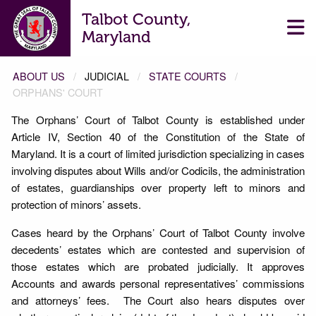
Talbot County,
Maryland
ABOUT US
JUDICIAL
STATE COURTS
ORPHANS' COURT
The Orphans’ Court of Talbot County is established under
ORPHANS' COURT
Article IV, Section 40 of the Constitution of the State of
Maryland. It is a court of limited jurisdiction specializing in cases
involving disputes about Wills and/or Codicils, the administration
of estates, guardianships over property left to minors and
protection of minors’ assets.
Cases heard by the Orphans’ Court of Talbot County involve
decedents’ estates which are contested and supervision of
those estates which are probated judicially. It approves
Accounts and awards personal representatives’ commissions
and attorneys’ fees. The Court also hears disputes over