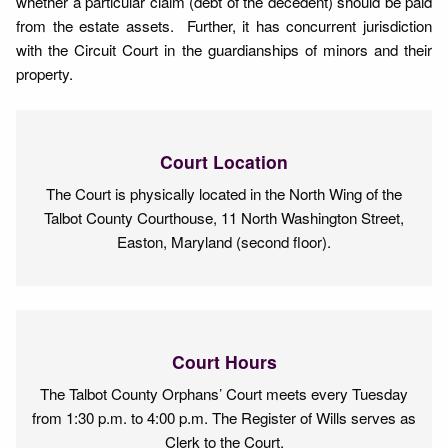
whether a particular claim (debt of the decedent) should be paid
from the estate assets. Further, it has concurrent jurisdiction
with the Circuit Court in the guardianships of minors and their
property.
Court Location
The Court is physically located in the North Wing of the
Talbot County Courthouse, 11 North Washington Street,
Easton, Maryland (second floor).
Court Hours
The Talbot County Orphans’ Court meets every Tuesday
from 1:30 p.m. to 4:00 p.m. The Register of Wills serves as
Clerk to the Court.