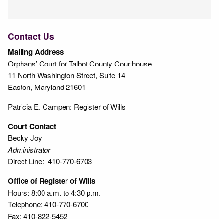
Contact Us
Mailing Address
Orphans’ Court for Talbot County Courthouse
11 North Washington Street, Suite 14
Easton, Maryland 21601
Patricia E. Campen: Register of Wills
Court Contact
Becky Joy
Administrator
Direct Line: 410-770-6703
Office of Register of Wills
Hours: 8:00 a.m. to 4:30 p.m.
Telephone: 410-770-6700
Fax: 410-822-5452