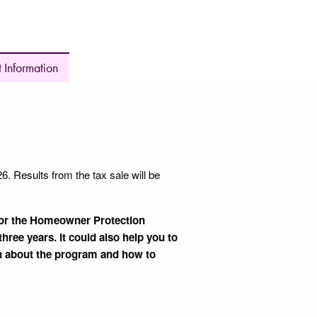
 Information
 Results from the tax sale will be
 for the Homeowner Protection
hree years. It could also help you to
n about the program and how to