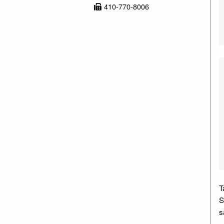
410-770-8006
T
S
s