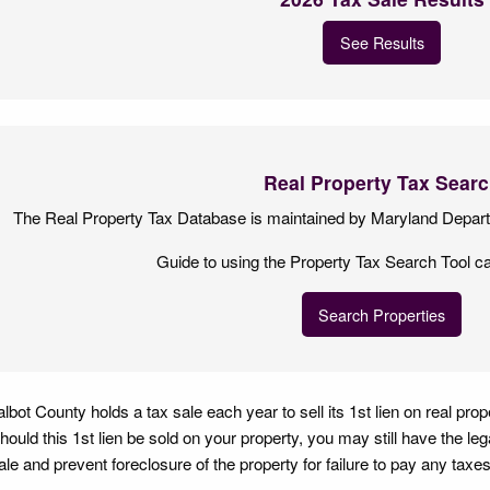
See Results
Real Property Tax Sear
The Real Property Tax Database is maintained by Maryland Depar
Guide to using the Property Tax Search Tool c
Search Properties
albot County holds a tax sale each year to sell its 1st lien on real pro
hould this 1st lien be sold on your property, you may still have the le
ale and prevent foreclosure of the property for failure to pay any taxes