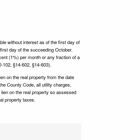
e without interest as of the first day of
first day of the succeeding October.
rcent (1%) per month or any fraction of a
10-102, §14-602, §14-603).
ien on the real property from the date
he County Code, all utility charges,
 lien on the real property so assessed
al property taxes.