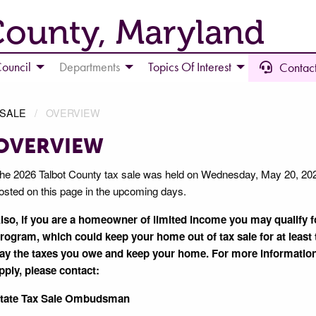
County, Maryland
ouncil
Departments
Topics Of Interest
Contact
 SALE
OVERVIEW
OVERVIEW
he 2026 Talbot County tax sale was held on Wednesday, May 20, 2026.
osted on this page in the upcoming days.
lso, if you are a homeowner of limited income you may qualify
rogram, which could keep your home out of tax sale for at least t
ay the taxes you owe and keep your home. For more informatio
pply, please contact:
tate Tax Sale Ombudsman