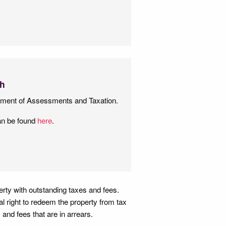
ch
tment of Assessments and Taxation.
an be found
here
.
perty with outstanding taxes and fees.
gal right to redeem the property from tax
 and fees that are in arrears.