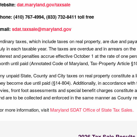
ebsite:
dat.maryland.gov/taxsale
hone: (410) 767-4994, (833) 732-8411 toll free
mail:
sdat.taxsale@maryland.gov
rdinary taxes, which include taxes on real property, are due and payabl
uly in each taxable year. The taxes are overdue and in arrears on the 
nterest and penalties accrue effective October 1 at the rate of one pe
onth until paid (Annotated Code of Maryland, Tax-Property Article §
ny unpaid State, County and City taxes on real property constitute a l
hey become due until paid (§14-804). Additionally, in accordance with t
evies, front foot assessments and special benefit charges constitute a
nd are to be collected and enforced in the same manner as County re
or more information, visit
Maryland SDAT Office of State Tax Sales.
2026 Tax Sale Results