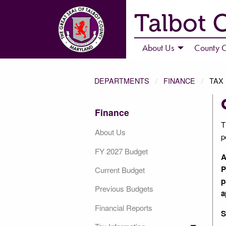
Talbot 
About Us
County C
DEPARTMENTS
FINANCE
TAX
Finance
T
About Us
p
FY 2027 Budget
A
P
Current Budget
p
Previous Budgets
a
Financial Reports
S