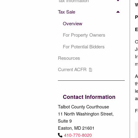
Tax Information
W
Tax Sale
P
Overview
E
For Property Owners
O
For Potential Bidders
J
I
Resources
m
Current ACFR
A
t
l
Contact Information
a
Talbot County Courthouse
F
11 North Washington Street,
Suite 9
Easton, MD 21601
410-770-8020