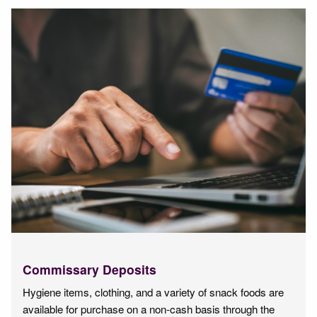
Commissary Deposits
Hygiene items, clothing, and a variety of snack foods are
available for purchase on a non-cash basis through the