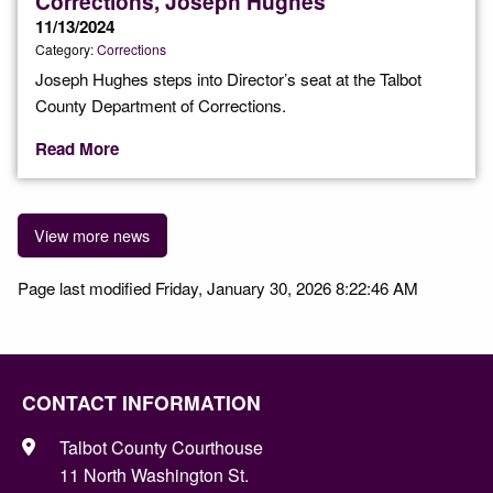
Corrections, Joseph Hughes
11/13/2024
Category:
Corrections
Joseph Hughes steps into Director’s seat at the Talbot
County Department of Corrections.
Read More
View more news
Page last modified Friday, January 30, 2026 8:22:46 AM
CONTACT INFORMATION
Talbot County Courthouse
11 North Washington St.