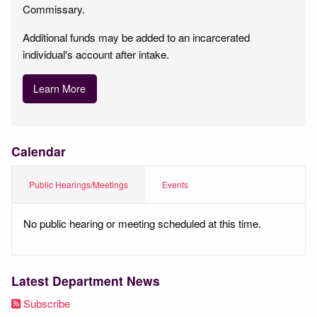
Commissary.
Additional funds may be added to an incarcerated
individual's account after intake.
Learn More
Calendar
Public Hearings/Meetings
Events
No public hearing or meeting scheduled at this time.
Latest Department News
Subscribe