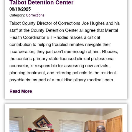
Talbot Detention Center
08/18/2025
Category:
Corrections
Talbot County Director of Corrections Joe Hughes and his
staff at the County Detention Center all agree that Mental
Health Coordinator Bill Rhodes makes a critical
contribution to helping troubled inmates navigate their
incarceration; they just don’t see enough of him. Rhodes,
the center’s primary state-licensed clinical professional
counselor, is responsible for assessing new arrivals,
planning treatment, and referring patients to the resident
psychiatrist as part of a multidisciplinary medical team.
Read More