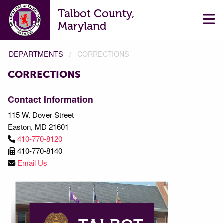
Talbot County,
Maryland
DEPARTMENTS
CORRECTIONS
CORRECTIONS
CORRECTIONS
Contact Information
115 W. Dover Street
Easton, MD 21601
410-770-8120
410-770-8140
Email Us