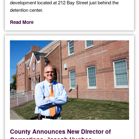
development located at 212 Bay Street just behind the
detention center.
Read More
County Announces New Director of