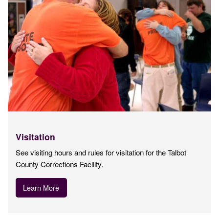
Visitation
See visiting hours and rules for visitation for the Talbot
County Corrections Facility.
Learn More