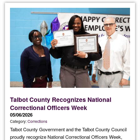
Talbot County Recognizes National
Correctional Officers Week
05/06/2026
Category:
Corrections
Talbot County Government and the Talbot County Council
proudly recognize National Correctional Officers Week,