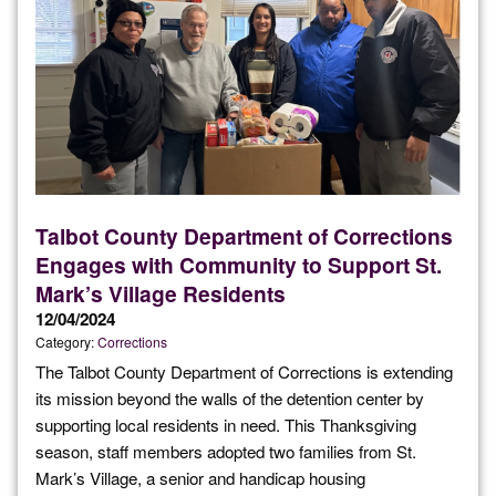
Talbot County Department of Corrections
Engages with Community to Support St.
Mark’s Village Residents
12/04/2024
Category:
Corrections
The Talbot County Department of Corrections is extending
its mission beyond the walls of the detention center by
supporting local residents in need. This Thanksgiving
season, staff members adopted two families from St.
Mark’s Village, a senior and handicap housing