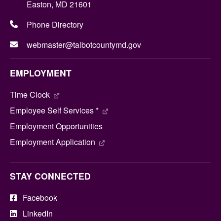
Easton, MD 21601
Phone Directory
webmaster@talbotcountymd.gov
EMPLOYMENT
Time Clock
Employee Self Services *
Employment Opportunities
Employment Application
STAY CONNECTED
Facebook
LinkedIn