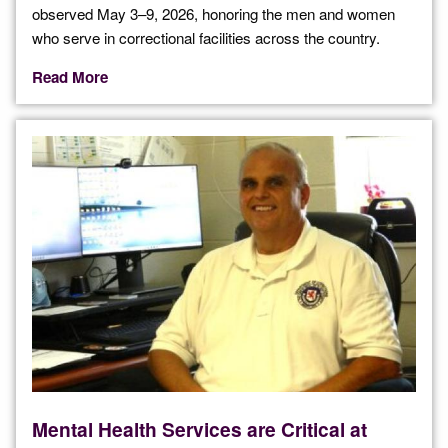
observed May 3–9, 2026, honoring the men and women
who serve in correctional facilities across the country.
Read More
Mental Health Services are Critical at