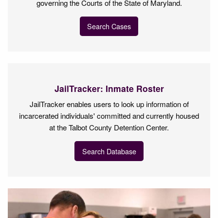
governing the Courts of the State of Maryland.
Search Cases
JailTracker: Inmate Roster
JailTracker enables users to look up information of
incarcerated individuals' committed and currently housed
at the Talbot County Detention Center.
Search Database