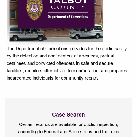
The Department of Corrections provides for the public safety
by the detention and confinement of arrestees, pretrial
detainees and convicted offenders in safe and secure
facilities; monitors alternatives to incarceration; and prepares
incarcerated individuals for community reentry.
Case Search
Certain records are available for public inspection,
according to Federal and State status and the rules