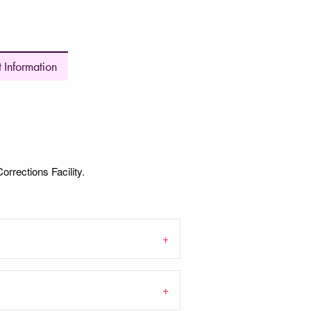
 Information
orrections Facility.