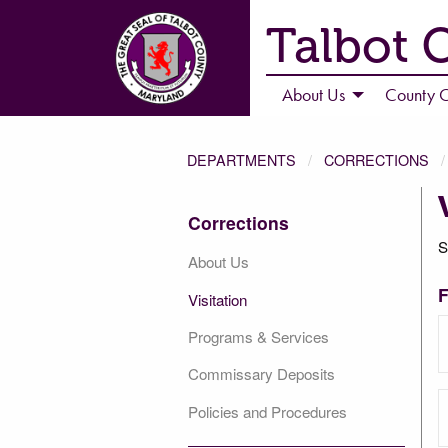
Talbot 
About Us
County C
DEPARTMENTS
CORRECTIONS
Corrections
S
About Us
F
Visitation
Programs & Services
Commissary Deposits
Policies and Procedures