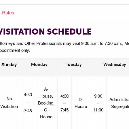
Rules
VISITATION SCHEDULE
ttorneys and Other Professionals may visit 9:00 a.m. to 7:30 p.m., 
ppointment only.
Sunday
Monday
Tuesday
Wednesday
A-
4:30
House,
4:30
9:00
D-
Administra
No
Booking,
–
–
–
House
Segregat
Visitation
C-
7:45
11:00
7:45
House