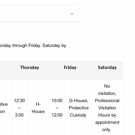
Monday through Friday. Saturday by
Thursday
Friday
Saturday
No
visitation,
12:30
10:00
G-House,
Professional
tive
H-
–
–
Protective
Visitation
ion
House
3:00
12:00
Custody
Hours by
appointment
only.