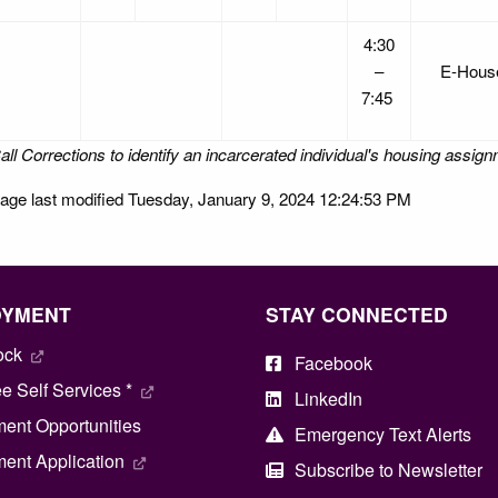
4:30
–
E-Hou
7:45
all Corrections to identify an incarcerated individual's housing assig
age last modified Tuesday, January 9, 2024 12:24:53 PM
OYMENT
STAY CONNECTED
ock
Facebook
 Self Services *
LinkedIn
ent Opportunities
Emergency Text Alerts
ent Application
Subscribe to Newsletter