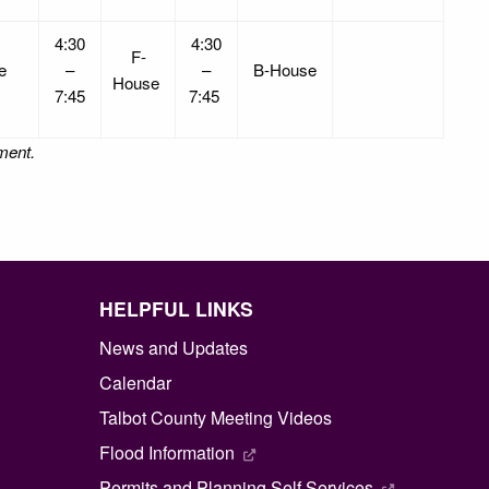
4:30
4:30
F-
se
–
–
B-House
House
7:45
7:45
nment.
HELPFUL LINKS
News and Updates
Calendar
Talbot County Meeting Videos
Flood Information
Permits and Planning Self Services