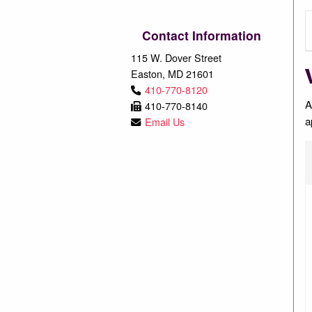
Contact Information
115 W. Dover Street
Easton, MD 21601
410-770-8120
A
410-770-8140
a
Email Us