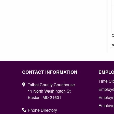
C
P
CONTACT INFORMATION
EMPL
Time Cl
Talbot County Courthouse
Employee
11 North Washington St.
Easton, MD 21601
Employm
Employm
Phone Directory