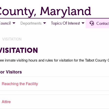
County, Maryland
ouncil
Departments
Topics Of Interest
Contact
VISITATION
VISITATION
ee inmate visiting hours and rules for visitation for the Talbot County C
or Visitors
Reaching the Facility
Attire