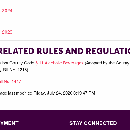
2024
2023
RELATED RULES AND REGULAT
albot County Code
§ 11 Alcoholic Beverages
(Adopted by the County 
y Bill No. 1215)
ill No. 1447
age last modified Friday, July 24, 2026 3:19:47 PM
OYMENT
STAY CONNECTED