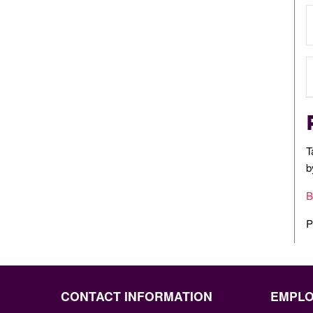
T
b
B
P
CONTACT INFORMATION
EMPL