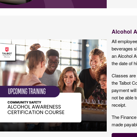
Alcohol 
All employees
beverages sh
an Alcohol 
the date of hi
Classes are 
the Talbot Co
payment will 
not be able t
receipt.
The Finance
made payable