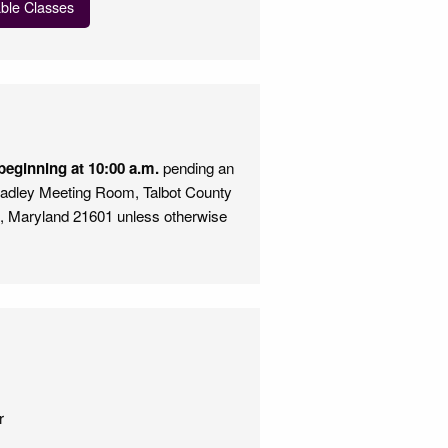
able Classes
eginning at 10:00 a.m.
pending an
Bradley Meeting Room, Talbot County
n, Maryland 21601 unless otherwise
e
r