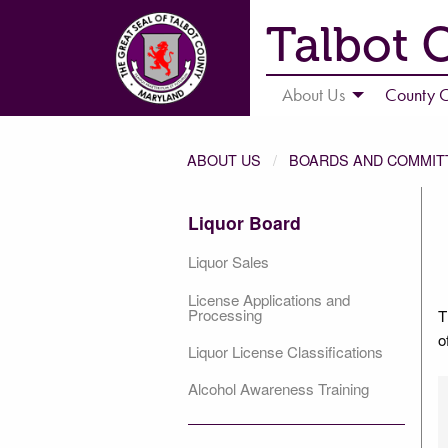
Talbot 
About Us
County C
ABOUT US
BOARDS AND COMMIT
Liquor Board
Liquor Sales
License Applications and
Processing
T
o
Liquor License Classifications
Alcohol Awareness Training