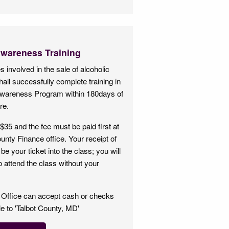
Awareness Training
 involved in the sale of alcoholic
all successfully complete training in
Awareness Program within 180days of
re.
$35 and the fee must be paid first at
unty Finance office. Your receipt of
be your ticket into the class; you will
o attend the class without your
 Office can accept cash or checks
 to 'Talbot County, MD'