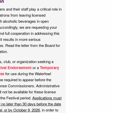
on
rs and their staff play a critical role in
atrons from leaving licensed
h alcoholic beverages in open
Accordingly, we are requesting your
d full cooperation in addressing this
it results in more serious
. Read the letter from the Board for
tion.
, club, or organization seeking a
tival Endorsement
or a
Temporary
nse
for use during the Waterfowl
 be required to appear before the
cense Commissioners. Administrative
l not be available for these license
 the Festival period.
Applications must
 no later than 30 days before the date
al, or by October 9, 2026
, in order to