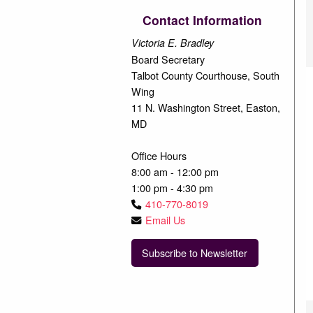
Contact Information
Victoria E. Bradley
Board Secretary
Talbot County Courthouse, South
Wing
11 N. Washington Street, Easton,
MD
Office Hours
8:00 am - 12:00 pm
1:00 pm - 4:30 pm
410-770-8019
Email Us
Subscribe to Newsletter