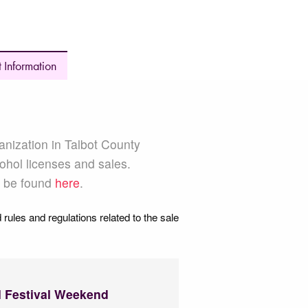
 Information
anization in Talbot County
ohol licenses and sales.
n be found
here
.
 rules and regulations related to the sale
l Festival Weekend