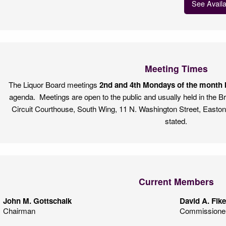
See Avail
Meeting Times
The Liquor Board meetings
2nd and 4th Mondays of the month b
agenda. Meetings are open to the public and usually held in the 
Circuit Courthouse, South Wing, 11 N. Washington Street, Easto
stated.
Current Members
John M. Gottschalk
David A. Fik
Chairman
Commissione