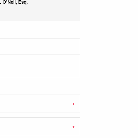
 O'Neil, Esq.