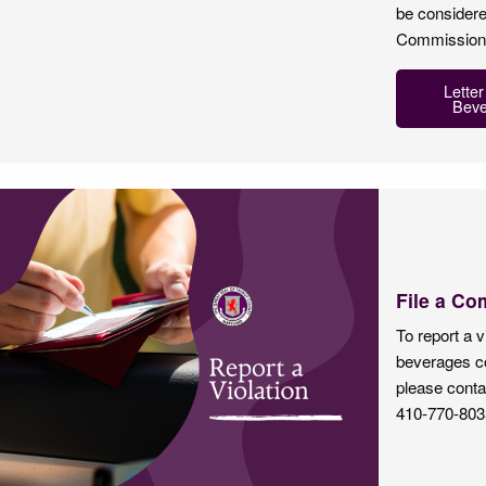
be considere
Commissioner
Letter
Beve
File a Co
To report a v
beverages co
please conta
410-770-803