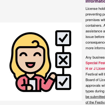
Informati
License holde
preventing p
premises wit
containers. 
assistance an
issue before 
consequences
more informa
Any business
Special Fes
H or J Lice
Festival will
Board of Li
approvals wil
types during
be submitted
of the Festiv