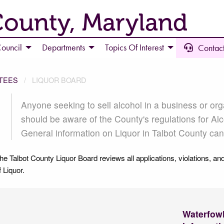
County, Maryland
ouncil
Departments
Topics Of Interest
Contact
TEES
LIQUOR BOARD
LIQUOR BOARD
Anyone seeking to sell alcohol in a business or org
should be aware of the County's regulations for Alc
General information on Liquor in Talbot County ca
he Talbot County Liquor Board reviews all applications, violations, and
f Liquor.
Waterfow