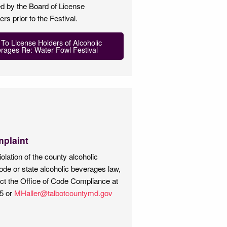
d by the Board of License
s prior to the Festival.
 To License Holders of Alcoholic
rages Re: Water Fowl Festival
mplaint
iolation of the county alcoholic
de or state alcoholic beverages law,
ct the Office of Code Compliance at
5 or
MHaller@talbotcountymd.gov