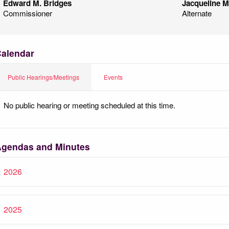
Edward M. Bridges
Jacqueline M.
Commissioner
Alternate
alendar
Public Hearings/Meetings
Events
No public hearing or meeting scheduled at this time.
gendas and Minutes
2026
2025