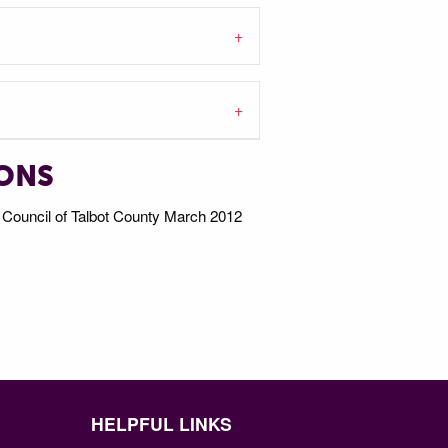
IONS
Council of Talbot County March 2012
HELPFUL LINKS