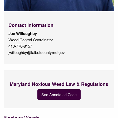
Contact Information
Joe Willoughby
Weed Control Coordinator
410-770-8157
jwilloughby@talbotcountymd.gov
Maryland Noxious Weed Law & Regulations
See Annotated Code
Noxious Weeds