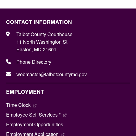
CONTACT INFORMATION
Talbot County Courthouse
11 North Washington St.
Easton, MD 21601
Phone Directory
webmaster@talbotcountymd.gov
EMPLOYMENT
Time Clock
Employee Self Services *
Employment Opportunities
Employment Application