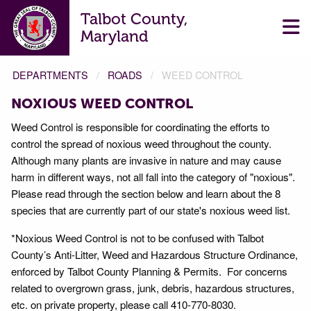
Talbot County,
Maryland
DEPARTMENTS
ROADS
WEED CONTROL
NOXIOUS WEED CONTROL
Weed Control is responsible for coordinating the efforts to
control the spread of noxious weed throughout the county.
Although many plants are invasive in nature and may cause
harm in different ways, not all fall into the category of "noxious".
Please read through the section below and learn about the 8
species that are currently part of our state's noxious weed list.
*Noxious Weed Control is not to be confused with Talbot
County’s Anti-Litter, Weed and Hazardous Structure Ordinance,
enforced by Talbot County Planning & Permits. For concerns
related to overgrown grass, junk, debris, hazardous structures,
etc. on private property, please call 410-770-8030.