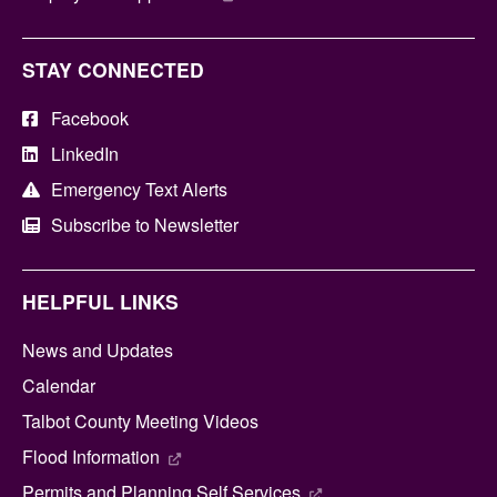
STAY CONNECTED
Facebook
LinkedIn
Emergency Text Alerts
Subscribe to Newsletter
HELPFUL LINKS
News and Updates
Calendar
Talbot County Meeting Videos
Flood Information
Permits and Planning Self Services