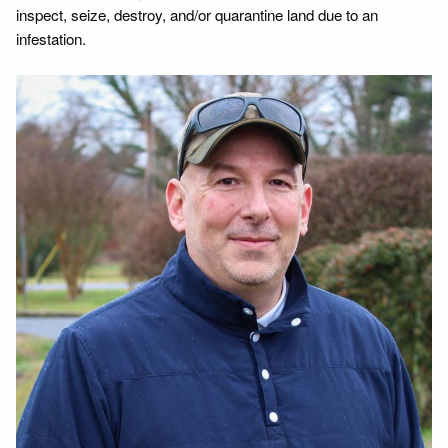
inspect, seize, destroy, and/or quarantine land due to an
infestation.