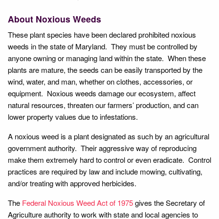
About Noxious Weeds
These plant species have been declared prohibited noxious
weeds in the state of Maryland. They must be controlled by
anyone owning or managing land within the state. When these
plants are mature, the seeds can be easily transported by the
wind, water, and man, whether on clothes, accessories, or
equipment. Noxious weeds damage our ecosystem, affect
natural resources, threaten our farmers’ production, and can
lower property values due to infestations.
A noxious weed is a plant designated as such by an agricultural
government authority. Their aggressive way of reproducing
make them extremely hard to control or even eradicate. Control
practices are required by law and include mowing, cultivating,
and/or treating with approved herbicides.
The
Federal Noxious Weed Act of 1975
gives the Secretary of
Agriculture authority to work with state and local agencies to