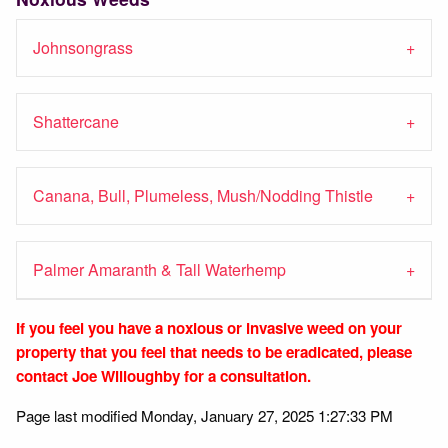
Johnsongrass
Shattercane
Canana, Bull, Plumeless, Mush/Nodding Thistle
Palmer Amaranth & Tall Waterhemp
If you feel you have a
noxious
or invasive weed on your
property that you feel that needs to be eradicated, please
contact Joe Willoughby for a consultation.
Page last modified Monday, January 27, 2025 1:27:33 PM