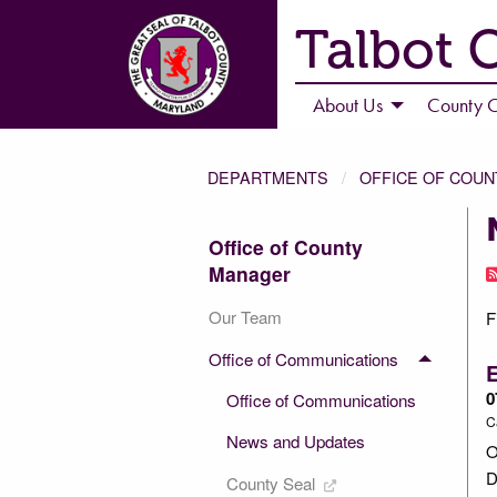
Talbot 
About Us
County C
DEPARTMENTS
OFFICE OF COU
Office of County
Manager
Our Team
F
Office of Communications
0
Office of Communications
C
News and Updates
O
D
County Seal