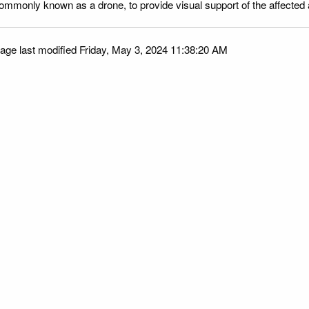
ommonly known as a drone, to provide visual support of the affected
age last modified Friday, May 3, 2024 11:38:20 AM