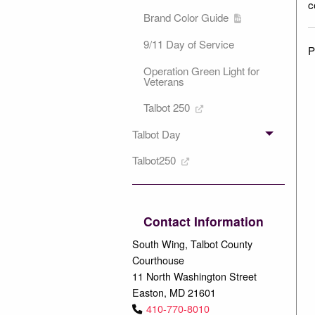
c
Brand Color Guide
9/11 Day of Service
P
Operation Green Light for
Veterans
Talbot 250
Talbot Day
Talbot250
Contact Information
South Wing, Talbot County
Courthouse
11 North Washington Street
Easton, MD 21601
410-770-8010