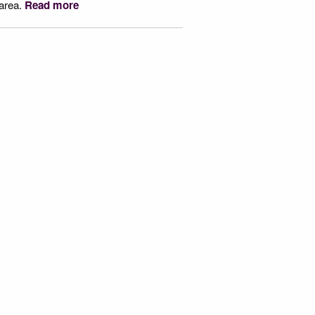
 area.
Read more