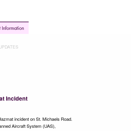
 Information
UPDATES
t Incident
azmat incident on St. Michaels Road.
anned Aircraft System (UAS),