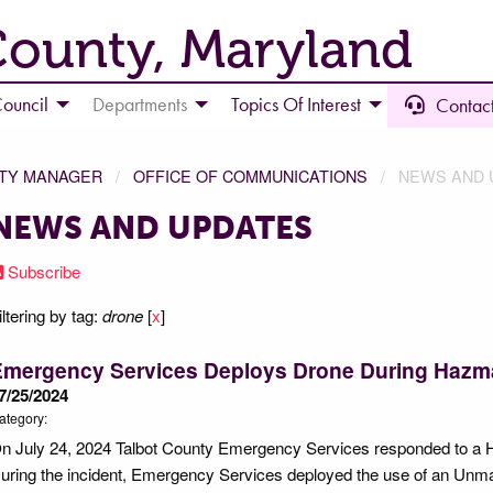
County, Maryland
ouncil
Departments
Topics Of Interest
Contact
NTY MANAGER
OFFICE OF COMMUNICATIONS
NEWS AND 
NEWS AND UPDATES
Subscribe
iltering by tag:
drone
[
x
]
Emergency Services Deploys Drone During Hazma
7/25/2024
ategory:
n July 24, 2024 Talbot County Emergency Services responded to a H
uring the incident, Emergency Services deployed the use of an Unm