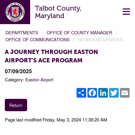
Talbot County,
Maryland
DEPARTMENTS
OFFICE OF COUNTY MANAGER
OFFICE OF COMMUNICATIONS
NEWS AND UPDATES
A JOURNEY THROUGH EASTON
AIRPORT’S ACE PROGRAM
07/09/2025
Category:
Easton Airport
Share
Facebook
LinkedIn
Twitter
Em
Return
Page last modified Friday, May 3, 2024 11:38:20 AM