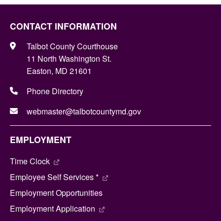
CONTACT INFORMATION
Talbot County Courthouse
11 North Washington St.
Easton, MD 21601
Phone Directory
webmaster@talbotcountymd.gov
EMPLOYMENT
Time Clock
Employee Self Services *
Employment Opportunities
Employment Application