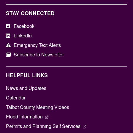
STAY CONNECTED
Facebook
LinkedIn
Emergency Text Alerts
Subscribe to Newsletter
HELPFUL LINKS
News and Updates
Calendar
Talbot County Meeting Videos
Flood Information
Permits and Planning Self Services