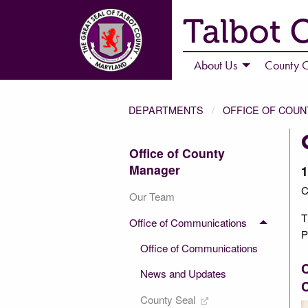
Talbot 
About Us
County C
DEPARTMENTS
OFFICE OF COU
Office of County
Manager
1
C
Our Team
T
Office of Communications
P
Office of Communications
News and Updates
C
County Seal