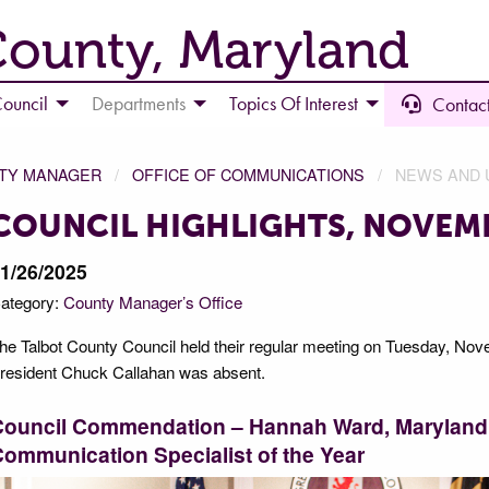
County, Maryland
ouncil
Departments
Topics Of Interest
Contact
NTY MANAGER
OFFICE OF COMMUNICATIONS
NEWS AND 
COUNCIL HIGHLIGHTS, NOVEMB
1/26/2025
ategory:
County Manager’s Office
he Talbot County Council held their regular meeting on Tuesday, Nov
resident Chuck Callahan was absent.
Council Commendation – Hannah Ward, Maryland 
ommunication Specialist of the Year