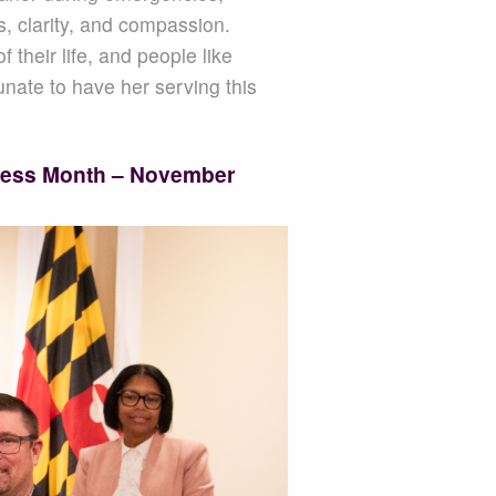
s, clarity, and compassion.
their life, and people like
unate to have her serving this
ness Month – November