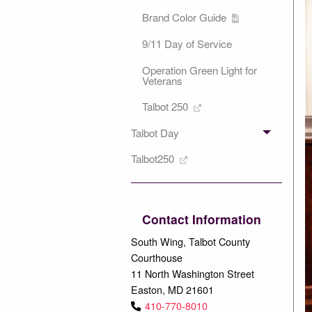
Brand Color Guide
9/11 Day of Service
Operation Green Light for
Veterans
Talbot 250
Talbot Day
Talbot250
Contact Information
South Wing, Talbot County
Courthouse
11 North Washington Street
Easton, MD 21601
410-770-8010