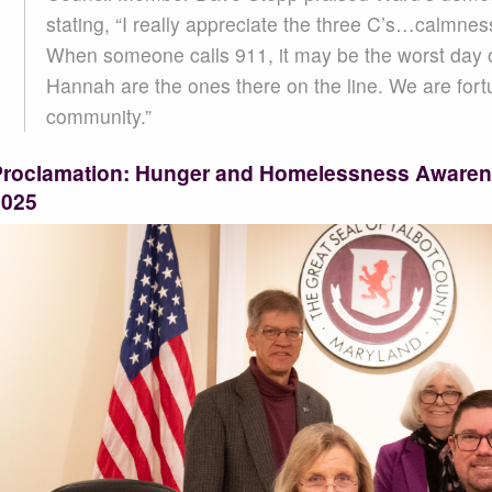
stating, “I really appreciate the three C’s…calmnes
When someone calls 911, it may be the worst day of 
Hannah are the ones there on the line. We are fort
community.”
Proclamation: Hunger and Homelessness Aware
2025