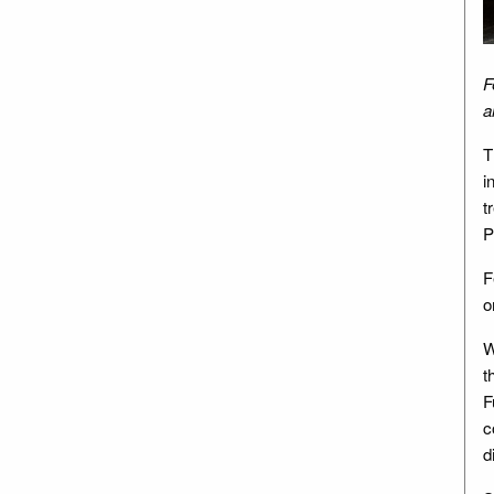
F
a
T
i
t
P
F
o
W
t
F
c
d