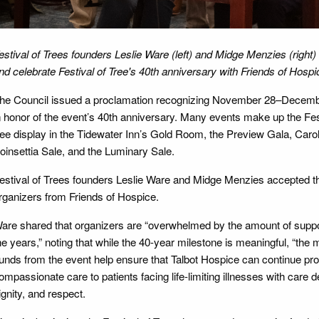
estival of Trees founders Leslie Ware (left) and Midge Menzies (right
nd celebrate Festival of Tree's 40th anniversary with Friends of Hosp
he Council issued a proclamation recognizing November 28–Decembe
n honor of the event’s 40th anniversary. Many events make up the Fest
ree display in the Tidewater Inn’s Gold Room, the Preview Gala, Caro
oinsettia Sale, and the Luminary Sale.
estival of Trees founders Leslie Ware and Midge Menzies accepted th
rganizers from Friends of Hospice.
are shared that organizers are “overwhelmed by the amount of supp
he years,” noting that while the 40-year milestone is meaningful, “the 
unds from the event help ensure that Talbot Hospice can continue pro
ompassionate care to patients facing life-limiting illnesses with care 
ignity, and respect.