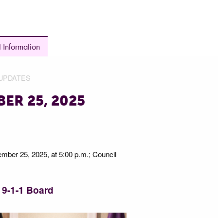
 Information
UPDATES
ER 25, 2025
ember 25, 2025, at 5:00 p.m.; Council
9-1-1 Board