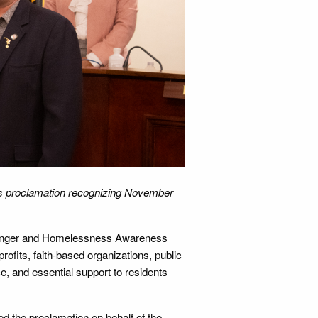
epts proclamation recognizing November
Hunger and Homelessness Awareness
ofits, faith-based organizations, public
, and essential support to residents
ted the proclamation on behalf of the