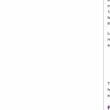
m
1
f
t
L
r
s
T
h
s
P