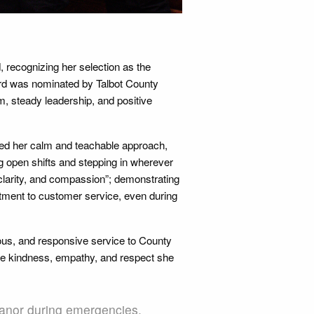
recognizing her selection as the
rd was nominated by Talbot County
, steady leadership, and positive
ted her calm and teachable approach,
ng open shifts and stepping in wherever
clarity, and compassion”; demonstrating
mitment to customer service, even during
us, and responsive service to County
he kindness, empathy, and respect she
nor during emergencies,