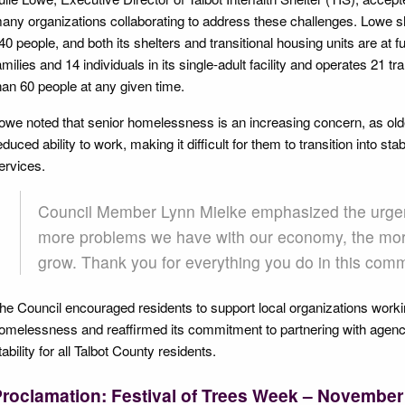
any organizations collaborating to address these challenges. Lowe sha
40 people, and both its shelters and transitional housing units are at fu
amilies and 14 individuals in its single-adult facility and operates 21 t
han 60 people at any given time.
owe noted that senior homelessness is an increasing concern, as old
educed ability to work, making it difficult for them to transition into s
ervices.
Council Member Lynn Mielke emphasized the urgenc
more problems we have with our economy, the more
grow. Thank you for everything you do in this comm
he Council encouraged residents to support local organizations worki
omelessness and reaffirmed its commitment to partnering with agenc
tability for all Talbot County residents.
roclamation: Festival of Trees Week – November