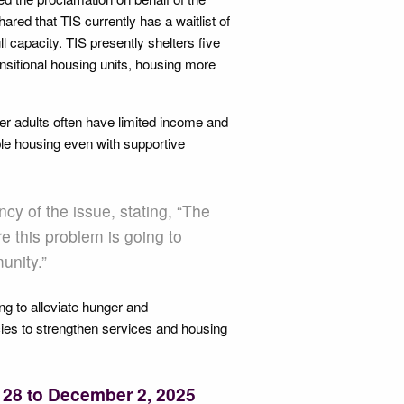
red that TIS currently has a waitlist of
ll capacity. TIS presently shelters five
ransitional housing units, housing more
er adults often have limited income and
table housing even with supportive
y of the issue, stating, “The
 this problem is going to
unity.”
ng to alleviate hunger and
ies to strengthen services and housing
 28 to December 2, 2025