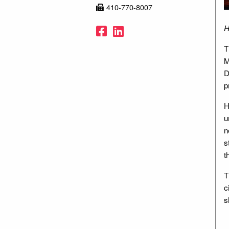
410-770-8007
Facebook
LinkedIn
H
T
M
D
p
H
u
n
s
t
T
c
s