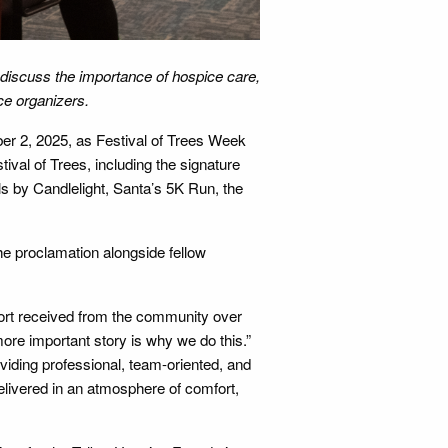
) discuss the importance of hospice care,
ice organizers.
r 2, 2025, as Festival of Trees Week
ival of Trees, including the signature
ls by Candlelight, Santa’s 5K Run, the
e proclamation alongside fellow
ort received from the community over
more important story is why we do this.”
viding professional, team-oriented, and
delivered in an atmosphere of comfort,