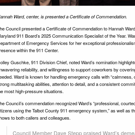
annah Ward, center, is presented a Certificate of Commendation.
he Council presented a Certificate of Commendation to Hannah Ward, 
aryland 911 Board’s 2025 Communication Specialist of the Year. Wa
epartment of Emergency Services for her exceptional professionalism
resence within the 911 Center.
olley Guschke, 911 Division Chief, noted Ward’s nomination highligh
nwavering reliability, and willingness to support coworkers by coveri
eeded. Ward is known for handling emergency calls with “calmness, 
trong multitasking abilities, attention to detail, and a consistent com
he most high-pressure situations.
he Council’s commendation recognized Ward’s “professional, courteo
itizens using the Talbot County 911 emergency system,” as well as t
hows to both callers and colleagues.
Council Member Dave Stepp praised Ward’s demea