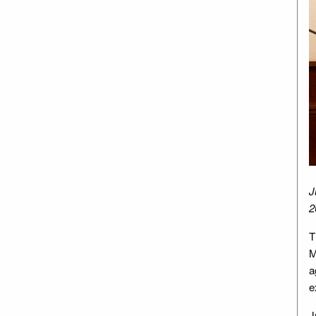
J
2
T
M
a
e
J