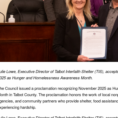
ulie Lowe, Executive Director of Talbot Interfaith Shelter (TIS), acc
025 as Hunger and Homelessness Awareness Month.
he Council issued a proclamation recognizing November 2025 as 
onth in Talbot County. The proclamation honors the work of local nonpr
gencies, and community partners who provide shelter, food assistance
xperiencing hardship.
ulie Lowe, Executive Director of Talbot Interfaith Shelter (TIS), accep