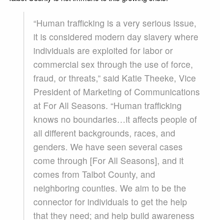
“Human trafficking is a very serious issue,
it is considered modern day slavery where
individuals are exploited for labor or
commercial sex through the use of force,
fraud, or threats,” said Katie Theeke, Vice
President of Marketing of Communications
at For All Seasons. “Human trafficking
knows no boundaries…it affects people of
all different backgrounds, races, and
genders. We have seen several cases
come through [For All Seasons], and it
comes from Talbot County, and
neighboring counties. We aim to be the
connector for individuals to get the help
that they need; and help build awareness