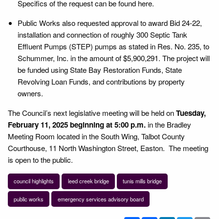
Specifics of the request can be found here.
Public Works also requested approval to award Bid 24-22,
installation and connection of roughly 300 Septic Tank
Effluent Pumps (STEP) pumps as stated in Res. No. 235, to
Schummer, Inc. in the amount of $5,900,291. The project will
be funded using State Bay Restoration Funds, State
Revolving Loan Funds, and contributions by property
owners.
The Council’s next legislative meeting will be held on
Tuesday,
February 11, 2025
beginning at 5:00 p.m.
in the Bradley
Meeting Room located in the South Wing, Talbot County
Courthouse, 11 North Washington Street, Easton. The meeting
is open to the public.
council highlights
leed creek bridge
tunis mills bridge
public works
emergency services advisory board