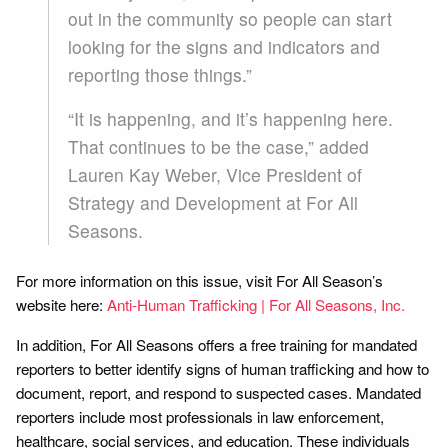
out in the community so people can start
looking for the signs and indicators and
reporting those things.”
“It is happening, and it’s happening here.
That continues to be the case,” added
Lauren Kay Weber, Vice President of
Strategy and Development at For All
Seasons.
For more information on this issue, visit For All Season’s
website here:
Anti-Human Trafficking | For All Seasons, Inc.
In addition, For All Seasons offers a free training for mandated
reporters to better identify signs of human trafficking and how to
document, report, and respond to suspected cases. Mandated
reporters include most professionals in law enforcement,
healthcare, social services, and education. These individuals