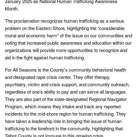
January 2025 as National Human Trafficking Awareness
Month.
The proclamation recognizes human trafficking as a serious
problem on the Eastern Shore, highlighting the “considerable
moral and economic harm” of the issue on our communities and
noting that increased public awareness and education within our
organizations will provide more opportunities to recognize and
aid in the fight against human trafficking.
For All Seasons is the County’s community behavioral health
and designated rape crisis center. They offer therapy,
psychiatry, victim and crisis support, and community outreach,
regardless of one’s ability to pay and can serve all languages.
They are also part of the state-designated Regional Navigator
Program, which means they intake and track any reported
incidents for the mid-shore region for human trafficking. They
have taken a leadership role in bringing the issue of human
trafficking to the forefront in the community, highlighting that
Talbot County is not immune to this growing crisis.