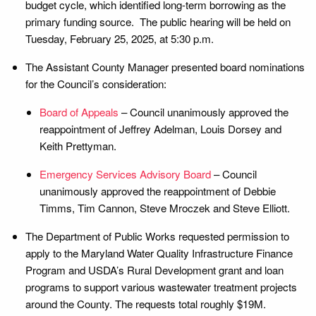
budget cycle, which identified long-term borrowing as the
primary funding source. The public hearing will be held on
Tuesday, February 25, 2025, at 5:30 p.m.
The Assistant County Manager presented board nominations
for the Council’s consideration:
Board of Appeals
– Council unanimously approved the
reappointment of Jeffrey Adelman, Louis Dorsey and
Keith Prettyman.
Emergency Services Advisory Board
– Council
unanimously approved the reappointment of Debbie
Timms, Tim Cannon, Steve Mroczek and Steve Elliott.
The Department of Public Works requested permission to
apply to the Maryland Water Quality Infrastructure Finance
Program and USDA’s Rural Development grant and loan
programs to support various wastewater treatment projects
around the County. The requests total roughly $19M.