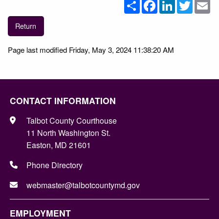
Share
Facebook
LinkedIn
Twitter
Em
Return
Page last modified Friday, May 3, 2024 11:38:20 AM
CONTACT INFORMATION
Talbot County Courthouse
11 North Washington St.
Easton, MD 21601
Phone Directory
webmaster@talbotcountymd.gov
EMPLOYMENT