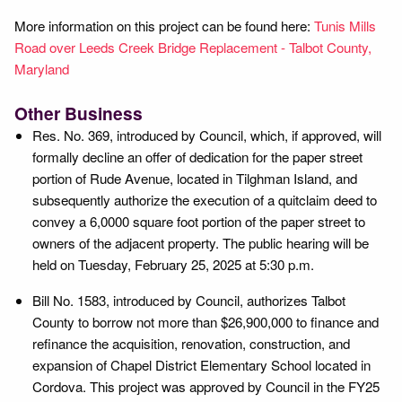
More information on this project can be found here:
Tunis Mills
Road over Leeds Creek Bridge Replacement - Talbot County,
Maryland
Other Business
Res. No. 369, introduced by Council, which, if approved, will
formally decline an offer of dedication for the paper street
portion of Rude Avenue, located in Tilghman Island, and
subsequently authorize the execution of a quitclaim deed to
convey a 6,0000 square foot portion of the paper street to
owners of the adjacent property. The public hearing will be
held on Tuesday, February 25, 2025 at 5:30 p.m.
Bill No. 1583, introduced by Council, authorizes Talbot
County to borrow not more than $26,900,000 to finance and
refinance the acquisition, renovation, construction, and
expansion of Chapel District Elementary School located in
Cordova. This project was approved by Council in the FY25