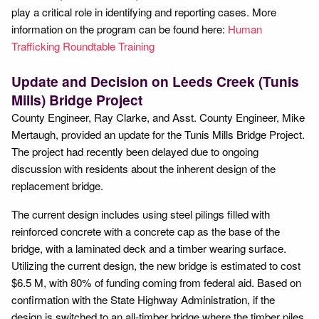
play a critical role in identifying and reporting cases. More
information on the program can be found here:
Human
Trafficking Roundtable Training
Update and Decision on Leeds Creek (Tunis
Mills) Bridge Project
County Engineer, Ray Clarke, and Asst. County Engineer, Mike
Mertaugh, provided an update for the Tunis Mills Bridge Project.
The project had recently been delayed due to ongoing
discussion with residents about the inherent design of the
replacement bridge.
The current design includes using steel pilings filled with
reinforced concrete with a concrete cap as the base of the
bridge, with a laminated deck and a timber wearing surface.
Utilizing the current design, the new bridge is estimated to cost
$6.5 M, with 80% of funding coming from federal aid. Based on
confirmation with the State Highway Administration, if the
design is switched to an all-timber bridge where the timber piles