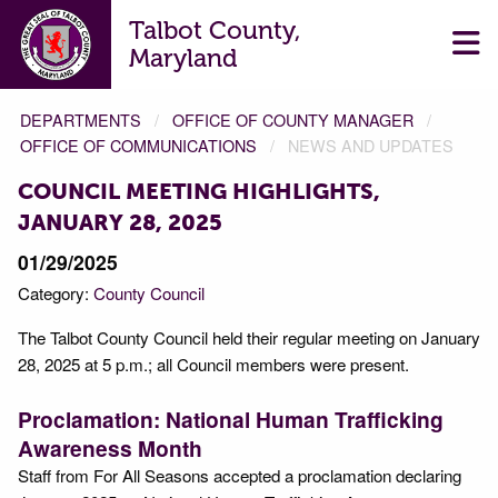
Talbot County,
Maryland
DEPARTMENTS
OFFICE OF COUNTY MANAGER
OFFICE OF COMMUNICATIONS
NEWS AND UPDATES
COUNCIL MEETING HIGHLIGHTS,
JANUARY 28, 2025
01/29/2025
Category:
County Council
The Talbot County Council held their regular meeting on January
28, 2025 at 5 p.m.; all Council members were present.
Proclamation: National Human Trafficking
Awareness Month
Staff from For All Seasons accepted a proclamation declaring