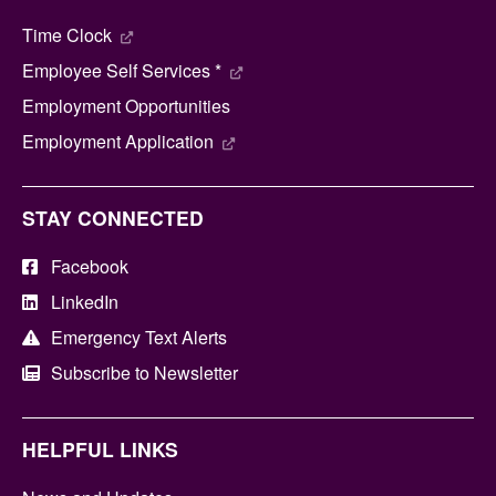
Time Clock
Employee Self Services *
Employment Opportunities
Employment Application
STAY CONNECTED
Facebook
LinkedIn
Emergency Text Alerts
Subscribe to Newsletter
HELPFUL LINKS