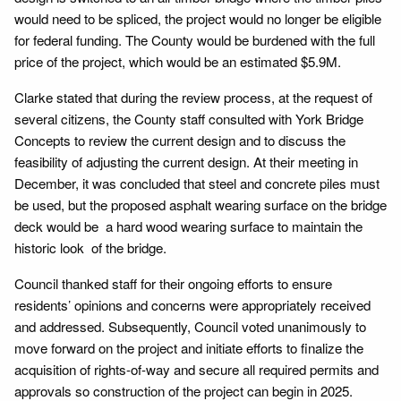
would need to be spliced, the project would no longer be eligible
for federal funding. The County would be burdened with the full
price of the project, which would be an estimated $5.9M.
Clarke stated that during the review process, at the request of
several citizens, the County staff consulted with York Bridge
Concepts to review the current design and to discuss the
feasibility of adjusting the current design. At their meeting in
December, it was concluded that steel and concrete piles must
be used, but the proposed asphalt wearing surface on the bridge
deck would be a hard wood wearing surface to maintain the
historic look of the bridge.
Council thanked staff for their ongoing efforts to ensure
residents’ opinions and concerns were appropriately received
and addressed. Subsequently, Council voted unanimously to
move forward on the project and initiate efforts to finalize the
acquisition of rights-of-way and secure all required permits and
approvals so construction of the project can begin in 2025.