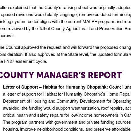
elton explained that the County’s ranking sheet was originally adopte
roposed revisions would clarify language, remove outdated terminolo
anking system better aligns with the current MALPF program and mod
ere reviewed by the Talbot County Agricultural Land Preservation 
pproval.
he Council approved the request and will forward the proposed chan
onsideration. If also approved at the State level, the updated formula w
he FY27 easement cycle.
COUNTY MANAGER’S REPORT
Letter of Support – Habitat for Humanity Choptank:
Council un
a letter of support for Habitat for Humanity Choptank’s Home Repai
Department of Housing and Community Development for Operating 
awarded, the funding would support weatherization, roof repairs, ac
critical health and safety repairs for low-income homeowners in Car
The program partners with government and private funding source
housing, improve neighborhood conditions, and preserve affordable 