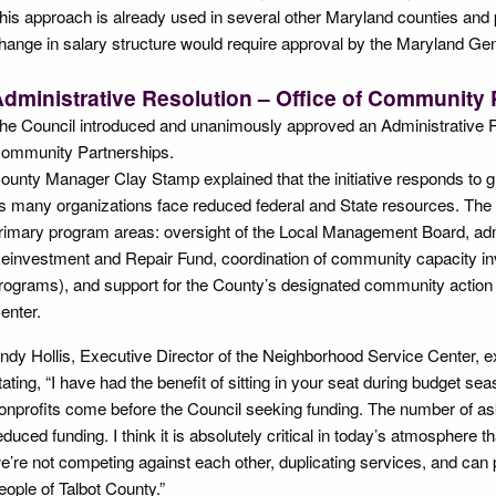
his approach is already used in several other Maryland counties and p
hange in salary structure would require approval by the Maryland G
dministrative Resolution – Office of Community 
he Council introduced and unanimously approved an Administrative Re
ommunity Partnerships.
ounty Manager Clay Stamp explained that the initiative responds to 
s many organizations face reduced federal and State resources. The
rimary program areas: oversight of the Local Management Board, adm
einvestment and Repair Fund, coordination of community capacity in
rograms), and support for the County’s designated community action
enter.
ndy Hollis, Executive Director of the Neighborhood Service Center, exp
tating, “I have had the benefit of sitting in your seat during budget 
onprofits come before the Council seeking funding. The number of asks 
educed funding. I think it is absolutely critical in today’s atmosphere t
e’re not competing against each other, duplicating services, and can 
eople of Talbot County.”