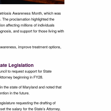
etriosis Awareness Month, which was
 The proclamation highlighted the
n affecting millions of individuals
nosis, and support for those living with
 awareness, improve treatment options,
ate Legislation
cil to request support for State
 Attorney beginning in FY28.
s in the state of Maryland and noted that
tion in the future.
gislature requesting the drafting of
set the salary for the State’s Attorney.