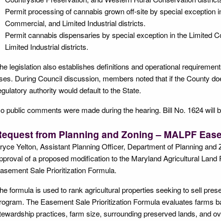
Permit processing of cannabis grown off-site by special exception i
Commercial, and Limited Industrial districts.
Permit cannabis dispensaries by special exception in the Limited
Limited Industrial districts.
he legislation also establishes definitions and operational requiremen
ses. During Council discussion, members noted that if the County doe
egulatory authority would default to the State.
o public comments were made during the hearing. Bill No. 1624 will be
equest from Planning and Zoning – MALPF Easem
ryce Yelton, Assistant Planning Officer, Department of Planning and 
pproval of a proposed modification to the Maryland Agricultural Lan
asement Sale Prioritization Formula.
he formula is used to rank agricultural properties seeking to sell p
rogram. The Easement Sale Prioritization Formula evaluates farms bas
tewardship practices, farm size, surrounding preserved lands, and overa