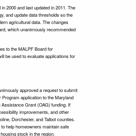
d in 2000 and last updated in 2011. The
gy, and update data thresholds so the
ern agricultural data. The changes
Board, which unanimously recommended
ges to the MALPF Board for
ill be used to evaluate applications for
animously approved a request to submit
r Program application to the Maryland
Assistance Grant (OAG) funding. If
cessibility improvements, and other
oline, Dorchester, and Talbot counties.
s to help homeowners maintain safe
housing stock in the region.