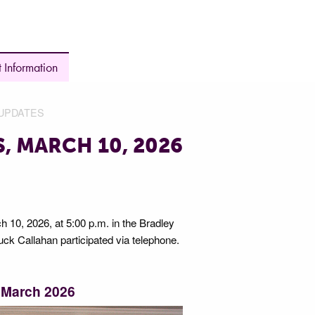
 Information
UPDATES
, MARCH 10, 2026
 10, 2026, at 5:00 p.m. in the Bradley
k Callahan participated via telephone.
 March 2026