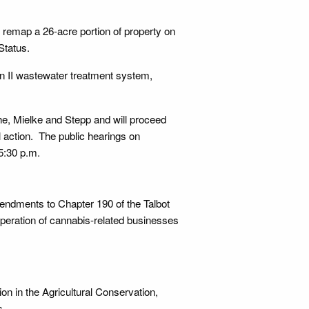
d remap a 26-acre portion of property on
Status.
n II wastewater treatment system,
e, Mielke and Stepp and will proceed
 action. The public hearings on
5:30 p.m.
ndments to Chapter 190 of the Talbot
operation of cannabis-related businesses
on in the Agricultural Conservation,
s.