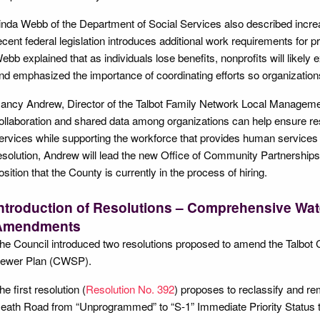
inda Webb of the Department of Social Services also described incre
ecent federal legislation introduces additional work requirements f
ebb explained that as individuals lose benefits, nonprofits will likel
nd emphasized the importance of coordinating efforts so organizations
ancy Andrew, Director of the Talbot Family Network Local Managemen
ollaboration and shared data among organizations can help ensure res
ervices while supporting the workforce that provides human services
esolution, Andrew will lead the new Office of Community Partnership
osition that the County is currently in the process of hiring.
ntroduction of Resolutions – Comprehensive Wat
Amendments
he Council introduced two resolutions proposed to amend the Talbo
ewer Plan (CWSP).
he first resolution (
Resolution No. 392
) proposes to reclassify and r
eath Road from “Unprogrammed” to “S-1” Immediate Priority Status t