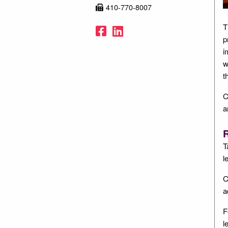
410-770-8007
Facebook
LinkedIn
T
p
i
w
t
C
a
R
T
l
C
a
F
l