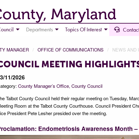
County, Maryland
ouncil
Departments
Topics Of Interest
Contact
NTY MANAGER
OFFICE OF COMMUNICATIONS
NEWS AND 
COUNCIL MEETING HIGHLIGHTS
3/11/2026
ategory:
County Manager’s Office
County Council
he Talbot County Council held their regular meeting on Tuesday, March
eeting Room at the Talbot County Courthouse. Council President Chuc
ice President Pete Lesher presided over the meeting.
Proclamation: Endometriosis Awareness Month –