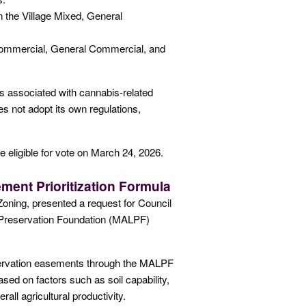
n the Village Mixed, General
 Commercial, General Commercial, and
ts associated with cannabis-related
s not adopt its own regulations,
 eligible for vote on March 24, 2026.
ent Prioritization Formula
Zoning, presented a request for Council
d Preservation Foundation (MALPF)
reservation easements through the MALPF
ed on factors such as soil capability,
ll agricultural productivity.