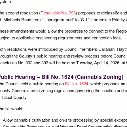
ystem.
he second resolution (
Resolution No. 393
) proposes to reclassify an
t. Michaels Road from “Unprogrammed” to “S-1” Immediate Priority 
hese amendments would allow the properties to connect to the Regio
ubject to applicable engineering requirements and connection fees.
oth resolutions were introduced by Council members Callahan, Hayth
hrough the County’s public hearing and review process before Council
esolution No. 392 and 393 will be held on Tuesday, April 14, 2026, at 
ublic Hearing – Bill No. 1624 (Cannabis Zoning)
he Council held a public hearing on
Bill No. 1624
, which proposes ame
ounty Code related to zoning regulations governing the location and 
n Talbot County.
he bill would:
Allow cannabis cultivation and on-site processing by special excepti
Countryside Preservation, and Western Rural Conservation district