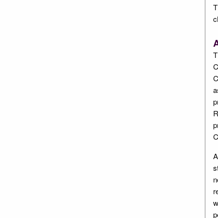
T
c
A
T
C
C
a
p
R
p
C
A
s
n
r
w
p