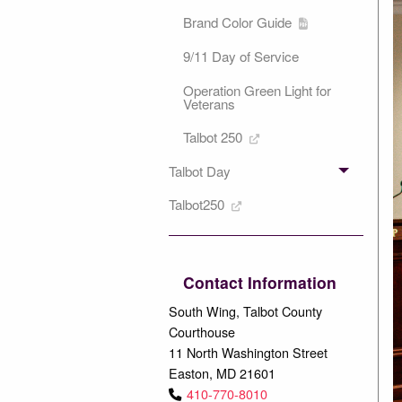
Brand Color Guide
9/11 Day of Service
Operation Green Light for
Veterans
Talbot 250
Talbot Day
Talbot250
Contact Information
South Wing, Talbot County
Courthouse
11 North Washington Street
Easton, MD 21601
410-770-8010