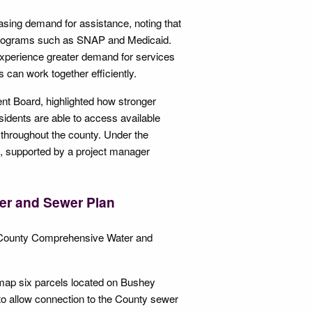
asing demand for assistance, noting that
or programs such as SNAP and Medicaid.
y experience greater demand for services
 can work together efficiently.
t Board, highlighted how stronger
idents are able to access available
 throughout the county. Under the
s, supported by a project manager
er and Sewer Plan
t County Comprehensive Water and
emap six parcels located on Bushey
o allow connection to the County sewer