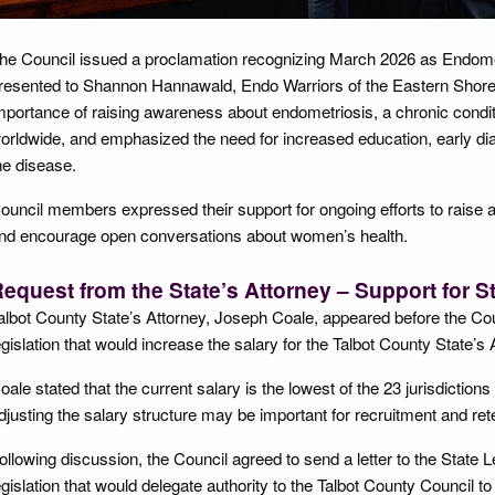
he Council issued a proclamation recognizing March 2026 as Endom
resented to Shannon Hannawald, Endo Warriors of the Eastern Shore.
mportance of raising awareness about endometriosis, a chronic conditio
orldwide, and emphasized the need for increased education, early diag
he disease.
ouncil members expressed their support for ongoing efforts to raise
nd encourage open conversations about women’s health.
equest from the State’s Attorney – Support for St
albot County State’s Attorney, Joseph Coale, appeared before the Coun
egislation that would increase the salary for the Talbot County State’s
oale stated that the current salary is the lowest of the 23 jurisdiction
djusting the salary structure may be important for recruitment and reten
ollowing discussion, the Council agreed to send a letter to the State Le
egislation that would delegate authority to the Talbot County Council to 