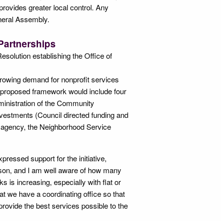
rovides greater local control. Any
eneral Assembly.
Partnerships
solution establishing the Office of
growing demand for nonprofit services
 proposed framework would include four
inistration of the Community
vestments (Council directed funding and
 agency, the Neighborhood Service
ressed support for the initiative,
season, and I am well aware of how many
is increasing, especially with flat or
hat we have a coordinating office so that
provide the best services possible to the