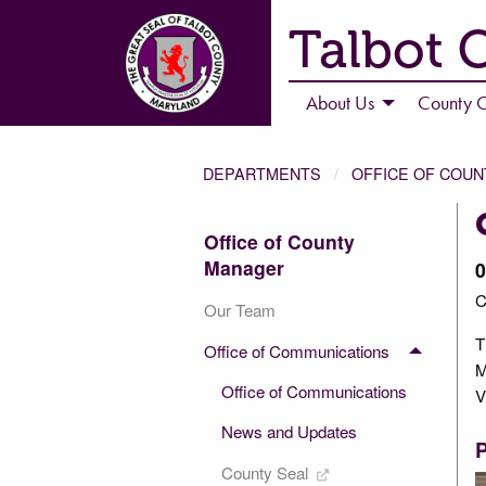
Talbot 
About Us
County C
DEPARTMENTS
OFFICE OF COU
Office of County
Manager
0
C
Our Team
T
Office of Communications
M
Office of Communications
V
News and Updates
County Seal