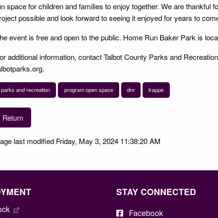
un space for children and families to enjoy together. We are thankful f
roject possible and look forward to seeing it enjoyed for years to com
he event is free and open to the public. Home Run Baker Park is loc
or additional information, contact Talbot County Parks and Recreation
albotparks.org.
parks and recreation
program open space
dnr
trappe
Return
age last modified Friday, May 3, 2024 11:38:20 AM
OYMENT
STAY CONNECTED
ock
Facebook