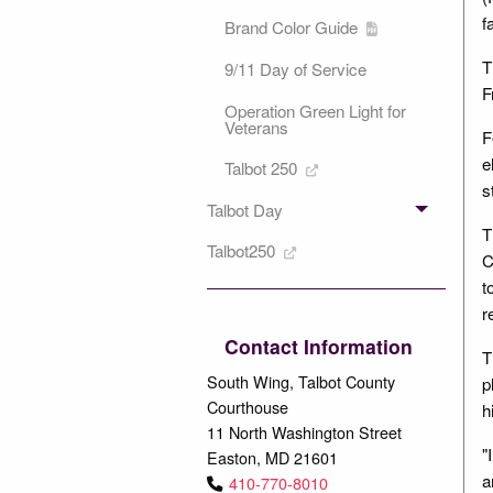
f
Brand Color Guide
T
9/11 Day of Service
F
Operation Green Light for
Veterans
F
e
Talbot 250
s
Talbot Day
T
Talbot250
C
t
r
Contact Information
T
South Wing, Talbot County
p
Courthouse
h
11 North Washington Street
"
Easton, MD 21601
a
410-770-8010