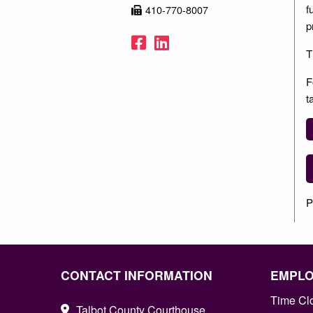
f
410-770-8007
p
Facebook
LinkedIn
T
F
t
P
CONTACT INFORMATION
EMPL
Time Cl
Talbot County Courthouse