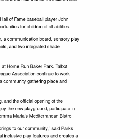
Hall of Fame baseball player John
nities for children of all abilities.
e, a communication board, sensory play
nels, and two integrated shade
s at Home Run Baker Park. Talbot
eague Association continue to work
s a community gathering place and
 and the official opening of the
joy the new playground, participate in
 Momma Maria’s Mediterranean Bistro.
 brings to our community," said Parks
l inclusive play features and creates a