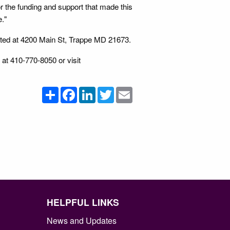
or the funding and support that made this
e."
ated at 4200 Main St, Trappe MD 21673.
 at 410-770-8050 or visit
Share
Facebook
LinkedIn
Twitter
Email
HELPFUL LINKS
News and Updates