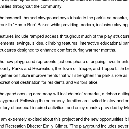
amilies throughout the community.
he baseball-themed playground pays tribute to the park's namesake, 
ranklin "Home Run" Baker, while providing modern, inclusive play opportu
eatures include ramped access throughout much of the play structur
lements, swings, slides, climbing features, interactive educational pa
tructures designed to enhance comfort during warmer months.
he new playground represents just one phase of ongoing investment
ounty Parks and Recreation, the Town of Trappe, and Trappe Little L
ogether on future improvements that will strengthen the park's role a
ecreational destination for residents and visitors alike.
he grand opening ceremony will include brief remarks, a ribbon cutting,
layground. Following the ceremony, families are invited to stay and en
istory of baseball inspired activities, and enjoy snacks provided by
I am extremely excited about this project and the new opportunities it
nd Recreation Director Emily Gilmer. "The playground includes severa