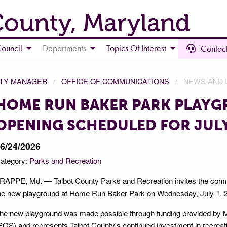
County, Maryland
ouncil
Departments
Topics Of Interest
Contact
NTY MANAGER
OFFICE OF COMMUNICATIONS
NEWS AND 
HOME RUN BAKER PARK PLAY
OPENING SCHEDULED FOR JULY
6/24/2026
ategory:
Parks and Recreation
RAPPE, Md. — Talbot County Parks and Recreation invites the commu
he new playground at Home Run Baker Park on Wednesday, July 1, 2
he new playground was made possible through funding provided b
POS) and represents Talbot County's continued investment in recreati