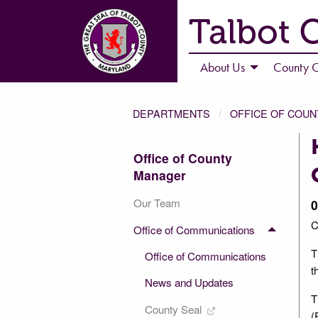
Talbot 
About Us
County C
DEPARTMENTS
OFFICE OF COU
Office of County
Manager
Our Team
0
C
Office of Communications
T
Office of Communications
t
News and Updates
T
County Seal
(