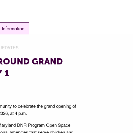
 Information
UPDATES
GROUND GRAND
 1
nity to celebrate the grand opening of
026, at 4 p.m.
y Maryland DNR Program Open Space
onal amenities that serve children and