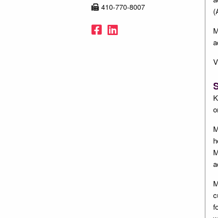
410-770-8007
(
Facebook
LinkedIn
M
a
V
S
K
o
M
h
M
a
M
c
f