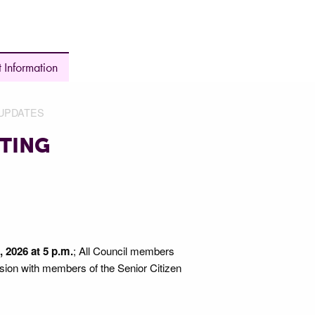
 Information
UPDATES
TING
 2026 at 5 p.m.
; All Council members
ssion with members of the Senior Citizen