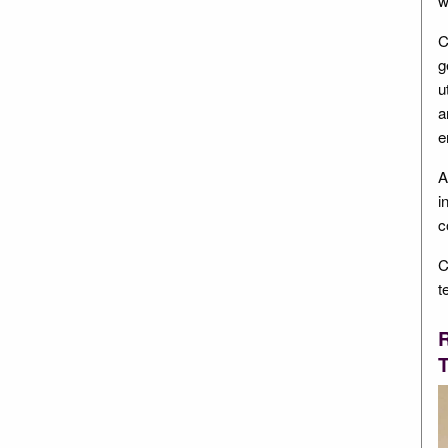
w
C
g
u
a
e
A
i
c
C
t
R