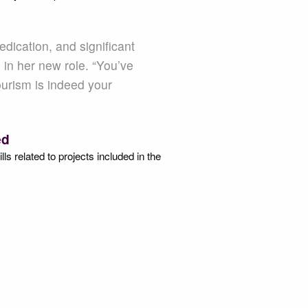
dication, and significant
 in her new role. “You’ve
ourism is indeed your
.
ed
s related to projects included in the