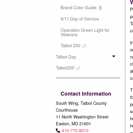
W
Brand Color Guide
P
p
9/11 Day of Service
T
Operation Green Light for
c
Veterans
I
Talbot 250
o
Talbot Day
n
c
Talbot250
a
c
T
Contact Information
f
South Wing, Talbot County
p
Courthouse
s
11 North Washington Street
h
Easton, MD 21601
h
410-770-8010
a