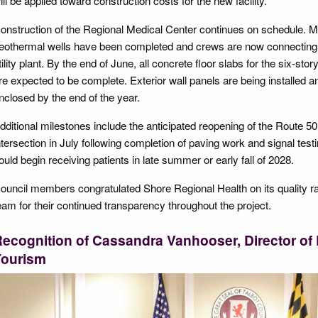
ill be applied toward construction costs for the new facility.
onstruction of the Regional Medical Center continues on schedule. Mr.
eothermal wells have been completed and crews are now connecting th
tility plant. By the end of June, all concrete floor slabs for the six-st
re expected to be complete. Exterior wall panels are being installed and
nclosed by the end of the year.
dditional milestones include the anticipated reopening of the Route 
ntersection in July following completion of paving work and signal testi
ould begin receiving patients in late summer or early fall of 2028.
ouncil members congratulated Shore Regional Health on its quality r
eam for their continued transparency throughout the project.
ecognition of Cassandra Vanhooser, Director o
Tourism