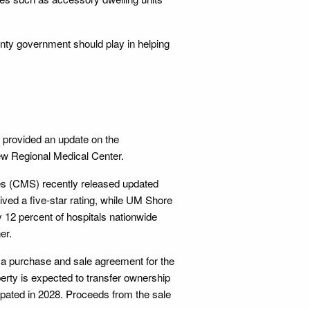
nty government should play in helping
 provided an update on the
ew Regional Medical Center.
es (CMS) recently released updated
ived a five-star rating, while UM Shore
y 12 percent of hospitals nationwide
er.
 a purchase and sale agreement for the
erty is expected to transfer ownership
ipated in 2028. Proceeds from the sale