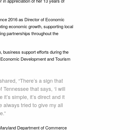
in appreciation of her 13 years of
since 2016 as Director of Economic
ting economic growth, supporting local
ing partnerships throughout the
 business support efforts during the
0 Economic Development and Tourism
shared, “There’s a sign that
 Tennessee that says, ‘I will
it’s simple, it’s direct and it
e always tried to give my all
e.”
he Maryland Department of Commerce