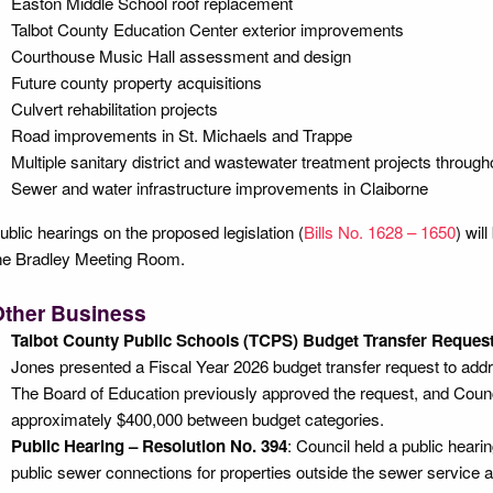
Easton Middle School roof replacement
Talbot County Education Center exterior improvements
Courthouse Music Hall assessment and design
Future county property acquisitions
Culvert rehabilitation projects
Road improvements in St. Michaels and Trappe
Multiple sanitary district and wastewater treatment projects through
Sewer and water infrastructure improvements in Claiborne
ublic hearings on the proposed legislation (
Bills No. 1628 – 1650
) wil
he Bradley Meeting Room.
Other Business
Talbot County Public Schools (TCPS) Budget Transfer Request
Jones presented a Fiscal Year 2026 budget transfer request to addr
The Board of Education previously approved the request, and Counc
approximately $400,000 between budget categories.
Public Hearing – Resolution No. 394
: Council held a public hear
public sewer connections for properties outside the sewer service 