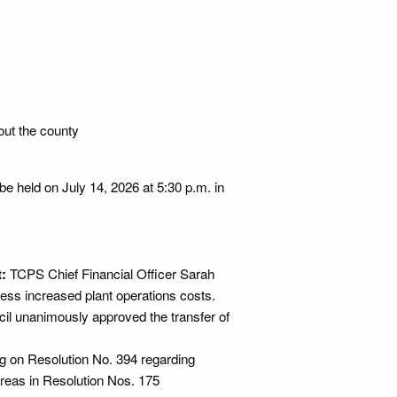
out the county
l be held on July 14, 2026 at 5:30 p.m. in
:
TCPS Chief Financial Officer Sarah
ess increased plant operations costs.
il unanimously approved the transfer of
ing on Resolution No. 394 regarding
areas in Resolution Nos. 175