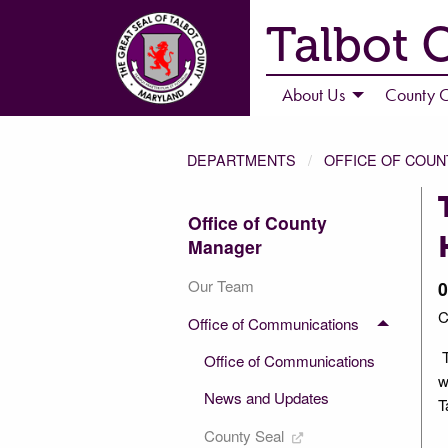
Talbot 
About Us
County C
DEPARTMENTS
OFFICE OF COU
Office of County
Manager
Our Team
0
C
Office of Communications
T
Office of Communications
w
News and Updates
T
County Seal