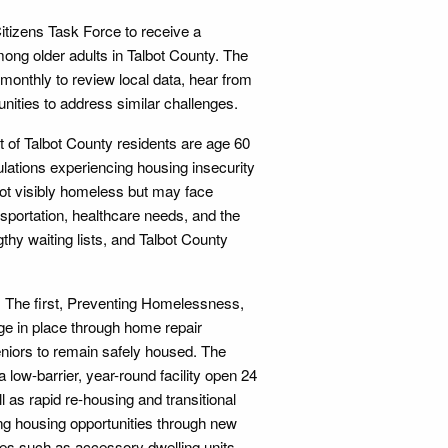
itizens Task Force to receive a
ong older adults in Talbot County. The
monthly to review local data, hear from
ities to address similar challenges.
nt of Talbot County residents are age 60
ulations experiencing housing insecurity
ot visibly homeless but may face
ansportation, healthcare needs, and the
gthy waiting lists, and Talbot County
n. The first, Preventing Homelessness,
ge in place through home repair
eniors to remain safely housed. The
low-barrier, year-round facility open 24
ll as rapid re-housing and transitional
g housing opportunities through new
gies such as accessory dwelling units