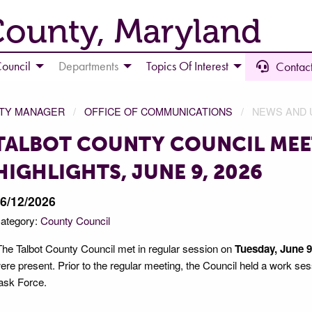
County, Maryland
ouncil
Departments
Topics Of Interest
Contact
NTY MANAGER
OFFICE OF COMMUNICATIONS
NEWS AND 
TALBOT COUNTY COUNCIL MEE
HIGHLIGHTS, JUNE 9, 2026
6/12/2026
ategory:
County Council
he Talbot County Council met in regular session on
Tuesday, June 9,
ere present. Prior to the regular meeting, the Council held a work se
ask Force.