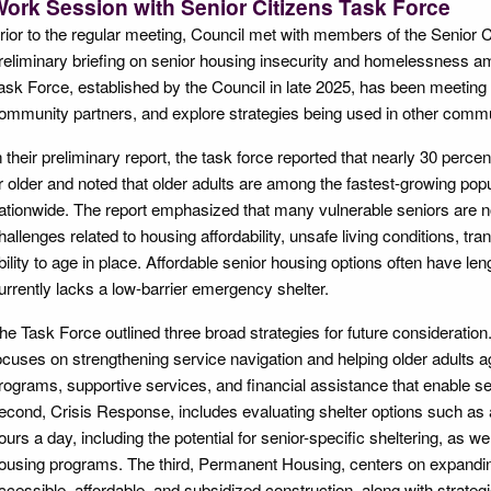
ork Session with Senior Citizens Task Force
rior to the regular meeting, Council met with members of the Senior C
reliminary briefing on senior housing insecurity and homelessness am
ask Force, established by the Council in late 2025, has been meeting 
ommunity partners, and explore strategies being used in other commun
n their preliminary report, the task force reported that nearly 30 perce
r older and noted that older adults are among the fastest-growing pop
ationwide. The report emphasized that many vulnerable seniors are n
hallenges related to housing affordability, unsafe living conditions, tr
bility to age in place. Affordable senior housing options often have len
urrently lacks a low-barrier emergency shelter.
he Task Force outlined three broad strategies for future consideratio
ocuses on strengthening service navigation and helping older adults a
rograms, supportive services, and financial assistance that enable s
econd, Crisis Response, includes evaluating shelter options such as a 
ours a day, including the potential for senior-specific sheltering, as we
ousing programs. The third, Permanent Housing, centers on expandin
ccessible, affordable, and subsidized construction, along with strate