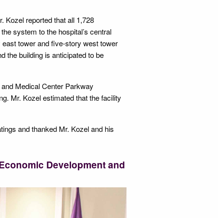
 Kozel reported that all 1,728
e system to the hospital’s central
ory east tower and five-story west tower
 the building is anticipated to be
50 and Medical Center Parkway
ng. Mr. Kozel estimated that the facility
atings and thanked Mr. Kozel and his
f Economic Development and