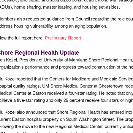
ADUs), home sharing, master leasing, and housing set-asides.
embers also requested guidance from Council regarding the role cou
ddress housing vulnerability among an aging population.
iew the full report here:
Preliminary Report
hore Regional Health Update
en Kozel, President of University of Maryland Shore Regional Health,
rganization’s performance and progress toward construction of the n
r. Kozel reported that the Centers for Medicare and Medicaid Servic
ospital quality ratings. UM Shore Medical Center at Chestertown rece
edical Center at Easton received a four-star rating. He noted that onl
chieve a five-star rating and only 29 percent receive four stars or high
r. Kozel also announced that Shore Regional Health has entered into
urrent Easton hospital property on South Washington Street. The prop
ollowing the move to the new Regional Medical Center, currently antic