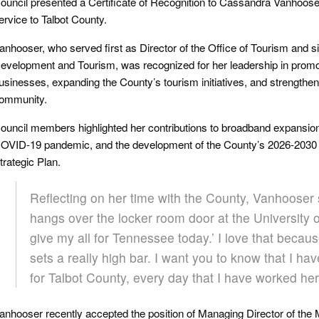
ouncil presented a Certificate of Recognition to Cassandra Vanhooser 
ervice to Talbot County.
anhooser, who served first as Director of the Office of Tourism and 
evelopment and Tourism, was recognized for her leadership in promo
usinesses, expanding the County’s tourism initiatives, and strengthen
ommunity.
ouncil members highlighted her contributions to broadband expansion,
OVID-19 pandemic, and the development of the County’s 2026-203
trategic Plan.
Reflecting on her time with the County, Vanhooser 
hangs over the locker room door at the University of
give my all for Tennessee today.’ I love that because 
sets a really high bar. I want you to know that I hav
for Talbot County, every day that I have worked her
anhooser recently accepted the position of Managing Director of t