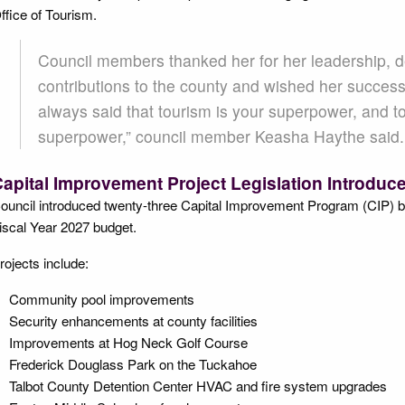
ffice of Tourism.
Council members thanked her for her leadership, de
contributions to the county and wished her success
always said that tourism is your superpower, and t
superpower,” council member Keasha Haythe said
apital Improvement Project Legislation Introduc
ouncil introduced twenty-three Capital Improvement Program (CIP) bill
iscal Year 2027 budget.
rojects include:
Community pool improvements
Security enhancements at county facilities
Improvements at Hog Neck Golf Course
Frederick Douglass Park on the Tuckahoe
Talbot County Detention Center HVAC and fire system upgrades