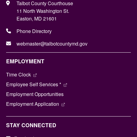
Talbot County Courthouse
11 North Washington St.
Easton, MD 21601
Phone Directory
webmaster@talbotcountymd.gov
EMPLOYMENT
Time Clock
Employee Self Services *
Employment Opportunities
Employment Application
STAY CONNECTED