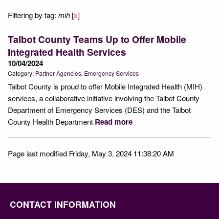
Filtering by tag:
mih
[
x
]
Talbot County Teams Up to Offer Mobile
Integrated Health Services
10/04/2024
Category:
Partner Agencies
Emergency Services
Talbot County is proud to offer Mobile Integrated Health (MIH)
services, a collaborative initiative involving the Talbot County
Department of Emergency Services (DES) and the Talbot
County Health Department
Read more
Page last modified Friday, May 3, 2024 11:38:20 AM
CONTACT INFORMATION