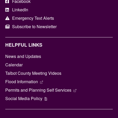
Facebook
LinkedIn
Emergency Text Alerts
Subscribe to Newsletter
HELPFUL LINKS
News and Updates
Calendar
Talbot County Meeting Videos
Flood Information
Permits and Planning Self Services
Social Media Policy