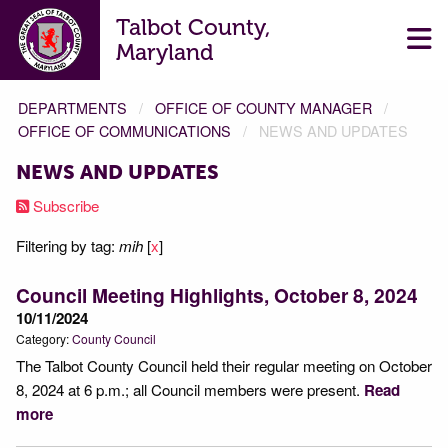
Talbot County,
Maryland
DEPARTMENTS
OFFICE OF COUNTY MANAGER
OFFICE OF COMMUNICATIONS
NEWS AND UPDATES
NEWS AND UPDATES
Subscribe
Filtering by tag:
mih
[
x
]
Council Meeting Highlights, October 8, 2024
10/11/2024
Category:
County Council
The Talbot County Council held their regular meeting on October
8, 2024 at 6 p.m.; all Council members were present.
Read
more