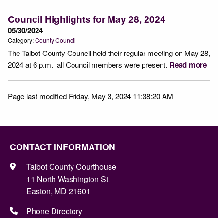
Council Highlights for May 28, 2024
05/30/2024
Category:
County Council
The Talbot County Council held their regular meeting on May 28,
2024 at 6 p.m.; all Council members were present.
Read more
Page last modified Friday, May 3, 2024 11:38:20 AM
CONTACT INFORMATION
Talbot County Courthouse
11 North Washington St.
Easton, MD 21601
Phone Directory