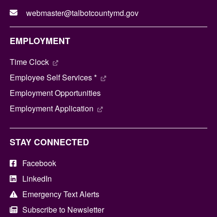
webmaster@talbotcountymd.gov
EMPLOYMENT
Time Clock
Employee Self Services *
Employment Opportunities
Employment Application
STAY CONNECTED
Facebook
LinkedIn
Emergency Text Alerts
Subscribe to Newsletter