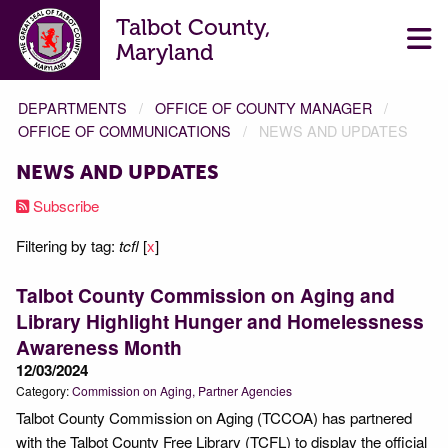
Talbot County,
Maryland
DEPARTMENTS
OFFICE OF COUNTY MANAGER
OFFICE OF COMMUNICATIONS
NEWS AND UPDATES
NEWS AND UPDATES
Subscribe
Filtering by tag:
tcfl
[
x
]
Talbot County Commission on Aging and
Library Highlight Hunger and Homelessness
Awareness Month
12/03/2024
Category:
Commission on Aging
Partner Agencies
Talbot County Commission on Aging (TCCOA) has partnered
with the Talbot County Free Library (TCFL) to display the official