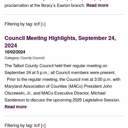
proclamation at the library’s Easton branch.
Read more
Filtering by tag:
tcfl
[
x
]
Council Meeting Highlights, September 24,
2024
10/02/2024
Category:
County Council
The Talbot County Council held their regular meeting on
September 24 at 5 p.m.; all Council members were present.
Prior to the regular meeting, the Council met at 3:00 p.m. with
Maryland Association of Counties (MACo) President John
Olszewski, Jr., and MACo Executive Director, Michael
Sanderson to discuss the upcoming 2025 Legislative Session.
Read more
Filtering by tag:
tcfl
[
x
]