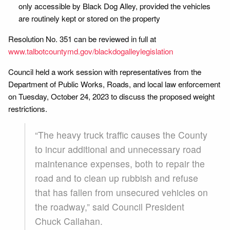
only accessible by Black Dog Alley, provided the vehicles
are routinely kept or stored on the property
Resolution No. 351 can be reviewed in full at
www.talbotcountymd.gov/blackdogalleylegislation
Council held a work session with representatives from the
Department of Public Works, Roads, and local law enforcement
on Tuesday, October 24, 2023 to discuss the proposed weight
restrictions.
“The heavy truck traffic causes the County
to incur additional and unnecessary road
maintenance expenses, both to repair the
road and to clean up rubbish and refuse
that has fallen from unsecured vehicles on
the roadway,” said Council President
Chuck Callahan.