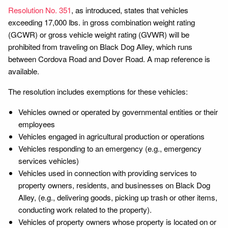
Resolution No. 351
, as introduced, states that vehicles
exceeding 17,000 lbs. in gross combination weight rating
(GCWR) or gross vehicle weight rating (GVWR) will be
prohibited from traveling on Black Dog Alley, which runs
between Cordova Road and Dover Road. A map reference is
available.
The resolution includes exemptions for these vehicles:
Vehicles owned or operated by governmental entities or their
employees
Vehicles engaged in agricultural production or operations
Vehicles responding to an emergency (e.g., emergency
services vehicles)
Vehicles used in connection with providing services to
property owners, residents, and businesses on Black Dog
Alley, (e.g., delivering goods, picking up trash or other items,
conducting work related to the property).
Vehicles of property owners whose property is located on or