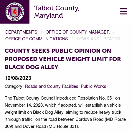
Talbot County,
Maryland
DEPARTMENTS
OFFICE OF COUNTY MANAGER
OFFICE OF COMMUNICATIONS
NEWS AND UPDATES
COUNTY SEEKS PUBLIC OPINION ON
PROPOSED VEHICLE WEIGHT LIMIT FOR
BLACK DOG ALLEY
12/08/2023
Category:
Roads and County Facilities
Public Works
The Talbot County Council introduced Resolution No. 351 on
November 14, 2023, which if adopted, will establish a vehicle
weight limit on Black Dog Alley, aiming to reduce heavy truck
“through traffic” on the road between Cordova Road (MD Route
309) and Dover Road (MD Route 331).