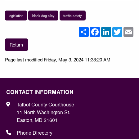
legislation
black dog alley
traffic safety
Share
Facebook
LinkedIn
Twitter
Em
Return
Page last modified Friday, May 3, 2024 11:38:20 AM
CONTACT INFORMATION
Talbot County Courthouse
11 North Washington St.
Easton, MD 21601
Phone Directory