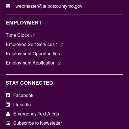
webmaster@talbotcountymd.gov
EMPLOYMENT
Time Clock
Employee Self Services *
Employment Opportunities
Employment Application
STAY CONNECTED
Facebook
LinkedIn
Emergency Text Alerts
Subscribe to Newsletter