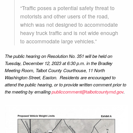
“Traffic poses a potential safety threat to
motorists and other users of the road,
which was not designed to accommodate
heavy truck traffic and is not wide enough
to accommodate large vehicles.”
The public hearing on Resolution No. 351 will be held on
Tuesday, December 12, 2023 at 6:30 p.m. in the Bradley
Meeting Room, Talbot County Courthouse, 11 North
Washington Street, Easton. Residents are encouraged to
attend the public hearing, or to provide written comment prior to
the meeting by emailing
publiccomment@talbotcountymd.gov
.