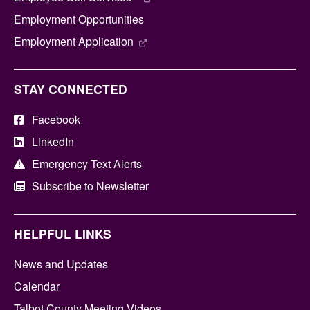
Employment Opportunities
Employment Application
STAY CONNECTED
Facebook
LinkedIn
Emergency Text Alerts
Subscribe to Newsletter
HELPFUL LINKS
News and Updates
Calendar
Talbot County Meeting Videos