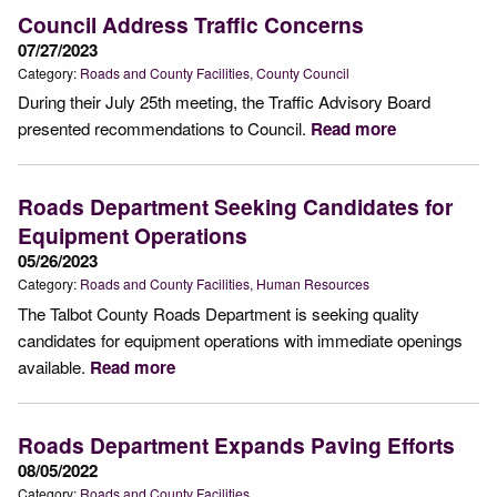
Council Address Traffic Concerns
07/27/2023
Category:
Roads and County Facilities
County Council
During their July 25th meeting, the Traffic Advisory Board
presented recommendations to Council.
Read more
Roads Department Seeking Candidates for
Equipment Operations
05/26/2023
Category:
Roads and County Facilities
Human Resources
The Talbot County Roads Department is seeking quality
candidates for equipment operations with immediate openings
available.
Read more
Roads Department Expands Paving Efforts
08/05/2022
Category:
Roads and County Facilities