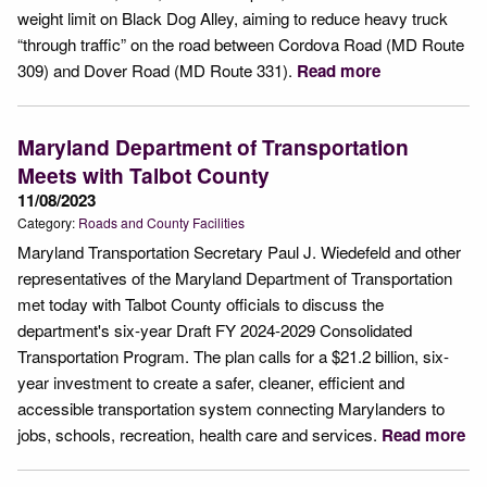
weight limit on Black Dog Alley, aiming to reduce heavy truck
“through traffic” on the road between Cordova Road (MD Route
309) and Dover Road (MD Route 331).
Read more
Maryland Department of Transportation
Meets with Talbot County
11/08/2023
Category:
Roads and County Facilities
Maryland Transportation Secretary Paul J. Wiedefeld and other
representatives of the Maryland Department of Transportation
met today with Talbot County officials to discuss the
department's six-year Draft FY 2024-2029 Consolidated
Transportation Program. The plan calls for a $21.2 billion, six-
year investment to create a safer, cleaner, efficient and
accessible transportation system connecting Marylanders to
jobs, schools, recreation, health care and services.
Read more