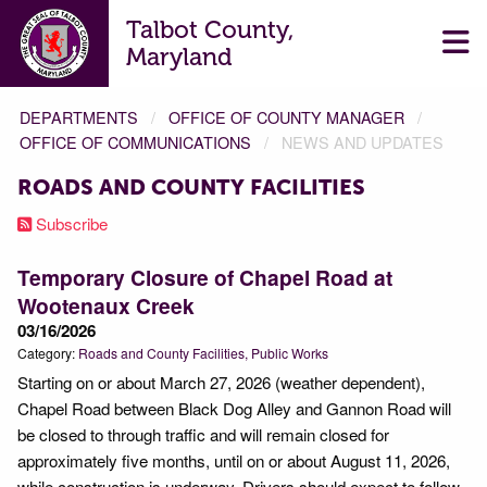
Talbot County,
Maryland
DEPARTMENTS
OFFICE OF COUNTY MANAGER
OFFICE OF COMMUNICATIONS
NEWS AND UPDATES
ROADS AND COUNTY FACILITIES
Subscribe
Temporary Closure of Chapel Road at
Wootenaux Creek
03/16/2026
Category:
Roads and County Facilities
Public Works
Starting on or about March 27, 2026 (weather dependent),
Chapel Road between Black Dog Alley and Gannon Road will
be closed to through traffic and will remain closed for
approximately five months, until on or about August 11, 2026,
while construction is underway. Drivers should expect to follow