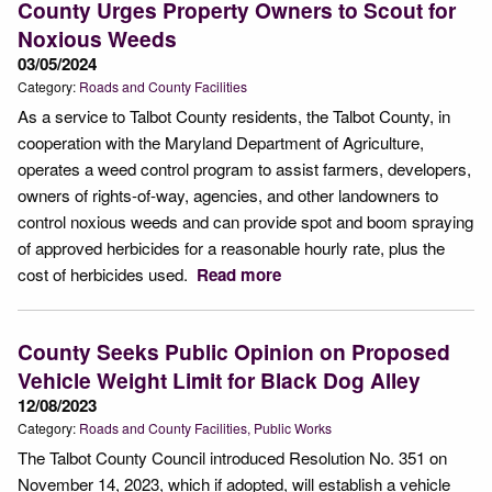
County Urges Property Owners to Scout for
Noxious Weeds
03/05/2024
Category:
Roads and County Facilities
As a service to Talbot County residents, the Talbot County, in
cooperation with the Maryland Department of Agriculture,
operates a weed control program to assist farmers, developers,
owners of rights-of-way, agencies, and other landowners to
control noxious weeds and can provide spot and boom spraying
of approved herbicides for a reasonable hourly rate, plus the
cost of herbicides used.
Read more
County Seeks Public Opinion on Proposed
Vehicle Weight Limit for Black Dog Alley
12/08/2023
Category:
Roads and County Facilities
Public Works
The Talbot County Council introduced Resolution No. 351 on
November 14, 2023, which if adopted, will establish a vehicle