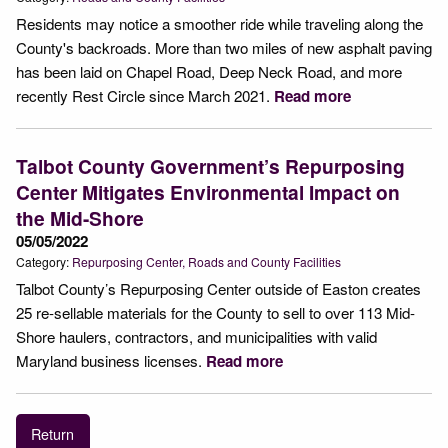
Residents may notice a smoother ride while traveling along the
County's backroads. More than two miles of new asphalt paving
has been laid on Chapel Road, Deep Neck Road, and more
recently Rest Circle since March 2021.
Read more
Talbot County Government’s Repurposing
Center Mitigates Environmental Impact on
the Mid-Shore
05/05/2022
Category:
Repurposing Center
Roads and County Facilities
Talbot County’s Repurposing Center outside of Easton creates
25 re-sellable materials for the County to sell to over 113 Mid-
Shore haulers, contractors, and municipalities with valid
Maryland business licenses.
Read more
Return