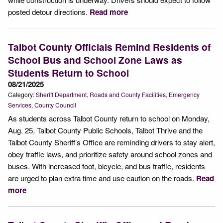
posted detour directions.
Read more
Talbot County Officials Remind Residents of
School Bus and School Zone Laws as
Students Return to School
08/21/2025
Category:
Sheriff Department
Roads and County Facilities
Emergency
Services
County Council
As students across Talbot County return to school on Monday,
Aug. 25, Talbot County Public Schools, Talbot Thrive and the
Talbot County Sheriff’s Office are reminding drivers to stay alert,
obey traffic laws, and prioritize safety around school zones and
buses. With increased foot, bicycle, and bus traffic, residents
are urged to plan extra time and use caution on the roads.
Read
more