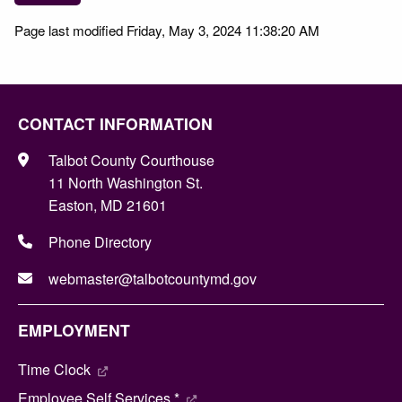
Page last modified Friday, May 3, 2024 11:38:20 AM
CONTACT INFORMATION
Talbot County Courthouse
11 North Washington St.
Easton, MD 21601
Phone Directory
webmaster@talbotcountymd.gov
EMPLOYMENT
Time Clock
Employee Self Services *