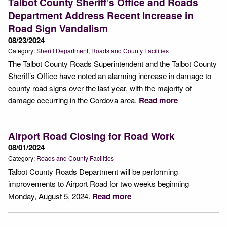
Talbot County Sheriff’s Office and Roads
Department Address Recent Increase in
Road Sign Vandalism
08/23/2024
Category:
Sheriff Department
Roads and County Facilities
The Talbot County Roads Superintendent and the Talbot County
Sheriff’s Office have noted an alarming increase in damage to
county road signs over the last year, with the majority of
damage occurring in the Cordova area.
Read more
Airport Road Closing for Road Work
08/01/2024
Category:
Roads and County Facilities
Talbot County Roads Department will be performing
improvements to Airport Road for two weeks beginning
Monday, August 5, 2024.
Read more